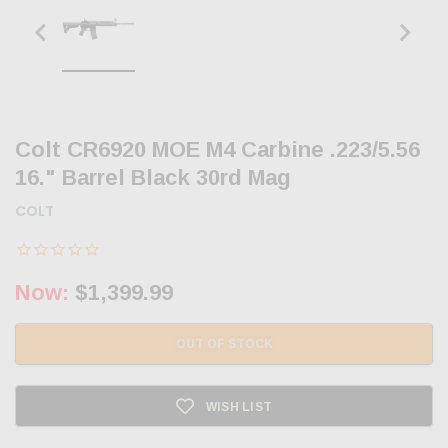
Colt CR6920 MOE M4 Carbine .223/5.56
16." Barrel Black 30rd Mag
COLT
Now:
$1,399.99
OUT OF STOCK
WISH LIST