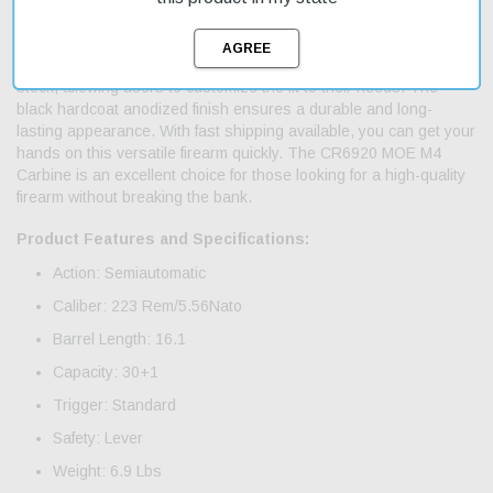
suitable for various applications, from hunting to target shooting.
The 16.1-inch chromelined barrel provides excellent accuracy
and durability. This carbine features an adjustable Magpul MOE
stock, allowing users to customize the fit to their needs. The
black hardcoat anodized finish ensures a durable and long-
lasting appearance. With fast shipping available, you can get your
hands on this versatile firearm quickly. The CR6920 MOE M4
Carbine is an excellent choice for those looking for a high-quality
firearm without breaking the bank.
Product Features and Specifications:
Action: Semiautomatic
Caliber: 223 Rem/5.56Nato
Barrel Length: 16.1
Capacity: 30+1
Trigger: Standard
Safety: Lever
Weight: 6.9 Lbs