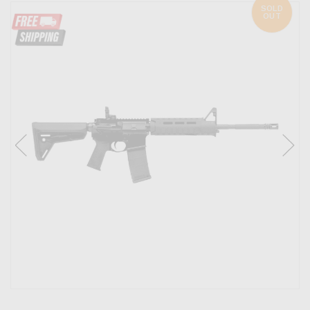
SOLD
OUT