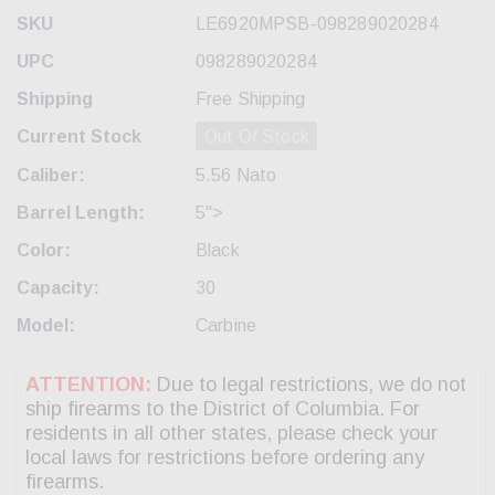
SKU
LE6920MPSB-098289020284
UPC
098289020284
Shipping
Free Shipping
Current Stock
Out Of Stock
Caliber:
5.56 Nato
Barrel Length:
5">
Color:
Black
Capacity:
30
Model:
Carbine