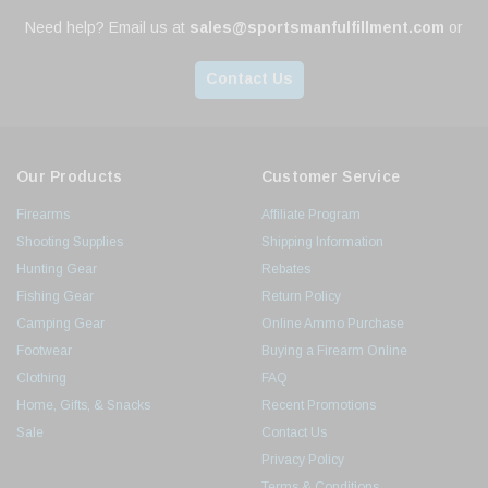
Need help? Email us at
sales@sportsmanfulfillment.com
or
Contact Us
Our Products
Customer Service
Firearms
Affiliate Program
Shooting Supplies
Shipping Information
Hunting Gear
Rebates
Fishing Gear
Return Policy
Camping Gear
Online Ammo Purchase
Footwear
Buying a Firearm Online
Clothing
FAQ
Home, Gifts, & Snacks
Recent Promotions
Sale
Contact Us
Privacy Policy
Terms & Conditions