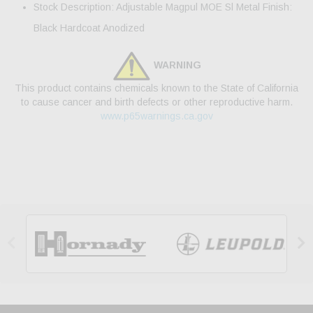
Stock Description: Adjustable Magpul MOE Sl Metal Finish:
Black Hardcoat Anodized
WARNING
This product contains chemicals known to the State of California
to cause cancer and birth defects or other reproductive harm.
www.p65warnings.ca.gov

