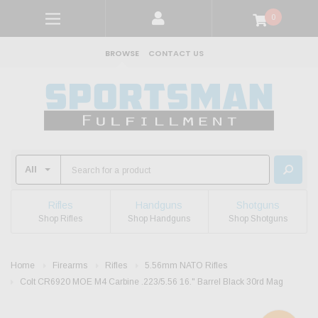
0
BROWSE
CONTACT US
Rifles
Handguns
Shotguns
Shop Rifles
Shop Handguns
Shop Shotguns
Home
Firearms
Rifles
5.56mm NATO Rifles
Colt CR6920 MOE M4 Carbine .223/5.56 16." Barrel Black 30rd Mag