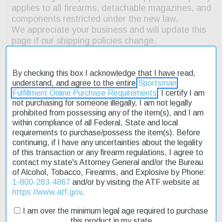
By checking this box I acknowledge that I have read,
understand, and agree to the entire
Sportsman
Fulfillment Online Purchase Requirements
. I certify I am
not purchasing for someone illegally, I am not legally
prohibited from possessing any of the item(s), and I am
Description
within compliance of all Federal, State and local
requirements to purchase/possess the item(s). Before
Product Reviews
continuing, if I have any uncertainties about the legality
of this transaction or any firearm regulations, I agree to
Shipping & Returns
contact my state's Attorney General and/or the Bureau
of Alcohol, Tobacco, Firearms, and Explosive by Phone:
1-800-283-4867
and/or by visiting the ATF website at
https://www.atf.gov
.
The Colt CR6920 MOE M4 Carbine is a reliable and affordable
I am over the minimum legal age required to purchase
option for those seeking a high-performance firearm. Its
this product in my state
semiautomatic action and 223 Rem/5.56Nato caliber make it