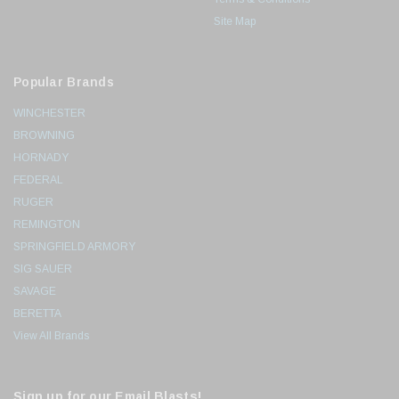
Site Map
Popular Brands
WINCHESTER
BROWNING
HORNADY
FEDERAL
RUGER
REMINGTON
SPRINGFIELD ARMORY
SIG SAUER
SAVAGE
BERETTA
View All Brands
Sign up for our Email Blasts!