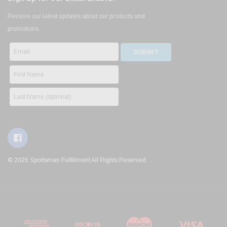
Receive our latest updates about our products and
promotions.
© 2026 Sportsman Fulfillment All Rights Reserved.