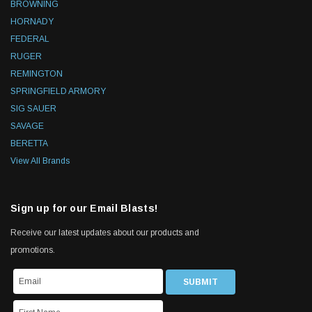
BROWNING
HORNADY
FEDERAL
RUGER
REMINGTON
SPRINGFIELD ARMORY
SIG SAUER
SAVAGE
BERETTA
View All Brands
Sign up for our Email Blasts!
Receive our latest updates about our products and
promotions.