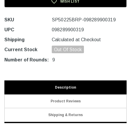
WISH LIST
SKU
SP50225BRP-098289900319
UPC
098289900319
Shipping
Calculated at Checkout
Current Stock
Out Of Stock
Number of Rounds:
9
Description
Product Reviews
Shipping & Returns