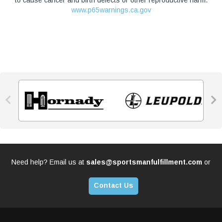
to cause cancer and birth defects or other reproductive harm.
www.p65warnings.ca.gov


Need help? Email us at
sales@sportsmanfulfillment.com
or
Contact Us