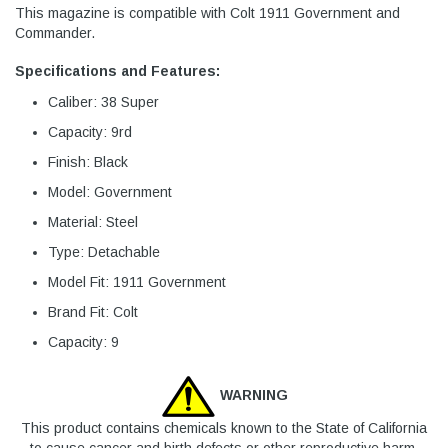
This magazine is compatible with Colt 1911 Government and
Commander.
Specifications and Features:
Caliber: 38 Super
Capacity: 9rd
Finish: Black
Model: Government
Material: Steel
Type: Detachable
Model Fit: 1911 Government
Brand Fit: Colt
Capacity: 9
WARNING
This product contains chemicals known to the State of California