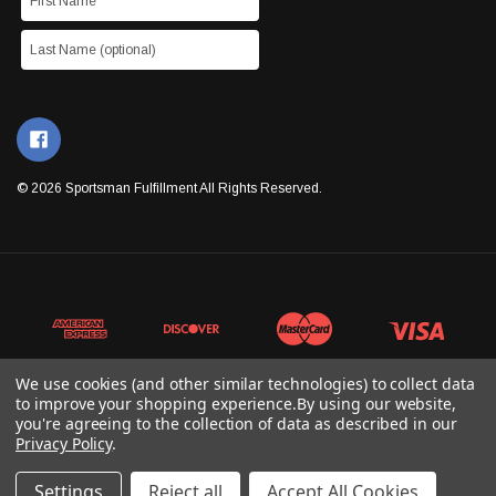
© 2026 Sportsman Fulfillment All Rights Reserved.
We use cookies (and other similar technologies) to collect data
to improve your shopping experience.
By using our website,
you're agreeing to the collection of data as described in our
Privacy Policy
.
Settings
Reject all
Accept All Cookies