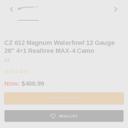
CZ 612 Magnum Waterfowl 12 Gauge
28" 4+1 Realtree MAX-4 Camo
CZ
Now:
$400.99
OUT OF STOCK
WISH LIST