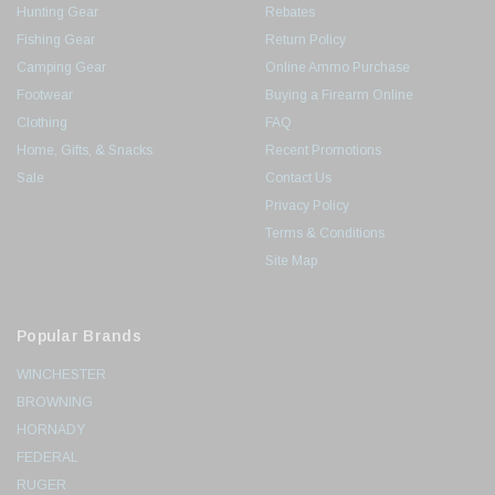
Hunting Gear
Rebates
Fishing Gear
Return Policy
Camping Gear
Online Ammo Purchase
Footwear
Buying a Firearm Online
Clothing
FAQ
Home, Gifts, & Snacks
Recent Promotions
Sale
Contact Us
Privacy Policy
Terms & Conditions
Site Map
Popular Brands
WINCHESTER
BROWNING
HORNADY
FEDERAL
RUGER