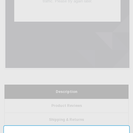
Description
Product Reviews
Shipping & Returns