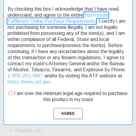
By checking this box I acknowledge that I have read,
The CZ 612 Magnum Waterfowl 12 Gauge 28" 4+1 Realtree MAX-
understand, and agree to the entire
Sportsman
4 Camo shotgun is a top-notch choice for waterfowl hunters. Its
Fulfillment Online Purchase Requirements
. I certify I am
Realtree Max-4 camo pattern ensures a seamless blend with the
not purchasing for someone illegally, I am not legally
surroundings, making it an ideal tool for the goose blind. The 3.5"
prohibited from possessing any of the item(s), and I am
chamber allows for magnum shotshells to be used, giving you
within compliance of all Federal, State and local
more flexibility in the field. This shotgun is built to last, with a fixed
requirements to purchase/possess the item(s). Before
stock and standard trigger. It's also relatively lightweight,
continuing, if I have any uncertainties about the legality
weighing in at 6.80 lbs. Fast shipping ensures that you'll have
of this transaction or any firearm regulations, I agree to
this reliable companion by your side in no time. The CZ 612
contact my state's Attorney General and/or the Bureau
Magnum Waterfowl is an affordable option for those on a budget,
of Alcohol, Tobacco, Firearms, and Explosive by Phone:
and it's currently on sale.
1-800-283-4867
and/or by visiting the ATF website at
https://www.atf.gov
.
Product Features and Specifications:
I am over the minimum legal age required to purchase
Action: Pump
this product in my state
Gauge: 12 Gauge
Barrel Length: 28"
Capacity: 4+1
Chamber: 3.5"