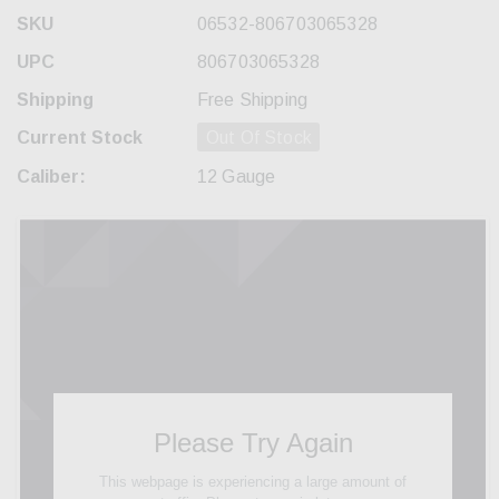
SKU
06532-806703065328
UPC
806703065328
Shipping
Free Shipping
Current Stock
Out Of Stock
Caliber:
12 Gauge