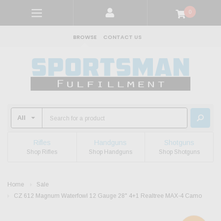
0
BROWSE
CONTACT US
Rifles
Handguns
Shotguns
Shop Rifles
Shop Handguns
Shop Shotguns
Home
Sale
CZ 612 Magnum Waterfowl 12 Gauge 28" 4+1 Realtree MAX-4 Camo