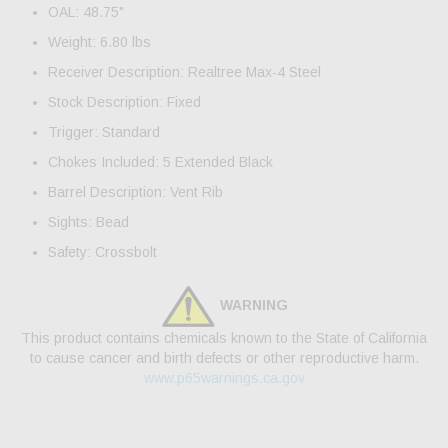
OAL: 48.75"
Weight: 6.80 lbs
Receiver Description: Realtree Max-4 Steel
Stock Description: Fixed
Trigger: Standard
Chokes Included: 5 Extended Black
Barrel Description: Vent Rib
Sights: Bead
Safety: Crossbolt
WARNING
This product contains chemicals known to the State of California
to cause cancer and birth defects or other reproductive harm.
www.p65warnings.ca.gov