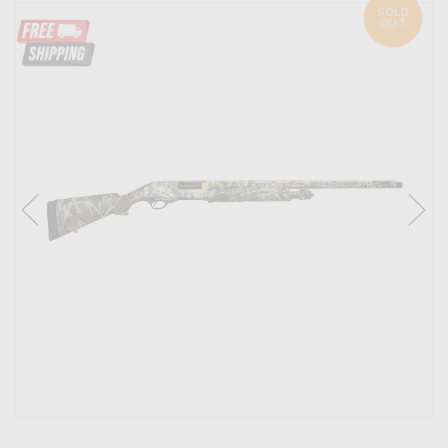
SOLD
OUT