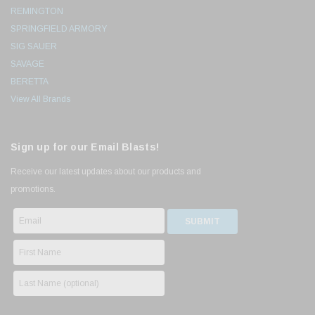
REMINGTON
SPRINGFIELD ARMORY
SIG SAUER
SAVAGE
BERETTA
View All Brands
Sign up for our Email Blasts!
Receive our latest updates about our products and
promotions.