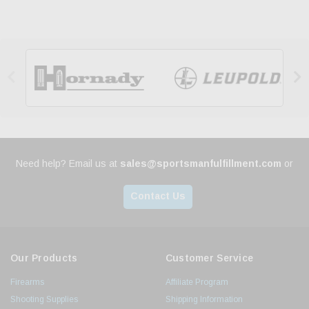


Need help? Email us at
sales@sportsmanfulfillment.com
or
Contact Us
Our Products
Customer Service
Firearms
Affiliate Program
Shooting Supplies
Shipping Information