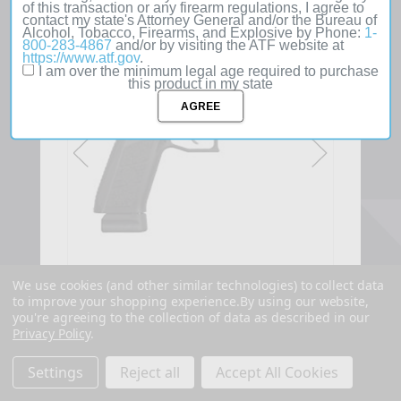
of this transaction or any firearm regulations, I agree to
contact my state's Attorney General and/or the Bureau of
SOLD
Alcohol, Tobacco, Firearms, and Explosive by Phone:
1-
OUT
800-283-4867
and/or by visiting the ATF website at
https://www.atf.gov
.
I am over the minimum legal age required to purchase
this product in my state
We use cookies (and other similar technologies) to collect data
to improve your shopping experience.
By using our website,
you're agreeing to the collection of data as described in our
Privacy Policy
.
Settings
Reject all
Accept All Cookies