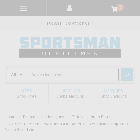
0
BROWSE
CONTACT US
Rifles
Handguns
Shotguns
Shop Rifles
Shop Handguns
Shop Shotguns
Home
Firearms
Handguns
Pistols
9mm Pistols
CZ SP-01 AccuShadow 2 9mm 4.8" Barrel Black Aluminum Grip Black
Nitride Slide 17rd