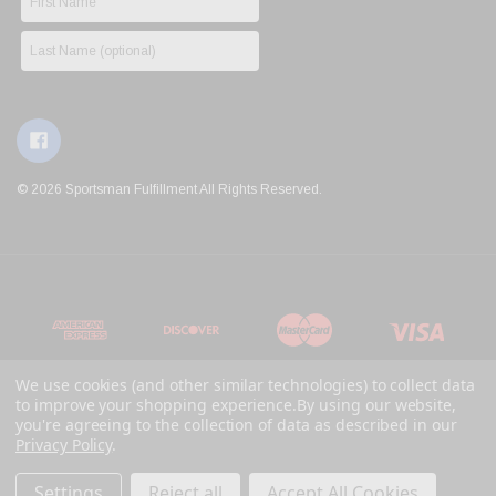
© 2026 Sportsman Fulfillment All Rights Reserved.
We use cookies (and other similar technologies) to collect data
to improve your shopping experience.
By using our website,
you're agreeing to the collection of data as described in our
Privacy Policy
.
Settings
Reject all
Accept All Cookies