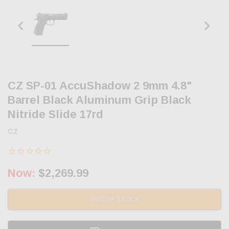
CZ SP-01 AccuShadow 2 9mm 4.8"
Barrel Black Aluminum Grip Black
Nitride Slide 17rd
CZ
Now:
$2,269.99
OUT OF STOCK