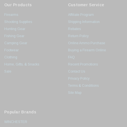
Our Products
Customer Service
Firearms
Affiliate Program
Shooting Supplies
Shipping Information
Hunting Gear
Rebates
Fishing Gear
Return Policy
Camping Gear
Online Ammo Purchase
Footwear
Buying a Firearm Online
Clothing
FAQ
Home, Gifts, & Snacks
Recent Promotions
Sale
Contact Us
Privacy Policy
Terms & Conditions
Site Map
Popular Brands
WINCHESTER