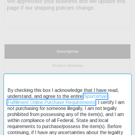
Description
Product Reviews
Shipping & Returns
By checking this box I acknowledge that I have read,
understand, and agree to the entire
Sportsman
Fulfillment Online Purchase Requirements
. I certify I am
The CZ SP-01 AccuShadow 2 9mm pistol is a high-performance
not purchasing for someone illegally, I am not legally
firearm designed for competitive shooters. Its single/double action
prohibited from possessing any of the item(s), and I am
trigger allows for precise control over each shot. The 4.8" cold
within compliance of all Federal, State and local
hammer-forged barrel ensures accuracy and durability. This pistol
requirements to purchase/possess the item(s). Before
features a black nitride slide and aluminum grip, providing a sleek
continuing, if I have any uncertainties about the legality