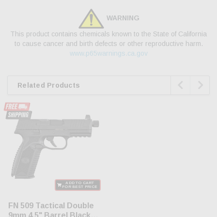
WARNING
This product contains chemicals known to the State of California
to cause cancer and birth defects or other reproductive harm.
www.p65warnings.ca.gov


Related Products
ADD TO CART
FOR BEST PRICE
FN 509 Tactical Double
9mm 4.5" Barrel Black