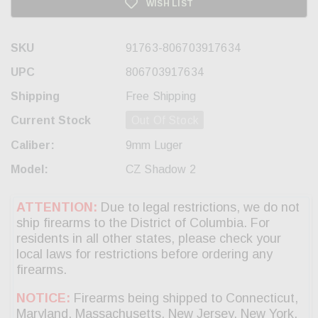
WISH LIST
SKU
91763-806703917634
UPC
806703917634
Shipping
Free Shipping
Current Stock
Out Of Stock
Caliber:
9mm Luger
Model:
CZ Shadow 2