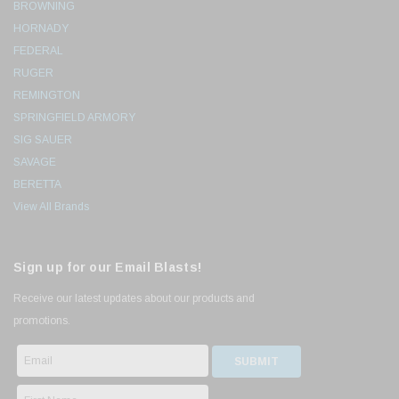
BROWNING
HORNADY
FEDERAL
RUGER
REMINGTON
SPRINGFIELD ARMORY
SIG SAUER
SAVAGE
BERETTA
View All Brands
Sign up for our Email Blasts!
Receive our latest updates about our products and
promotions.