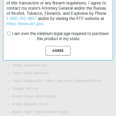
and durable design. The ambidextrous safety ensures secure
of this transaction or any firearm regulations, I agree to
handling. With a capacity of 17+1 rounds, this pistol is perfect for
contact my state's Attorney General and/or the Bureau
those who need a reliable sidearm. Order now and take
of Alcohol, Tobacco, Firearms, and Explosive by Phone:
advantage of our fast shipping to get your new pistol quickly.
1-800-283-4867
and/or by visiting the ATF website at
https://www.atf.gov
.
Product Features and Specifications:
I am over the minimum legal age required to purchase
Caliber: 9mm Luger
this product in my state
Action: Single/Double
Barrel Length: 4.8"
Capacity: 17+1
Safety: Ambidextrous
Grips: Black Aluminum
Sight Configuration: Fiber Optic Front, Adjustable Rear
Weight: 46.5 oz
Frame Finish: Black Nitride
Frame Material: Steel
Barrel Type: Cold Hammer-Forged