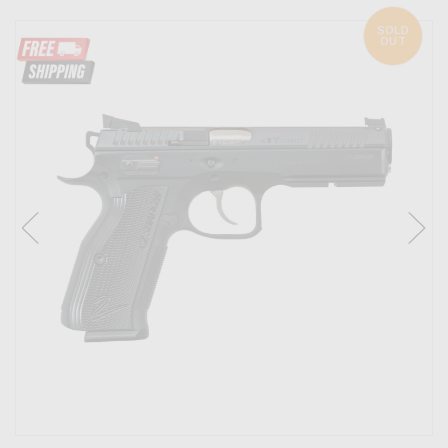
SOLD
OUT