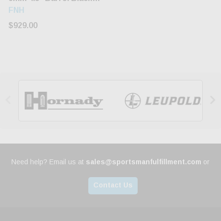
Grip/Frame/Slide 17rd
FNH
$929.00


Need help? Email us at
sales@sportsmanfulfillment.com
or
Contact Us