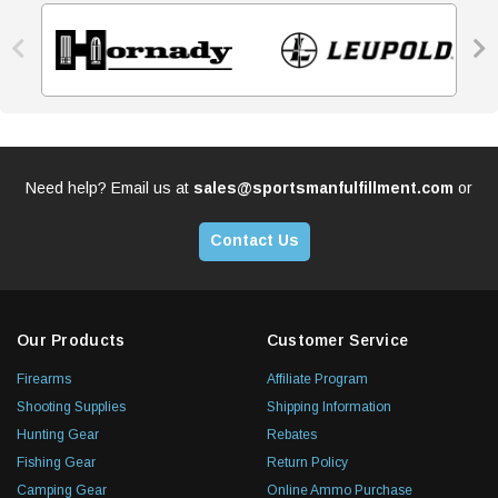


Need help? Email us at
sales@sportsmanfulfillment.com
or
Contact Us
Our Products
Customer Service
Firearms
Affiliate Program
Shooting Supplies
Shipping Information
Hunting Gear
Rebates
Fishing Gear
Return Policy
Camping Gear
Online Ammo Purchase