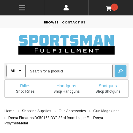
0
BROWSE
CONTACT US
Rifles
Handguns
Shotguns
Shop Rifles
Shop Handguns
Shop Shotguns
Home
Shooting Supplies
Gun Accessories
Gun Magazines
Derya Firearms D050168 DY9 33rd 9mm Luger Fits Derya
Polymer/Metal