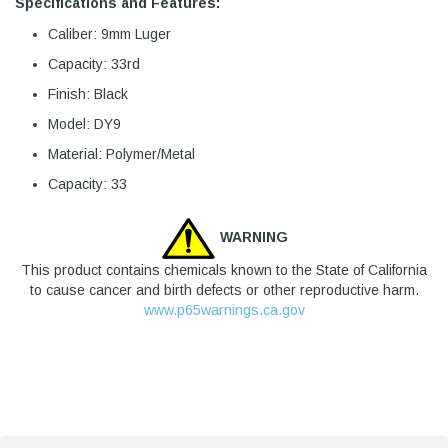
Specifications and Features:
Caliber: 9mm Luger
Capacity: 33rd
Finish: Black
Model: DY9
Material: Polymer/Metal
Capacity: 33
WARNING
This product contains chemicals known to the State of California
to cause cancer and birth defects or other reproductive harm.
www.p65warnings.ca.gov