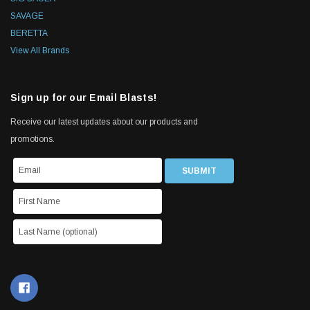
SAVAGE
BERETTA
View All Brands
Sign up for our Email Blasts!
Receive our latest updates about our products and
promotions.