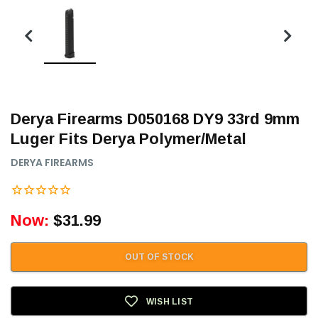
Derya Firearms D050168 DY9 33rd 9mm
Luger Fits Derya Polymer/Metal
DERYA FIREARMS
Now:
$31.99
OUT OF STOCK
WISH LIST