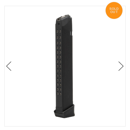
SOLD
OUT