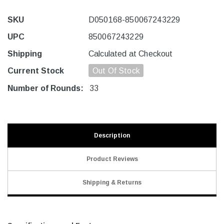
SKU
D050168-850067243229
UPC
850067243229
Shipping
Calculated at Checkout
Current Stock
Out Of Stock
Number of Rounds:
33
Description
Product Reviews
Shipping & Returns