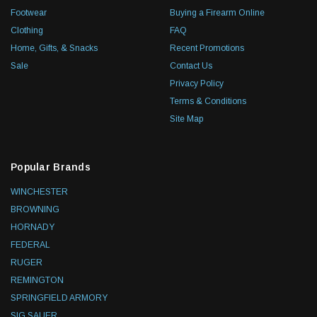
Footwear
Buying a Firearm Online
Clothing
FAQ
Home, Gifts, & Snacks
Recent Promotions
Sale
Contact Us
Privacy Policy
Terms & Conditions
Site Map
Popular Brands
WINCHESTER
BROWNING
HORNADY
FEDERAL
RUGER
REMINGTON
SPRINGFIELD ARMORY
SIG SAUER