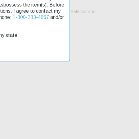
se/possess the item(s). Before
lations, I agree to contact my
ttle Arms Development AMBI safety Selector and
Phone:
1-800-283-4867
and/or
my state