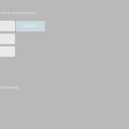
!
products and promotions.
ts Reserved.