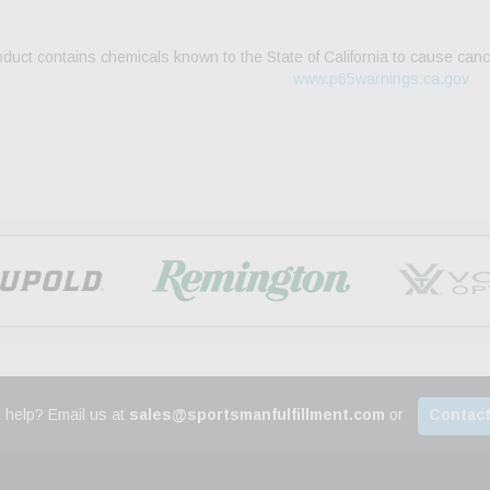
duct contains chemicals known to the State of California to cause canc
www.p65warnings.ca.gov
 help? Email us at
sales@sportsmanfulfillment.com
or
Contact