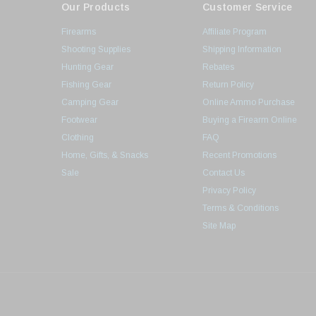
Our Products
Customer Service
Firearms
Affiliate Program
Shooting Supplies
Shipping Information
Hunting Gear
Rebates
Fishing Gear
Return Policy
Camping Gear
Online Ammo Purchase
Footwear
Buying a Firearm Online
Clothing
FAQ
Home, Gifts, & Snacks
Recent Promotions
Sale
Contact Us
Privacy Policy
Terms & Conditions
Site Map