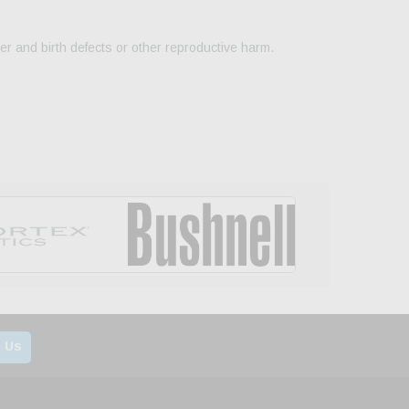
er and birth defects or other reproductive harm.
 Us