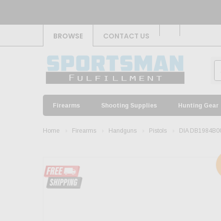
BROWSE
CONTACT US
Firearms
Shooting Supplies
Hunting Gear
Home
Firearms
Handguns
Pistols
DIA DB1984B0