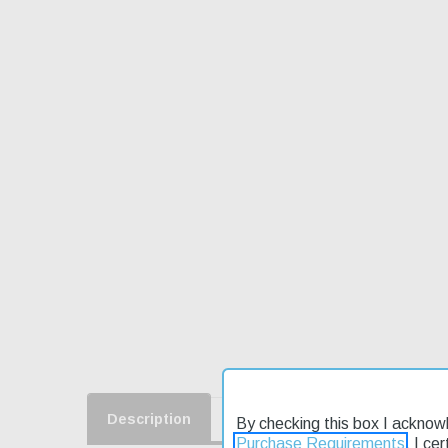
Description
Product Reviews
Shippin
By checking this box I acknow
Purchase Requirements
. I ce