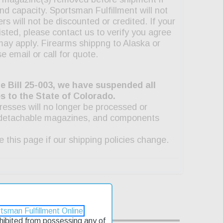
tsman Fulfillment Online
rohibited from possessing any of