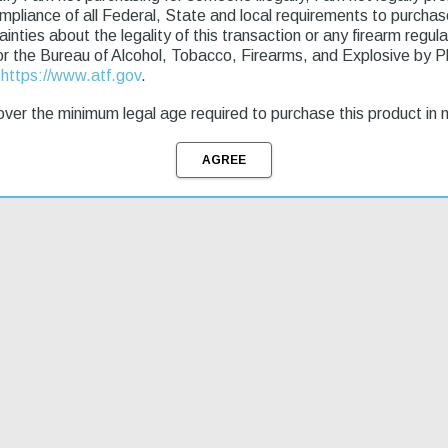
ompliance of all Federal, State and local requirements to purcha
tainties about the legality of this transaction or any firearm regu
pper; M-LOK handguard; Magpul MOE grip; SB Tactical SBA5 brace; Ba
or the Bureau of Alcohol, Tobacco, Firearms, and Explosive by 
bsidian muzzle brake.
t
https://www.atf.gov
.
ver the minimum legal age required to purchase this product in 