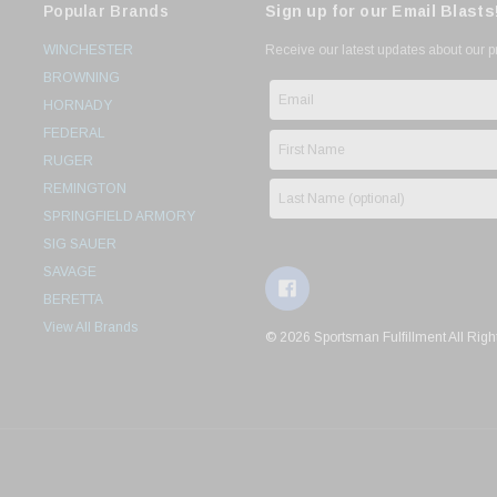
Popular Brands
Sign up for our Email Blasts
WINCHESTER
Receive our latest updates about our 
BROWNING
HORNADY
FEDERAL
RUGER
REMINGTON
SPRINGFIELD ARMORY
SIG SAUER
SAVAGE
BERETTA
View All Brands
© 2026 Sportsman Fulfillment All Righ