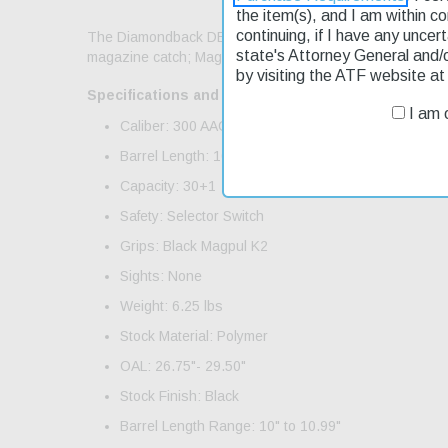
the item(s), and I am within c
continuing, if I have any uncer
The Diamondback DB15 features a A3 flattop aluminum u
state's Attorney General and/
magazine catch; Magpul GEN M3 30rd PMAG. Includes O
by visiting the ATF website a
Specifications and Features:
I am o
Caliber: 300 AAC Blackout
Barrel Length: 10"
Capacity: 30+1
Safety: Selector Switch
Grips: Black Magpul K2
Sights: None
Weight: 6.25 lbs
Stock Material: Polymer
OAL: 26.75"- 29.50"
Stock Finish: Black
Barrel Length Range: 10" to 10.99"