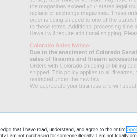
g & Returns
ledge that I have read, understand, and agree to the entire
Spor
rtify I am not purchasing for someone illegally, I am not legally p