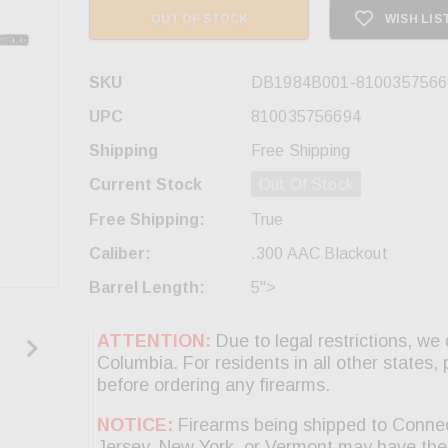
OUT OF STOCK
WISH LIS
SKU
DB1984B001-8100357566
UPC
810035756694
Shipping
Free Shipping
Current Stock
Out Of Stock
Free Shipping:
True
Caliber:
.300 AAC Blackout
Barrel Length:
5">