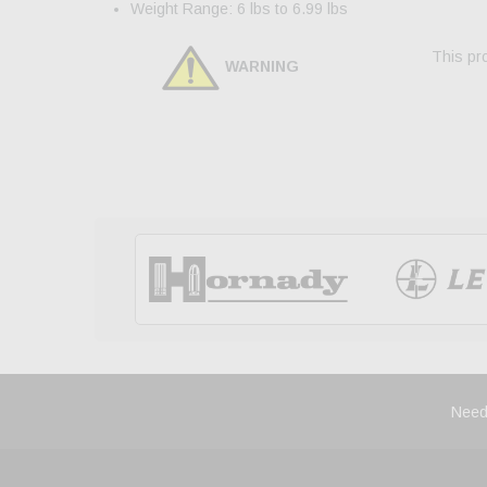
Weight Range: 6 lbs to 6.99 lbs
This pro
WARNING
Need