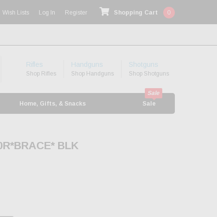
Wish Lists
Log In
Register
Shopping Cart
0
Rifles
Handguns
Shotguns
Shop Rifles
Shop Handguns
Shop Shotguns
Home, Gifts, & Snacks
Sale
30R*BRACE* BLK