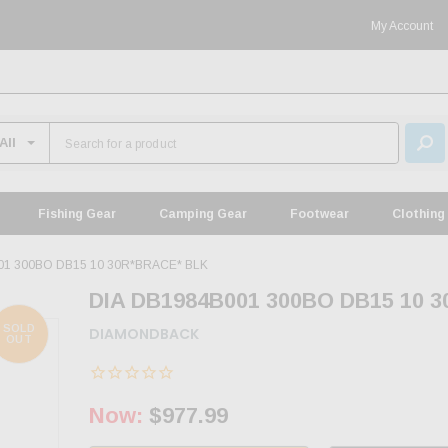
My Account
Fishing Gear
Camping Gear
Footwear
Clothing
01 300BO DB15 10 30R*BRACE* BLK
DIA DB1984B001 300BO DB15 10 
SOLD
DIAMONDBACK
OUT
Now:
$977.99