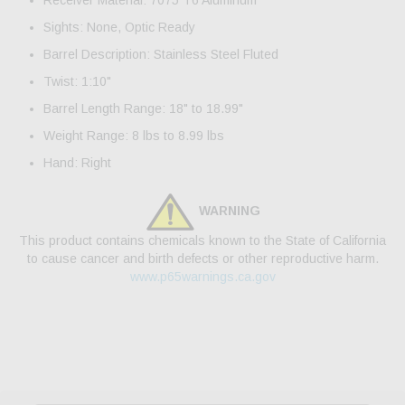
Receiver Material: 7075 T6 Aluminum
Sights: None, Optic Ready
Barrel Description: Stainless Steel Fluted
Twist: 1:10"
Barrel Length Range: 18" to 18.99"
Weight Range: 8 lbs to 8.99 lbs
Hand: Right
WARNING
This product contains chemicals known to the State of California
to cause cancer and birth defects or other reproductive harm.
www.p65warnings.ca.gov