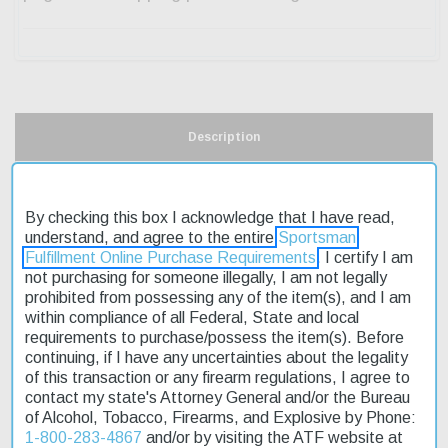
Description
Product Reviews
By checking this box I acknowledge that I have read,
Shipping & Returns
understand, and agree to the entire
Sportsman
Fulfillment Online Purchase Requirements
. I certify I am
not purchasing for someone illegally, I am not legally
prohibited from possessing any of the item(s), and I am
within compliance of all Federal, State and local
The Diamondback DB10 .308 Win rifle is a reliable choice for
requirements to purchase/possess the item(s). Before
hunters and sport shooters alike. Its semi-automatic action
continuing, if I have any uncertainties about the legality
makes it easy to handle, while its 18" barrel provides a stable
of this transaction or any firearm regulations, I agree to
platform for accurate shots. The rifle's 20-round capacity ensures
contact my state's Attorney General and/or the Bureau
you can take on long hunting trips without needing to reload
of Alcohol, Tobacco, Firearms, and Explosive by Phone:
frequently. With its adjustable stock, you can customize the fit to
1-800-283-4867
and/or by visiting the ATF website at
your body for optimal comfort and control. This rifle is an