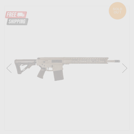
SOLD
OUT