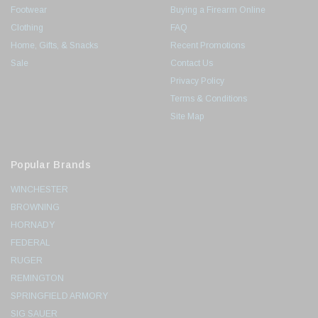
Footwear
Buying a Firearm Online
Clothing
FAQ
Home, Gifts, & Snacks
Recent Promotions
Sale
Contact Us
Privacy Policy
Terms & Conditions
Site Map
Popular Brands
WINCHESTER
BROWNING
HORNADY
FEDERAL
RUGER
REMINGTON
SPRINGFIELD ARMORY
SIG SAUER