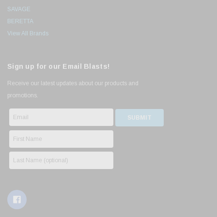
SAVAGE
BERETTA
View All Brands
Sign up for our Email Blasts!
Receive our latest updates about our products and
promotions.