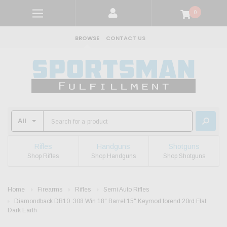
0
BROWSE
CONTACT US
Rifles
Handguns
Shotguns
Shop Rifles
Shop Handguns
Shop Shotguns
Home
Firearms
Rifles
Semi Auto Rifles
Diamondback DB10 .308 Win 18" Barrel 15" Keymod forend 20rd Flat
Dark Earth