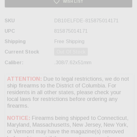
WISH LIST
SKU
DB10ELFDE-815875014171
UPC
815875014171
Shipping
Free Shipping
Current Stock
Out Of Stock
Caliber:
.308/7.62x51mm