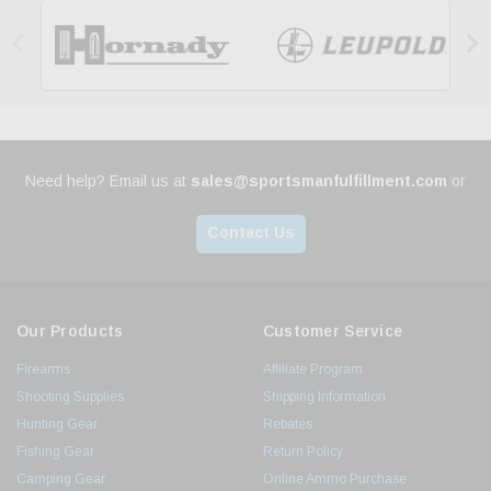


Need help? Email us at
sales@sportsmanfulfillment.com
or
Contact Us
Our Products
Customer Service
Firearms
Affiliate Program
Shooting Supplies
Shipping Information
Hunting Gear
Rebates
Fishing Gear
Return Policy
Camping Gear
Online Ammo Purchase