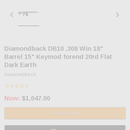
Diamondback DB10 .308 Win 18"
Barrel 15" Keymod forend 20rd Flat
Dark Earth
DIAMONDBACK
Now:
$1,047.00
OUT OF STOCK