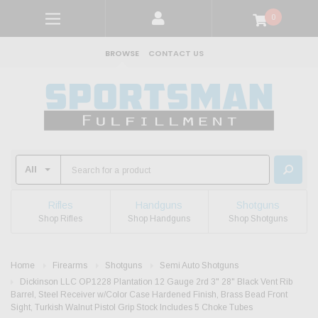
0
BROWSE
CONTACT US
Rifles
Handguns
Shotguns
Shop Rifles
Shop Handguns
Shop Shotguns
Home
Firearms
Shotguns
Semi Auto Shotguns
Dickinson LLC OP1228 Plantation 12 Gauge 2rd 3" 28" Black Vent Rib
Barrel, Steel Receiver w/Color Case Hardened Finish, Brass Bead Front
Sight, Turkish Walnut Pistol Grip Stock Includes 5 Choke Tubes