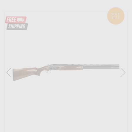
SOLD
OUT