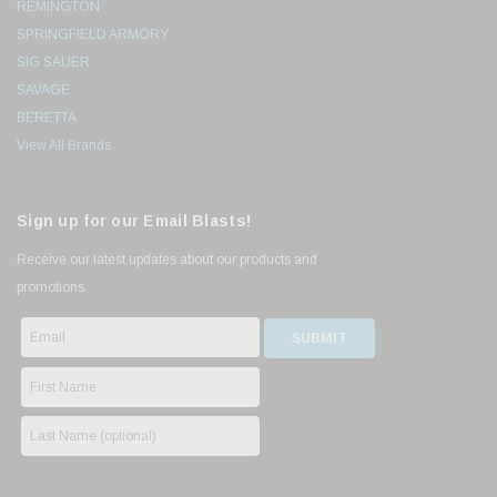
REMINGTON
SPRINGFIELD ARMORY
SIG SAUER
SAVAGE
BERETTA
View All Brands
Sign up for our Email Blasts!
Receive our latest updates about our products and
promotions.