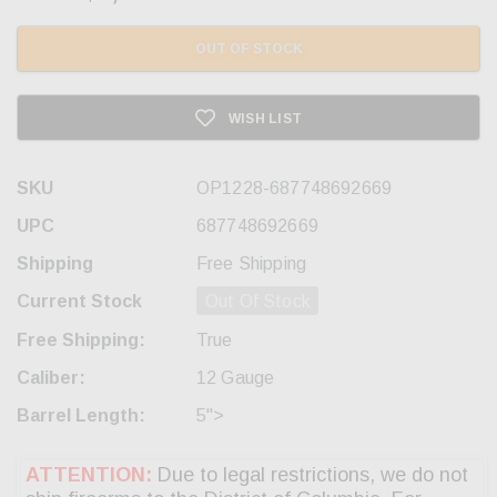
OUT OF STOCK
WISH LIST
SKU
OP1228-687748692669
UPC
687748692669
Shipping
Free Shipping
Current Stock
Out Of Stock
Free Shipping:
True
Caliber:
12 Gauge
Barrel Length:
5">