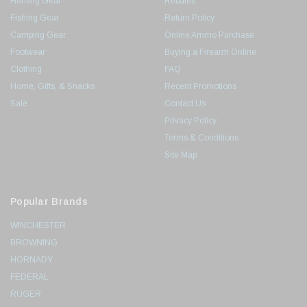
Hunting Gear
Rebates
Fishing Gear
Return Policy
Camping Gear
Online Ammo Purchase
Footwear
Buying a Firearm Online
Clothing
FAQ
Home, Gifts, & Snacks
Recent Promotions
Sale
Contact Us
Privacy Policy
Terms & Conditions
Site Map
Popular Brands
WINCHESTER
BROWNING
HORNADY
FEDERAL
RUGER