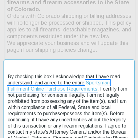
By checking this box I acknowledge that I have read,
understand, and agree to the entire
Sportsman
Fulfillment Online Purchase Requirements
. I certify I am
not purchasing for someone illegally, I am not legally
Description
prohibited from possessing any of the item(s), and I am
within compliance of all Federal, State and local
Product Reviews
requirements to purchase/possess the item(s). Before
continuing, if I have any uncertainties about the legality
Shipping & Returns
of this transaction or any firearm regulations, I agree to
contact my state's Attorney General and/or the Bureau