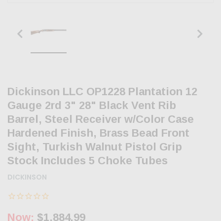
Dickinson LLC OP1228 Plantation 12
Gauge 2rd 3" 28" Black Vent Rib
Barrel, Steel Receiver w/Color Case
Hardened Finish, Brass Bead Front
Sight, Turkish Walnut Pistol Grip
Stock Includes 5 Choke Tubes
DICKINSON
Now:
$1,884.99