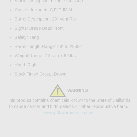
Stock Description: Fixed Pistol Grip
Chokes Included: C,F,IC,IM,M
Barrel Description: 28" Vent Rib
Sights: Brass Bead Front
Safety: Tang
Barrel Length Range: 28" to 28.99"
Weight Range: 7 lbs to 7.99 lbs
Hand: Right
Stock Finish Group: Brown
WARNING
This product contains chemicals known to the State of California
to cause cancer and birth defects or other reproductive harm.
www.p65warnings.ca.gov