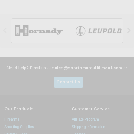


Need help? Email us at
sales@sportsmanfulfillment.com
or
Contact Us
Our Products
Customer Service
Firearms
Affiliate Program
Shooting Supplies
Shipping Information