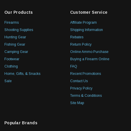
Our Products
Customer Service
Firearms
Affiliate Program
Shooting Supplies
Shipping Information
Hunting Gear
Rebates
Fishing Gear
Return Policy
Camping Gear
Online Ammo Purchase
Footwear
Buying a Firearm Online
Clothing
FAQ
Home, Gifts, & Snacks
Recent Promotions
Sale
Contact Us
Privacy Policy
Terms & Conditions
Site Map
Popular Brands