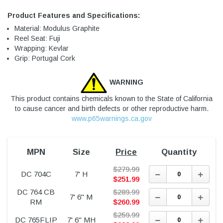
Product Features and Specifications:
Material: Modulus Graphite
Reel Seat: Fuji
Wrapping: Kevlar
Grip: Portugal Cork
WARNING
This product contains chemicals known to the State of California
to cause cancer and birth defects or other reproductive harm.
www.p65warnings.ca.gov
MPN
Size
Price
Quantity
$
279.99
Decrease
Incre
DC 704C
7' H
Quantity:
Quant
$
251.99
DC 764 CB
$
289.99
Decrease
Incre
7' 6" M
Quantity:
Quant
RM
$
260.99
$
259.99
Decrease
Incre
DC 765FLIP
7' 6" MH