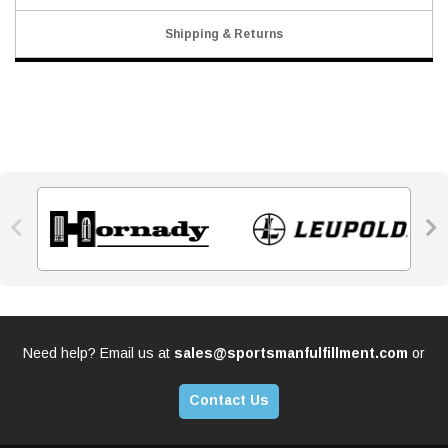
Shipping & Returns


Need help? Email us at
sales@sportsmanfulfillment.com
or
Contact Us