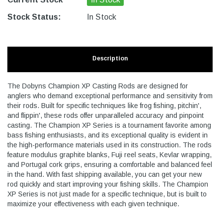
Stock Status:
In Stock
Description
The Dobyns Champion XP Casting Rods are designed for
anglers who demand exceptional performance and sensitivity from
their rods. Built for specific techniques like frog fishing, pitchin',
and flippin', these rods offer unparalleled accuracy and pinpoint
casting. The Champion XP Series is a tournament favorite among
bass fishing enthusiasts, and its exceptional quality is evident in
the high-performance materials used in its construction. The rods
feature modulus graphite blanks, Fuji reel seats, Kevlar wrapping,
and Portugal cork grips, ensuring a comfortable and balanced feel
in the hand. With fast shipping available, you can get your new
rod quickly and start improving your fishing skills. The Champion
XP Series is not just made for a specific technique, but is built to
maximize your effectiveness with each given technique.