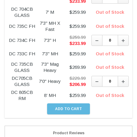
Quantity:
Quant
$
233.99
DC 704CB
7' M
$
259.99
Out of Stock
GLASS
7'3" MH X
DC 735C FH
$
259.99
Out of Stock
Fast
$
259.99
Decrease
Incre
DC 734C FH
7'3" H
Quantity:
Quant
$
233.99
DC 733C FH
7'3" MH
$
259.99
Out of Stock
DC 735CB
7'3" Mag
$
269.99
Out of Stock
GLASS
Heavy
DC705CB
$
229.99
Decrease
Incre
7'0" Heavy
Quantity:
Quant
GLASS
$
206.99
DC 805CB
8' MH
$
259.99
Out of Stock
RM
Product Reviews