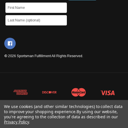
© 2026 Sportsman Fulfillment All Rights Reserved.
We use cookies (and other similar technologies) to collect data
to improve your shopping experience.
By using our website,
you're agreeing to the collection of data as described in our
Privacy Policy
.