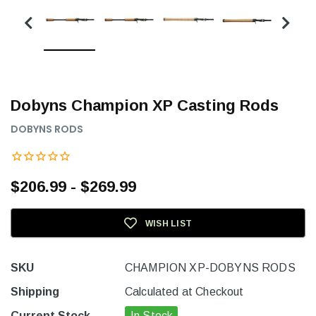
Dobyns Champion XP Casting Rods
DOBYNS RODS
$206.99 - $269.99
WISH LIST
SKU
CHAMPION XP-DOBYNS RODS
Shipping
Calculated at Checkout
Current Stock
In Stock