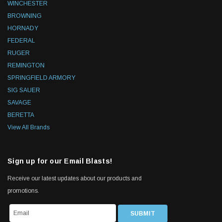
WINCHESTER
BROWNING
HORNADY
FEDERAL
RUGER
REMINGTON
SPRINGFIELD ARMORY
SIG SAUER
SAVAGE
BERETTA
View All Brands
Sign up for our Email Blasts!
Receive our latest updates about our products and
promotions.