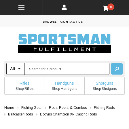
0
BROWSE
CONTACT US
Rifles
Handguns
Shotguns
Shop Rifles
Shop Handguns
Shop Shotguns
Home
Fishing Gear
Rods, Reels, & Combos
Fishing Rods
Baitcaster Rods
Dobyns Champion XP Casting Rods