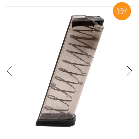
SOLD
OUT