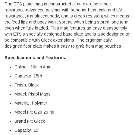
The ETS pistol mag is constructed of an extreme impact
resistance advanced polymer with superior heat, cold and UV
resistance, translucent body, and is creep resistant which means
the feed lips and body won't spread when being stored long term
even when fully loaded. This mag features an easy disassembly
with ETS's specially designed base plate and is also designed to
be compatible with Glock extensions. The ergonomically
designed floor plate makes it easy to grab from mag pouches.
Specifications and Features:
Caliber: 10mm Auto
Capacity: 15rd
Finish: Black
Model: Pistol Mags
Material: Polymer
Model Fit: G20,29,40
Brand Fit: Glock
Capacity: 15