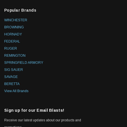
Popular Brands
WINCHESTER
BROWNING
HORNADY
FEDERAL
RUGER
REMINGTON
SPRINGFIELD ARMORY
SIG SAUER
SAVAGE
BERETTA
View All Brands
Sign up for our Email Blasts!
Receive our latest updates about our products and