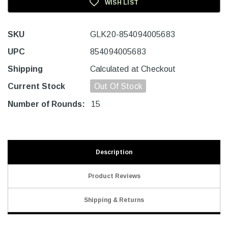
WISH LIST
SKU
GLK20-854094005683
UPC
854094005683
Shipping
Calculated at Checkout
Current Stock
Out Of Stock
Number of Rounds:
15
Description
Product Reviews
Shipping & Returns