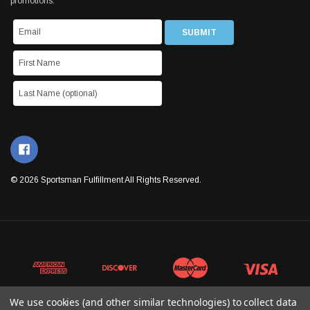
promotions.
© 2026 Sportsman Fulfillment All Rights Reserved.
We use cookies (and other similar technologies) to collect data