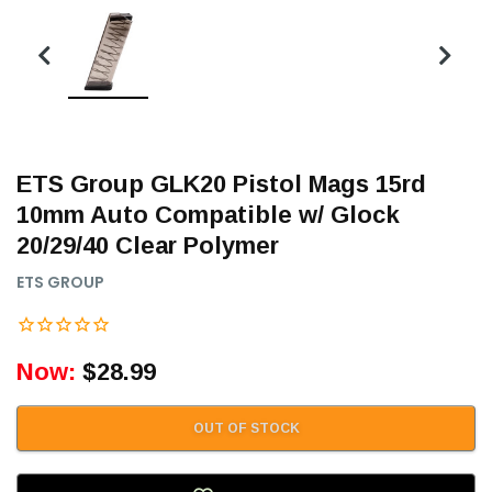
ETS Group GLK20 Pistol Mags 15rd
10mm Auto Compatible w/ Glock
20/29/40 Clear Polymer
ETS GROUP
Now:
$28.99
OUT OF STOCK