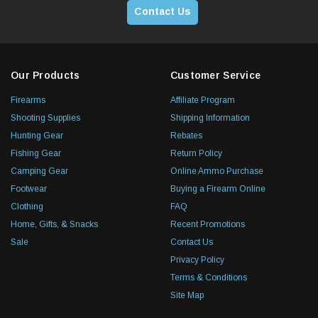
Contact Us
Our Products
Customer Service
Firearms
Affiliate Program
Shooting Supplies
Shipping Information
Hunting Gear
Rebates
Fishing Gear
Return Policy
Camping Gear
Online Ammo Purchase
Footwear
Buying a Firearm Online
Clothing
FAQ
Home, Gifts, & Snacks
Recent Promotions
Sale
Contact Us
Privacy Policy
Terms & Conditions
Site Map