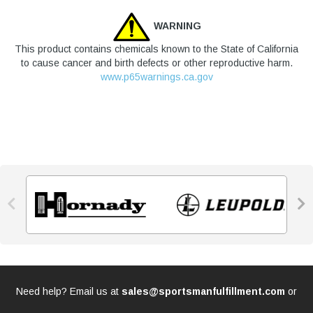
WARNING
This product contains chemicals known to the State of California
to cause cancer and birth defects or other reproductive harm.
www.p65warnings.ca.gov


Need help? Email us at
sales@sportsmanfulfillment.com
or