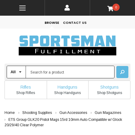
0
BROWSE
CONTACT US
Rifles
Handguns
Shotguns
Shop Rifles
Shop Handguns
Shop Shotguns
Home
Shooting Supplies
Gun Accessories
Gun Magazines
ETS Group GLK20 Pistol Mags 15rd 10mm Auto Compatible w/ Glock
20/29/40 Clear Polymer