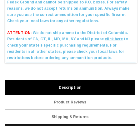
Description
Product Reviews
Shipping & Returns