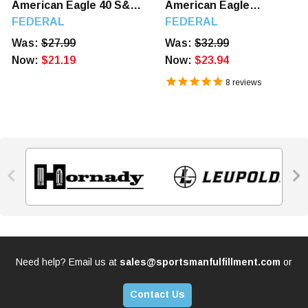
American Eagle 40 S&W
American Eagle
180 GR FMJ 50 Rounds
5.7mmX28mm 40 GR FMJ
FEDERAL
FEDERAL
50 Rounds
Was:
$27.99
Was:
$32.99
Now:
$21.19
Now:
$23.94
8
reviews


Need help? Email us at
sales@sportsmanfulfillment.com
or
Contact Us