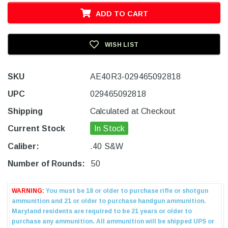
ADD TO CART
WISH LIST
SKU
AE40R3-029465092818
UPC
029465092818
Shipping
Calculated at Checkout
Current Stock
In Stock
Caliber:
.40 S&W
Number of Rounds:
50