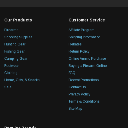
Our Products
Customer Service
Firearms
Affiliate Program
Shooting Supplies
Shipping Information
Hunting Gear
Rebates
Fishing Gear
Return Policy
Camping Gear
Online Ammo Purchase
Footwear
Buying a Firearm Online
Clothing
FAQ
Home, Gifts, & Snacks
Recent Promotions
Sale
Contact Us
Privacy Policy
Terms & Conditions
Site Map