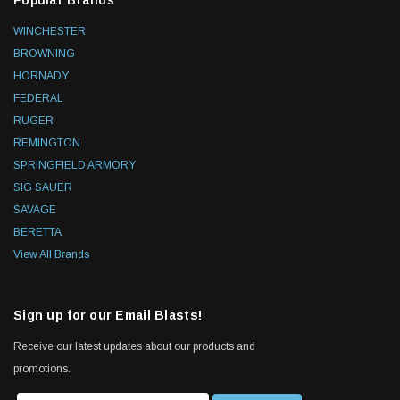
Popular Brands
WINCHESTER
BROWNING
HORNADY
FEDERAL
RUGER
REMINGTON
SPRINGFIELD ARMORY
SIG SAUER
SAVAGE
BERETTA
View All Brands
Sign up for our Email Blasts!
Receive our latest updates about our products and
promotions.