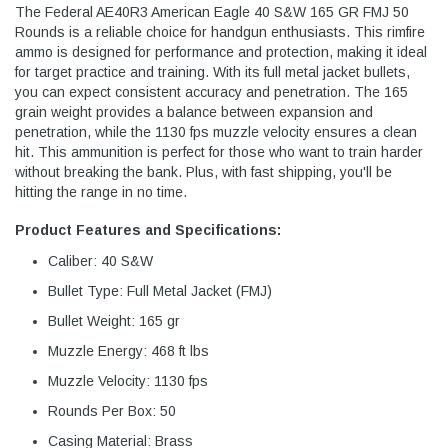
The Federal AE40R3 American Eagle 40 S&W 165 GR FMJ 50
Rounds is a reliable choice for handgun enthusiasts. This rimfire
ammo is designed for performance and protection, making it ideal
for target practice and training. With its full metal jacket bullets,
you can expect consistent accuracy and penetration. The 165
grain weight provides a balance between expansion and
penetration, while the 1130 fps muzzle velocity ensures a clean
hit. This ammunition is perfect for those who want to train harder
without breaking the bank. Plus, with fast shipping, you'll be
hitting the range in no time.
Product Features and Specifications:
Caliber: 40 S&W
Bullet Type: Full Metal Jacket (FMJ)
Bullet Weight: 165 gr
Muzzle Energy: 468 ft lbs
Muzzle Velocity: 1130 fps
Rounds Per Box: 50
Casing Material: Brass