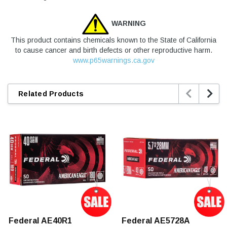
WARNING
This product contains chemicals known to the State of California
to cause cancer and birth defects or other reproductive harm.
www.p65warnings.ca.gov


Related Products
Federal AE40R1
Federal AE5728A