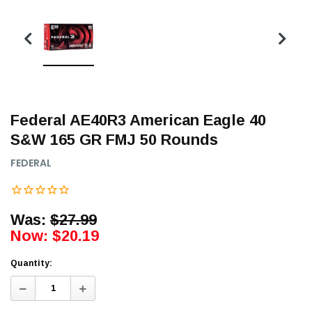
Federal AE40R3 American Eagle 40
S&W 165 GR FMJ 50 Rounds
FEDERAL
Was:
$27.99
Now:
$20.19
Quantity:
Decrease
Increase
Quantity:
Quantity: