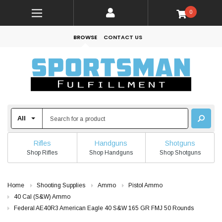
0
BROWSE
CONTACT US
Rifles
Handguns
Shotguns
Shop Rifles
Shop Handguns
Shop Shotguns
Home
Shooting Supplies
Ammo
Pistol Ammo
40 Cal (S&W) Ammo
Federal AE40R3 American Eagle 40 S&W 165 GR FMJ 50 Rounds