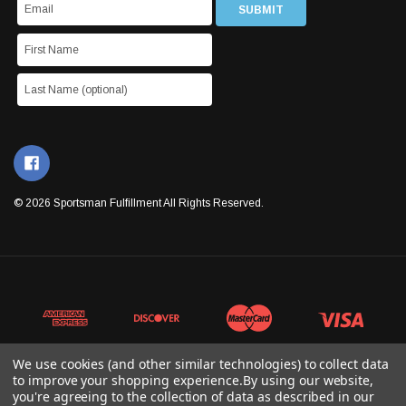
© 2026 Sportsman Fulfillment All Rights Reserved.
We use cookies (and other similar technologies) to collect data
to improve your shopping experience.
By using our website,
you're agreeing to the collection of data as described in our