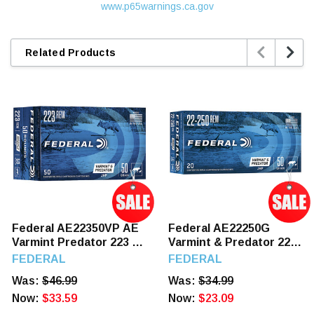
www.p65warnings.ca.gov


Related Products
Federal AE22350VP AE
Federal AE22250G
Varmint Predator 223 50
Varmint & Predator 22-
GR JHP 50 Rounds
250 50 GR JHP 20
FEDERAL
FEDERAL
Rounds
Was:
$46.99
Was:
$34.99
Now:
$33.59
Now:
$23.09