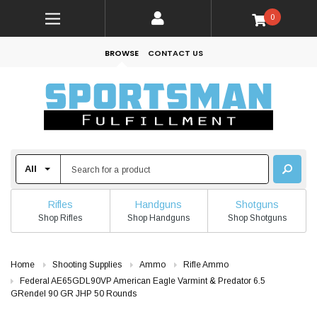
0
BROWSE
CONTACT US
Rifles
Handguns
Shotguns
Shop Rifles
Shop Handguns
Shop Shotguns
Home
Shooting Supplies
Ammo
Rifle Ammo
Federal AE65GDL90VP American Eagle Varmint & Predator 6.5
GRendel 90 GR JHP 50 Rounds