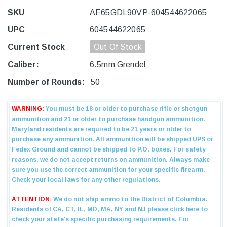
SKU
AE65GDL90VP-604544622065
UPC
604544622065
Current Stock
Out Of Stock
Caliber:
6.5mm Grendel
Number of Rounds:
50