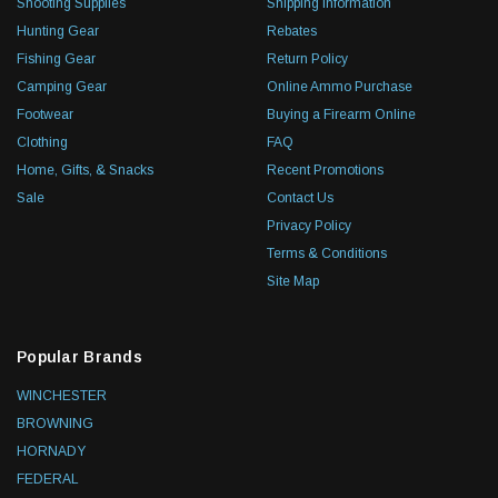
Shooting Supplies
Shipping Information
Hunting Gear
Rebates
Fishing Gear
Return Policy
Camping Gear
Online Ammo Purchase
Footwear
Buying a Firearm Online
Clothing
FAQ
Home, Gifts, & Snacks
Recent Promotions
Sale
Contact Us
Privacy Policy
Terms & Conditions
Site Map
Popular Brands
WINCHESTER
BROWNING
HORNADY
FEDERAL