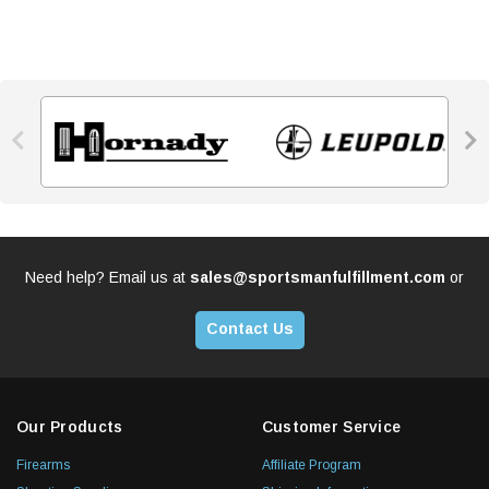


Need help? Email us at
sales@sportsmanfulfillment.com
or
Contact Us
Our Products
Customer Service
Firearms
Affiliate Program