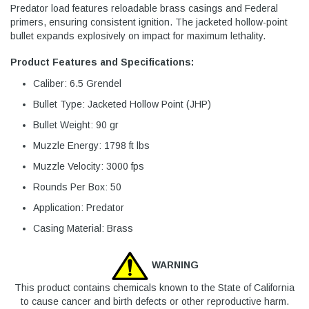
Predator load features reloadable brass casings and Federal
primers, ensuring consistent ignition. The jacketed hollow-point
bullet expands explosively on impact for maximum lethality.
Product Features and Specifications:
Caliber: 6.5 Grendel
Bullet Type: Jacketed Hollow Point (JHP)
Bullet Weight: 90 gr
Muzzle Energy: 1798 ft lbs
Muzzle Velocity: 3000 fps
Rounds Per Box: 50
Application: Predator
Casing Material: Brass
WARNING
This product contains chemicals known to the State of California
to cause cancer and birth defects or other reproductive harm.