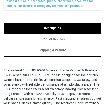
Description
Product Reviews
Shipping & Returns
The Federal AE65GDL90VP American Eagle Varmint & Predator
6.5 GRendel 90 GR JHP 50 Rounds is designed for the serious
varmint hunter. This rimfire ammunition combines accuracy and
consistency with reliable performance at an affordable price. The
6.5 Grendel caliber offers a flat trajectory, making it ideal for long-
range shots. With a muzzle velocity of 3000 fps, this round
delivers impressive kinetic energy. Fast shipping ensures you get
your hands on this ammo quickly. The American Eagle Varmint &