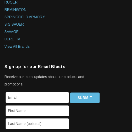
RUGER
REMINGTON
SPRINGFIELD ARMORY
SIG SAUER
SAVAGE
BERETTA
View All Brands
Sign up for our Email Blasts!
Receive our latest updates about our products and
promotions.