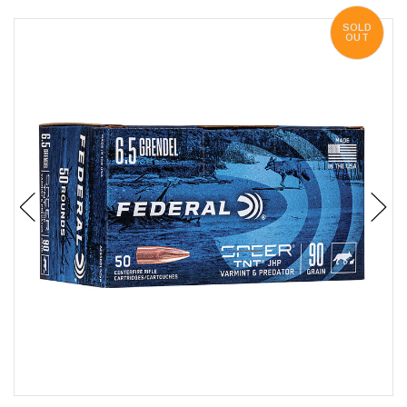
SOLD
OUT