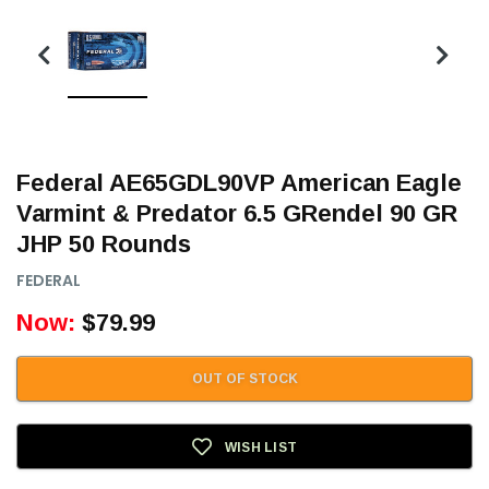
Federal AE65GDL90VP American Eagle
Varmint & Predator 6.5 GRendel 90 GR
JHP 50 Rounds
FEDERAL
Now:
$79.99
OUT OF STOCK
WISH LIST