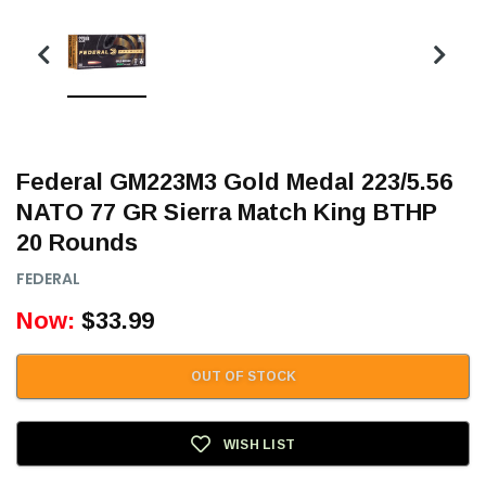
Federal GM223M3 Gold Medal 223/5.56
NATO 77 GR Sierra Match King BTHP
20 Rounds
FEDERAL
Now:
$33.99
OUT OF STOCK
WISH LIST