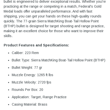
bullet is engineered to deliver exceptional results. Whether you're
practicing at the range or competing in a match, Federal's Gold
Medal loads offer unparalleled performance. And with fast
shipping, you can get your hands on these high-quality rounds
quickly. The 77-grain Sierra MatchKing Boat-Tail Hollow Point
(BTHP) bullet is designed for target shooting and range practice,
making it an excellent choice for those who want to improve their
skills.
Product Features and Specifications:
Caliber: 223 Rem
Bullet Type: Sierra MatchKing Boat-Tail Hollow Point (BTHP)
Bullet Weight: 77 gr
Muzzle Energy: 1265 ft lbs
Muzzle Velocity: 2720 fps
Rounds Per Box: 20
Application: Target, Range Practice
Casing Material: Brass