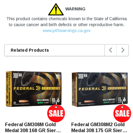
WARNING
This product contains chemicals known to the State of California
to cause cancer and birth defects or other reproductive harm.
www.p65warnings.ca.gov


Related Products
Federal GM308M Gold
Federal GM308M2 Gold
Medal 308 168 GR Sierra
Medal 308 175 GR Sierra