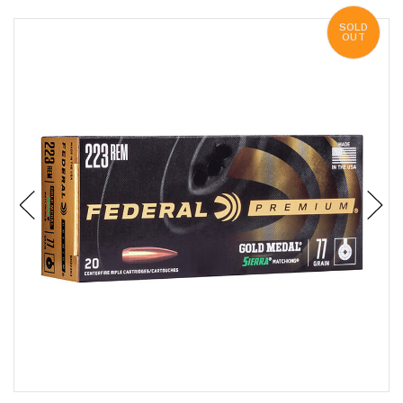
SOLD
OUT