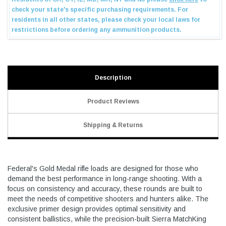
Description
Product Reviews
Shipping & Returns
Federal's Gold Medal rifle loads are designed for those who
demand the best performance in long-range shooting. With a
focus on consistency and accuracy, these rounds are built to
meet the needs of competitive shooters and hunters alike. The
exclusive primer design provides optimal sensitivity and
consistent ballistics, while the precision-built Sierra MatchKing