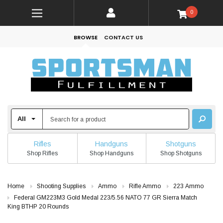
0
BROWSE
CONTACT US
Rifles
Handguns
Shotguns
Shop Rifles
Shop Handguns
Shop Shotguns
Home
Shooting Supplies
Ammo
Rifle Ammo
223 Ammo
Federal GM223M3 Gold Medal 223/5.56 NATO 77 GR Sierra Match
King BTHP 20 Rounds