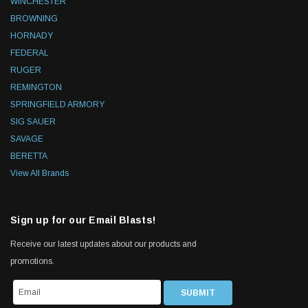
WINCHESTER
BROWNING
HORNADY
FEDERAL
RUGER
REMINGTON
SPRINGFIELD ARMORY
SIG SAUER
SAVAGE
BERETTA
View All Brands
Sign up for our Email Blasts!
Receive our latest updates about our products and
promotions.