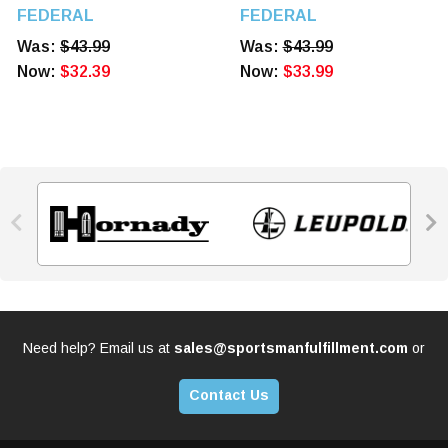
Match King BTHP 20
Match King BTHP 20
FEDERAL
FEDERAL
Rounds
Rounds
Was:
$43.99
Was:
$43.99
Now:
$32.39
Now:
$33.99


Need help? Email us at
sales@sportsmanfulfillment.com
or
Contact Us