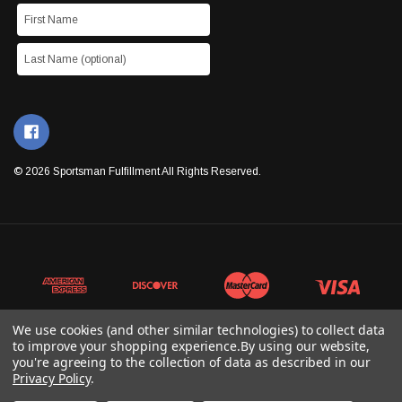
© 2026 Sportsman Fulfillment All Rights Reserved.
We use cookies (and other similar technologies) to collect data
to improve your shopping experience.
By using our website,
you're agreeing to the collection of data as described in our
Privacy Policy
.