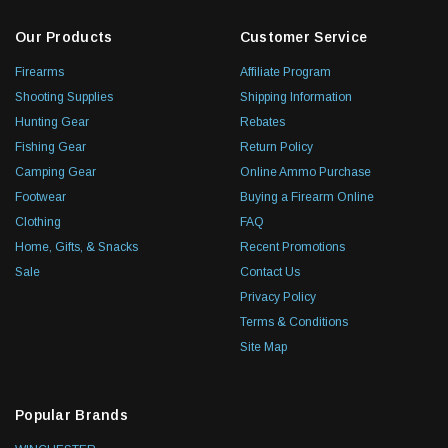
Our Products
Customer Service
Firearms
Affiliate Program
Shooting Supplies
Shipping Information
Hunting Gear
Rebates
Fishing Gear
Return Policy
Camping Gear
Online Ammo Purchase
Footwear
Buying a Firearm Online
Clothing
FAQ
Home, Gifts, & Snacks
Recent Promotions
Sale
Contact Us
Privacy Policy
Terms & Conditions
Site Map
Popular Brands