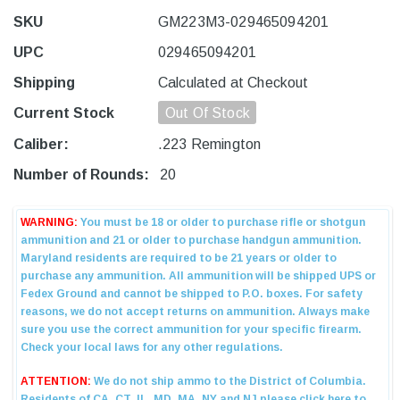
SKU
GM223M3-029465094201
UPC
029465094201
Shipping
Calculated at Checkout
Current Stock
Out Of Stock
Caliber:
.223 Remington
Number of Rounds:
20