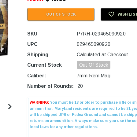
OUT OF STOCK
WISH LIS
SKU
P7RH-029465090920
UPC
029465090920
Shipping
Calculated at Checkout
Current Stock
Out Of Stock
Caliber:
7mm Rem Mag
Number of Rounds:
20