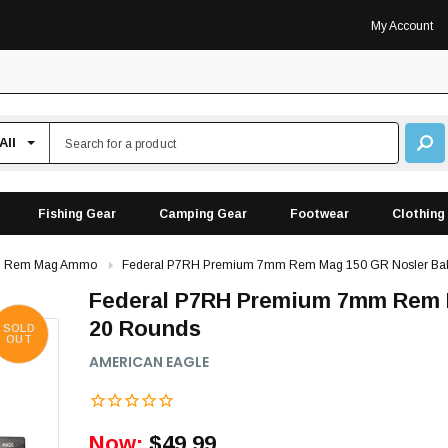
My Account
Fishing Gear
Camping Gear
Footwear
Clothing
 Rem Mag Ammo
Federal P7RH Premium 7mm Rem Mag 150 GR Nosler Balli
Federal P7RH Premium 7mm Rem Ma
20 Rounds
SOLD
OUT
AMERICAN EAGLE
Now:
$49.99