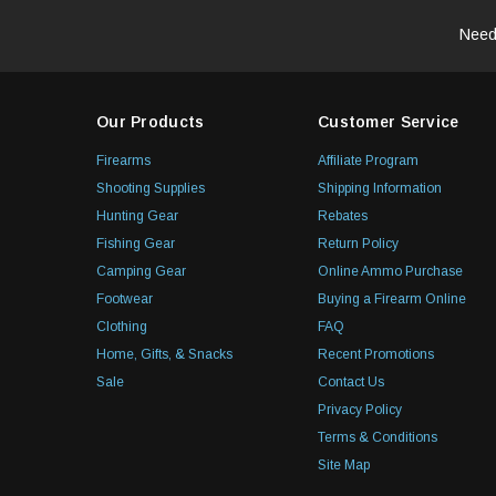
Need
Our Products
Customer Service
Firearms
Affiliate Program
Shooting Supplies
Shipping Information
Hunting Gear
Rebates
Fishing Gear
Return Policy
Camping Gear
Online Ammo Purchase
Footwear
Buying a Firearm Online
Clothing
FAQ
Home, Gifts, & Snacks
Recent Promotions
Sale
Contact Us
Privacy Policy
Terms & Conditions
Site Map