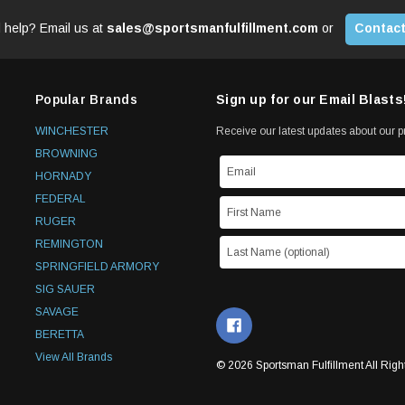
 help? Email us at
sales@sportsmanfulfillment.com
or
Contact
Popular Brands
Sign up for our Email Blasts
WINCHESTER
Receive our latest updates about our 
BROWNING
HORNADY
FEDERAL
RUGER
REMINGTON
SPRINGFIELD ARMORY
SIG SAUER
SAVAGE
BERETTA
View All Brands
© 2026 Sportsman Fulfillment All Righ