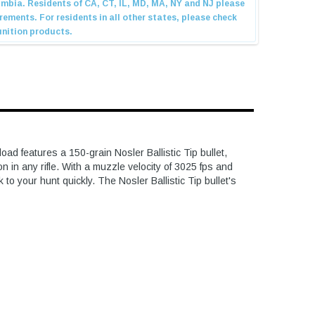
 features a 150-grain Nosler Ballistic Tip bullet,
in any rifle. With a muzzle velocity of 3025 fps and
o your hunt quickly. The Nosler Ballistic Tip bullet's