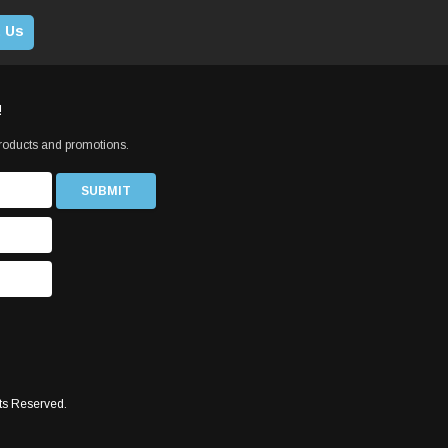
 Us
!
products and promotions.
ts Reserved.