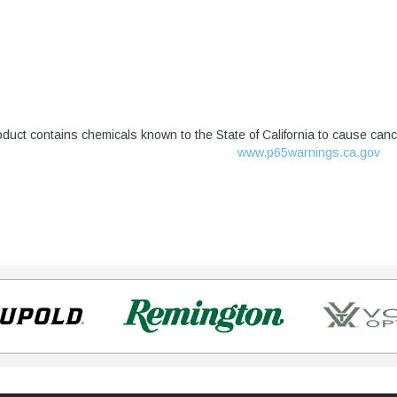
duct contains chemicals known to the State of California to cause canc
www.p65warnings.ca.gov