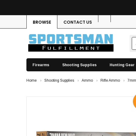
BROWSE
CONTACT US
Firearms
Shooting Supplies
Hunting Gear
Home
Shooting Supplies
Ammo
Rifle Ammo
7mm