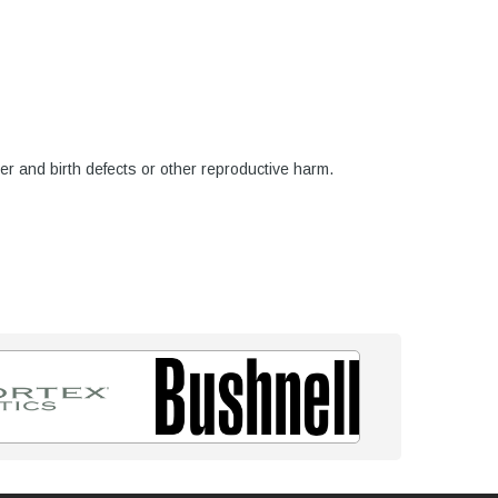
er and birth defects or other reproductive harm.