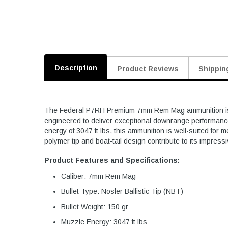
Description
Product Reviews
Shippin
The Federal P7RH Premium 7mm Rem Mag ammunition is desi
engineered to deliver exceptional downrange performance.
energy of 3047 ft lbs, this ammunition is well-suited for
polymer tip and boat-tail design contribute to its impres
Product Features and Specifications:
Caliber: 7mm Rem Mag
Bullet Type: Nosler Ballistic Tip (NBT)
Bullet Weight: 150 gr
Muzzle Energy: 3047 ft lbs