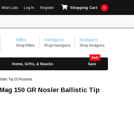
Wish Lists
Log In
Register
Shopping Cart
0
Rifles
Handguns
Shotguns
Shop Rifles
Shop Handguns
Shop Shotguns
Home, Gifts, & Snacks
Sale
stic Tip 20 Rounds
g 150 GR Nosler Ballistic Tip