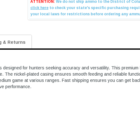
g & Returns
gned for hunters seeking accuracy and versatility. This premium load
 The nickel-plated casing ensures smooth feeding and reliable function 
 medium game at various ranges. Fast shipping ensures you can get back t
sive performance.