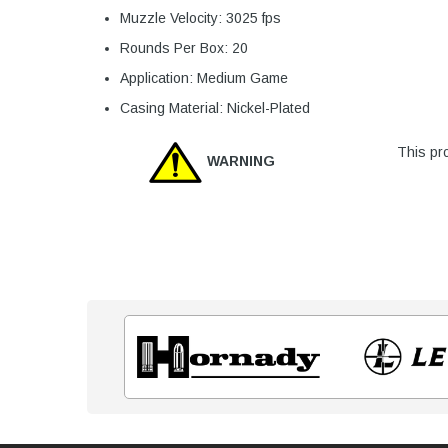
Muzzle Velocity: 3025 fps
Rounds Per Box: 20
Application: Medium Game
Casing Material: Nickel-Plated
This pro
WARNING