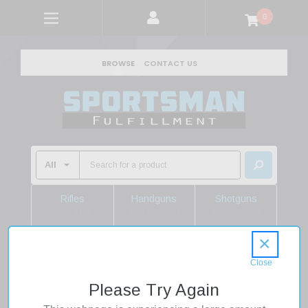
0
BROWSE
CONTACT US
Rifles
Handguns
Shotguns
Shop Rifles
Shop Handguns
Shop Shotguns
×
Home
Shooting Supplies
Ammo
Shotgun Ammo
12 Gauge Shotgun Shells
Please Try Again
Federal PWBX134BB Black Cloud FS Steel 12 Gauge 3.5" 1-
1/2 oz BB Shot 25 Rounds