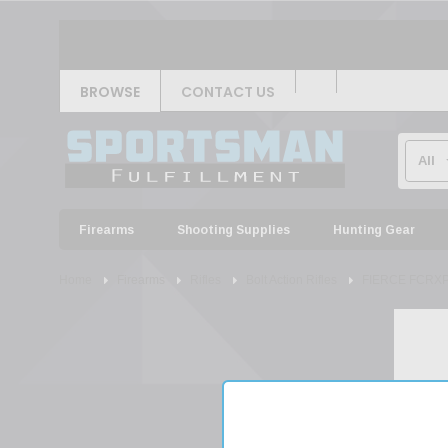
BROWSE
CONTACT US
Firearms
Shooting Supplies
Hunting Gear
Home
Firearms
Rifles
Bolt Action Rifles
FIERCE FCRXP