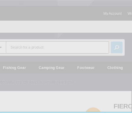
My Account
Wi
Fishing Gear
Camping Gear
Footwear
Clothing
300WIN24TP CB RIVLXP 300WIN 24 3 TNGP
FIER
FCRX
SOLD
OUT
CB
RIVL