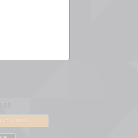
IN
S
9.00
OUT OF STOCK
WISH