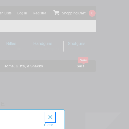
sh Lists
Log In
Register
Shopping Cart
0
Rifles
Handguns
Shotguns
Shop Rifles
Shop Handguns
Shop Shotguns
Home, Gifts, & Snacks
Sale
CE
P300WIN24TP
×
XP