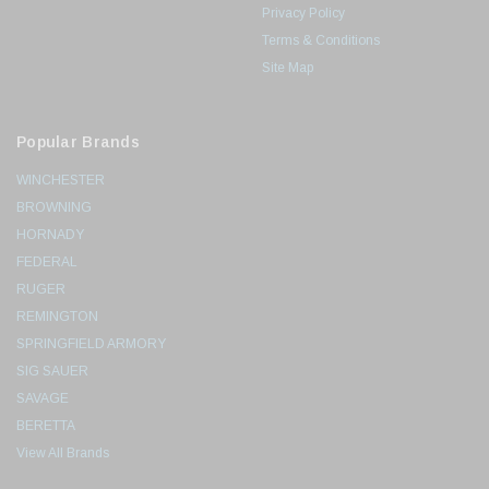
Privacy Policy
Terms & Conditions
Site Map
Popular Brands
WINCHESTER
BROWNING
HORNADY
FEDERAL
RUGER
REMINGTON
SPRINGFIELD ARMORY
SIG SAUER
SAVAGE
BERETTA
View All Brands