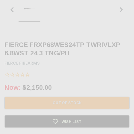
FIERCE FRXP68WES24TP TWRIVLXP
6.8WST 24 3 TNG/PH
FIERCE FIREARMS
Now:
$2,150.00
OUT OF STOCK
WISH LIST