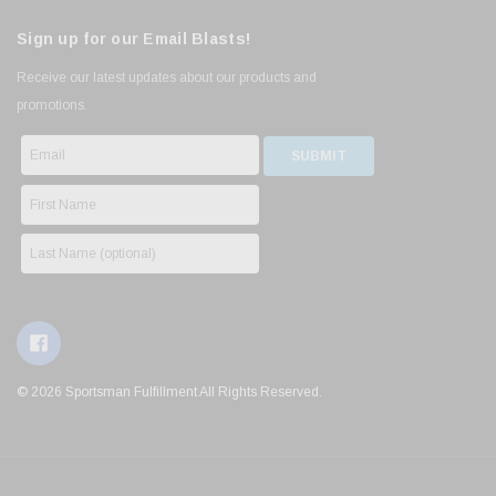
Sign up for our Email Blasts!
Receive our latest updates about our products and
promotions.
© 2026 Sportsman Fulfillment All Rights Reserved.