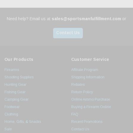
Need help? Email us at
sales@sportsmanfulfillment.com
or
Contact Us
Our Products
Customer Service
Firearms
Affiliate Program
Shooting Supplies
Shipping Information
Hunting Gear
Rebates
Fishing Gear
Return Policy
Camping Gear
Online Ammo Purchase
Footwear
Buying a Firearm Online
Clothing
FAQ
Home, Gifts, & Snacks
Recent Promotions
Sale
Contact Us