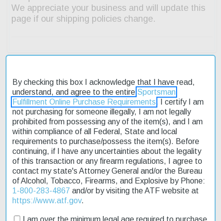
By checking this box I acknowledge that I have read,
Description
understand, and agree to the entire
Sportsman
Fulfillment Online Purchase Requirements
. I certify I am
not purchasing for someone illegally, I am not legally
Product Reviews
prohibited from possessing any of the item(s), and I am
within compliance of all Federal, State and local
Shipping & Returns
requirements to purchase/possess the item(s). Before
continuing, if I have any uncertainties about the legality
of this transaction or any firearm regulations, I agree to
The Fierce Twisted Rival XP features Dual-Lug action; 70 degree
contact my state's Attorney General and/or the Bureau
bolt throw; TriggerTech match grade adjustable trigger; C3
of Alcohol, Tobacco, Firearms, and Explosive by Phone:
Carbon Fiber Rival stock; integral bi-pod rail; drop box magazine;
1-800-283-4867
and/or by visiting the ATF website at
twisted flute, threaded stainless steel barrel with 1/2"x28 threads.
https://www.atf.gov
.
Includes Titanium Nix side port muzzle brake.
I am over the minimum legal age required to purchase