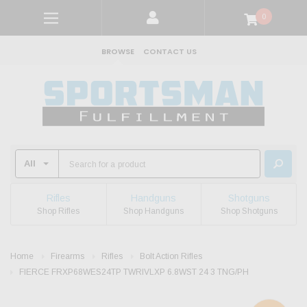
0
BROWSE
CONTACT US
Rifles
Handguns
Shotguns
Shop Rifles
Shop Handguns
Shop Shotguns
Home
Firearms
Rifles
Bolt Action Rifles
FIERCE FRXP68WES24TP TWRIVLXP 6.8WST 24 3 TNG/PH