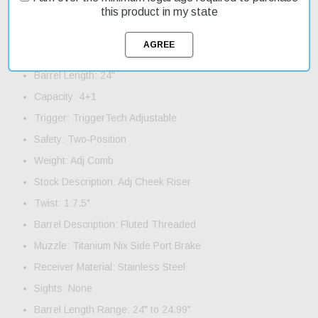
Specifications and Features:
this product in my state
Action: Bolt Short Action
Caliber: 6.8 Western
Barrel Length: 24"
Capacity: 4+1
Trigger: TriggerTech Adjustable
Safety: Two-Position
Weight: Adj Comb
Stock Description: Adj Cheek Riser
Twist: 1:7.5"
Barrel Description: Fluted Threaded
Muzzle: Titanium Nix Side Port Brake
Receiver Material: Stainless Steel
Sights: None
Barrel Length Range: 24" to 24.99"