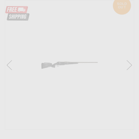
SOLD
OUT