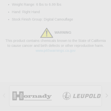
Weight Range: 6 lbs to 6.99 lbs
Hand: Right Hand
Stock Finish Group: Digital Camouflage
WARNING
This product contains chemicals known to the State of California
to cause cancer and birth defects or other reproductive harm.
www.p65warnings.ca.gov

