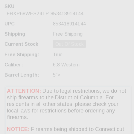
SKU
FRXP68WES24TP-853418914144
UPC
853418914144
Shipping
Free Shipping
Current Stock
Out Of Stock
Free Shipping:
True
Caliber:
6.8 Western
Barrel Length:
5">