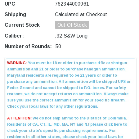
UPC
762344000961
Shipping
Calculated at Checkout
Current Stock
Out Of Stock
Caliber:
.32 S&W Long
Number of Rounds:
50