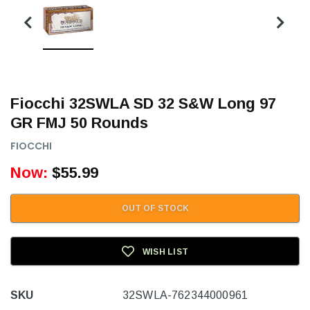
Fiocchi 32SWLA SD 32 S&W Long 97
GR FMJ 50 Rounds
FIOCCHI
Now:
$55.99
OUT OF STOCK
WISH LIST
SKU
32SWLA-762344000961