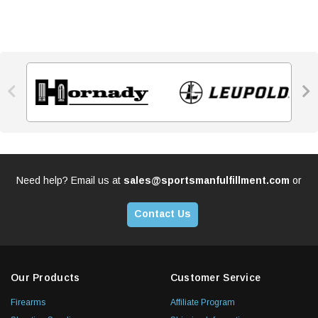


Need help? Email us at
sales@sportsmanfulfillment.com
or
Contact Us
Our Products
Customer Service
Firearms
Affiliate Program