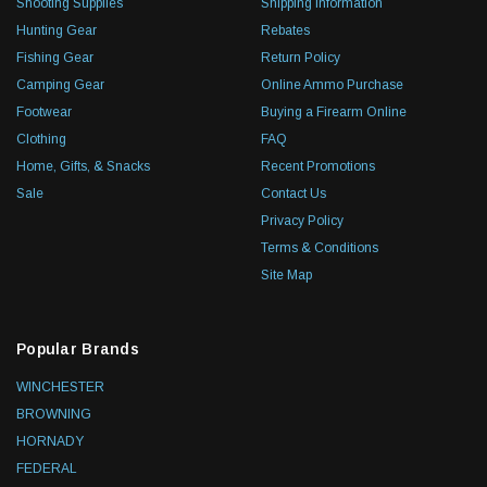
Shooting Supplies
Shipping Information
Hunting Gear
Rebates
Fishing Gear
Return Policy
Camping Gear
Online Ammo Purchase
Footwear
Buying a Firearm Online
Clothing
FAQ
Home, Gifts, & Snacks
Recent Promotions
Sale
Contact Us
Privacy Policy
Terms & Conditions
Site Map
Popular Brands
WINCHESTER
BROWNING
HORNADY
FEDERAL