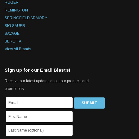
RUGER
REMINGTON
SPRINGFIELD ARMORY
SIG SAUER
SAVAGE
BERETTA
View All Brands
Sign up for our Email Blasts!
Receive our latest updates about our products and
promotions.