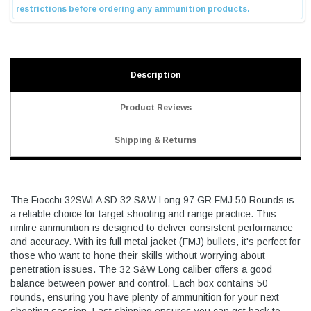
Description
Product Reviews
Shipping & Returns
The Fiocchi 32SWLA SD 32 S&W Long 97 GR FMJ 50 Rounds is
a reliable choice for target shooting and range practice. This
rimfire ammunition is designed to deliver consistent performance
and accuracy. With its full metal jacket (FMJ) bullets, it's perfect for
those who want to hone their skills without worrying about
penetration issues. The 32 S&W Long caliber offers a good
balance between power and control. Each box contains 50
rounds, ensuring you have plenty of ammunition for your next