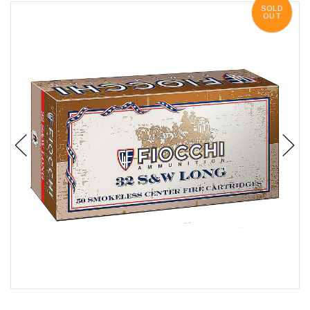
SOLD
OUT