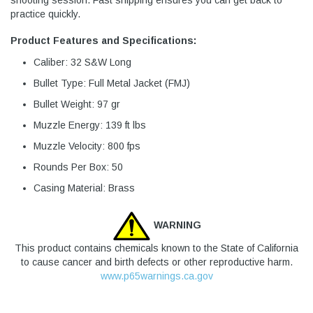
shooting session. Fast shipping ensures you can get back to
practice quickly.
Product Features and Specifications:
Caliber: 32 S&W Long
Bullet Type: Full Metal Jacket (FMJ)
Bullet Weight: 97 gr
Muzzle Energy: 139 ft lbs
Muzzle Velocity: 800 fps
Rounds Per Box: 50
Casing Material: Brass
WARNING
This product contains chemicals known to the State of California
to cause cancer and birth defects or other reproductive harm.
www.p65warnings.ca.gov