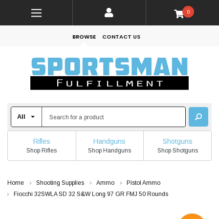
0
BROWSE
CONTACT US
Rifles
Handguns
Shotguns
Shop Rifles
Shop Handguns
Shop Shotguns
Home
Shooting Supplies
Ammo
Pistol Ammo
Fiocchi 32SWLA SD 32 S&W Long 97 GR FMJ 50 Rounds