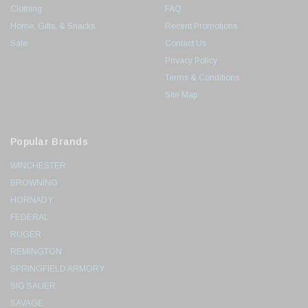
Clothing
FAQ
Home, Gifts, & Snacks
Recent Promotions
Sale
Contact Us
Privacy Policy
Terms & Conditions
Site Map
Popular Brands
WINCHESTER
BROWNING
HORNADY
FEDERAL
RUGER
REMINGTON
SPRINGFIELD ARMORY
SIG SAUER
SAVAGE