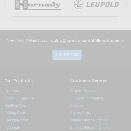


Need help? Email us at
sales@sportsmanfulfillment.com
or
Contact Us
Our Products
Customer Service
Firearms
Affiliate Program
Shooting Supplies
Shipping Information
Hunting Gear
Rebates
Fishing Gear
Return Policy
Camping Gear
Online Ammo Purchase
Footwear
Buying a Firearm Online