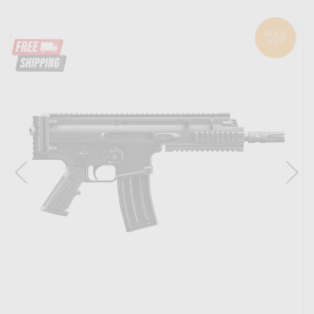
SOLD
OUT