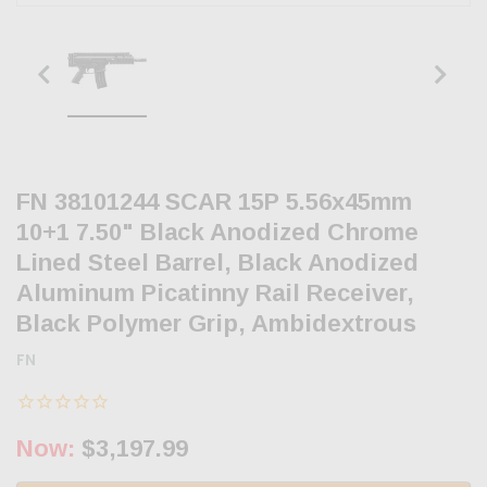
FN 38101244 SCAR 15P 5.56x45mm
10+1 7.50" Black Anodized Chrome
Lined Steel Barrel, Black Anodized
Aluminum Picatinny Rail Receiver,
Black Polymer Grip, Ambidextrous
FN
Now:
$3,197.99