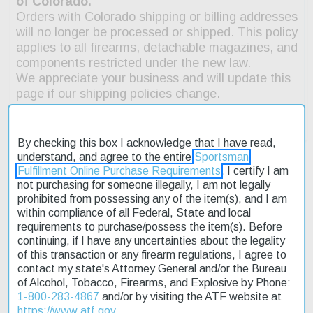
By checking this box I acknowledge that I have read,
understand, and agree to the entire
Sportsman
Fulfillment Online Purchase Requirements
. I certify I am
not purchasing for someone illegally, I am not legally
Description
prohibited from possessing any of the item(s), and I am
within compliance of all Federal, State and local
requirements to purchase/possess the item(s). Before
Product Reviews
continuing, if I have any uncertainties about the legality
of this transaction or any firearm regulations, I agree to
Shipping & Returns
contact my state's Attorney General and/or the Bureau
of Alcohol, Tobacco, Firearms, and Explosive by Phone:
1-800-283-4867
and/or by visiting the ATF website at
The FN SCAR 15P is the benchmark for reliability and versatility
https://www.atf.gov
.