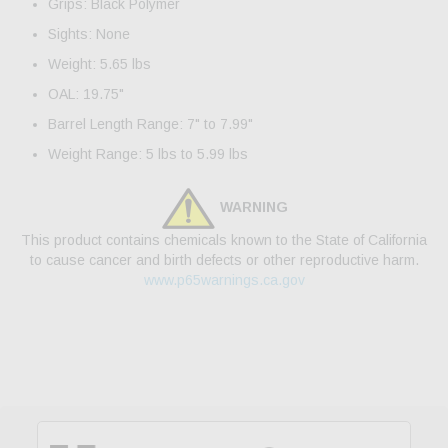
Grips: Black Polymer
Sights: None
Weight: 5.65 lbs
OAL: 19.75"
Barrel Length Range: 7" to 7.99"
Weight Range: 5 lbs to 5.99 lbs
WARNING
This product contains chemicals known to the State of California
to cause cancer and birth defects or other reproductive harm.
www.p65warnings.ca.gov