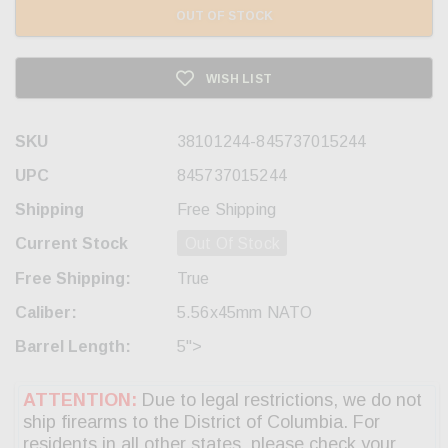
OUT OF STOCK
WISH LIST
SKU
38101244-845737015244
UPC
845737015244
Shipping
Free Shipping
Current Stock
Out Of Stock
Free Shipping:
True
Caliber:
5.56x45mm NATO
Barrel Length:
5">