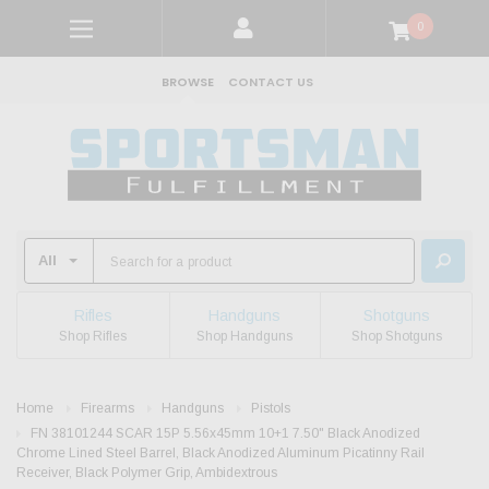
0
BROWSE
CONTACT US
Rifles
Handguns
Shotguns
Shop Rifles
Shop Handguns
Shop Shotguns
Home
Firearms
Handguns
Pistols
FN 38101244 SCAR 15P 5.56x45mm 10+1 7.50" Black Anodized
Chrome Lined Steel Barrel, Black Anodized Aluminum Picatinny Rail
Receiver, Black Polymer Grip, Ambidextrous