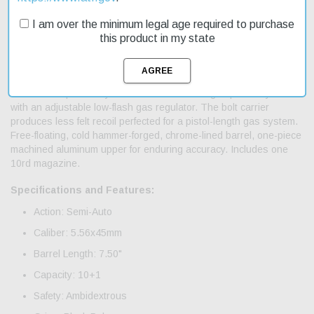
from a light recoiling, piston-driven platform, now configured in an
ultra-compact pistol. This enduring platform enables all shooting
I am over the minimum legal age required to purchase
positions, locking in any grip on the upper receiver under fire, a
this product in my state
7.50" barrel delivers unmatched maneuverability. Non-
reciprocating, dual charging handles remain static under fire,
shooters grip the rail at any location. Fully-ambi operating
controls adapts to any shooter. Short-stroke gas piston system
with an adjustable low-flash gas regulator. The bolt carrier
produces less felt recoil perfected for a pistol-length gas system.
Free-floating, cold hammer-forged, chrome-lined barrel, one-piece
machined aluminum upper for enduring accuracy. Includes one
10rd magazine.
Specifications and Features:
Action: Semi-Auto
Caliber: 5.56x45mm
Barrel Length: 7.50"
Capacity: 10+1
Safety: Ambidextrous