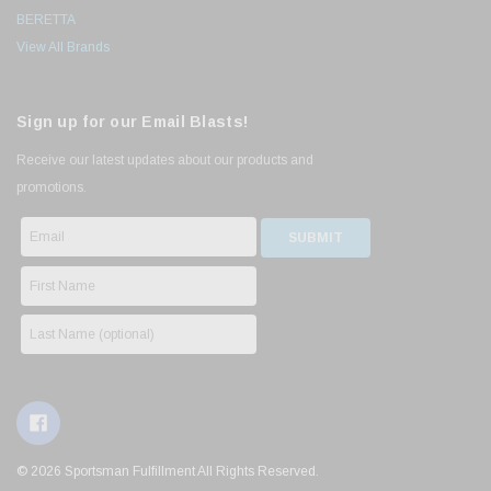
BERETTA
View All Brands
Sign up for our Email Blasts!
Receive our latest updates about our products and
promotions.
© 2026 Sportsman Fulfillment All Rights Reserved.