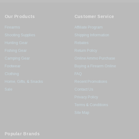
Our Products
Customer Service
Firearms
Affiliate Program
Shooting Supplies
Shipping Information
Hunting Gear
Rebates
Fishing Gear
Return Policy
Camping Gear
Online Ammo Purchase
Footwear
Buying a Firearm Online
Clothing
FAQ
Home, Gifts, & Snacks
Recent Promotions
Sale
Contact Us
Privacy Policy
Terms & Conditions
Site Map
Popular Brands