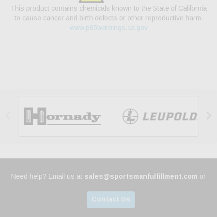
This product contains chemicals known to the State of California
to cause cancer and birth defects or other reproductive harm.
www.p65warnings.ca.gov


Need help? Email us at
sales@sportsmanfulfillment.com
or
Contact Us