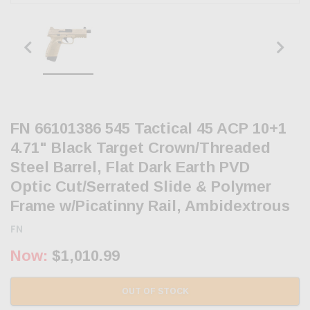
FN 66101386 545 Tactical 45 ACP 10+1
4.71" Black Target Crown/Threaded
Steel Barrel, Flat Dark Earth PVD
Optic Cut/Serrated Slide & Polymer
Frame w/Picatinny Rail, Ambidextrous
FN
Now:
$1,010.99
OUT OF STOCK