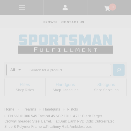
0
BROWSE
CONTACT US
Rifles
Handguns
Shotguns
Shop Rifles
Shop Handguns
Shop Shotguns
Home
Firearms
Handguns
Pistols
FN 66101386 545 Tactical 45 ACP 10+1 4.71" Black Target
Crown/Threaded Steel Barrel, Flat Dark Earth PVD Optic Cut/Serrated
Slide & Polymer Frame w/Picatinny Rail, Ambidextrous