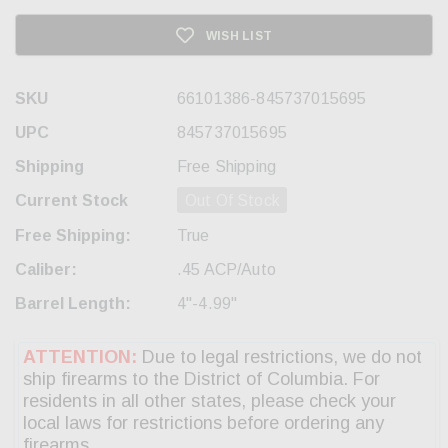
WISH LIST
SKU
66101386-845737015695
UPC
845737015695
Shipping
Free Shipping
Current Stock
Out Of Stock
Free Shipping:
True
Caliber:
.45 ACP/Auto
Barrel Length:
4"-4.99"