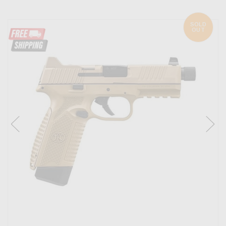
SOLD
OUT