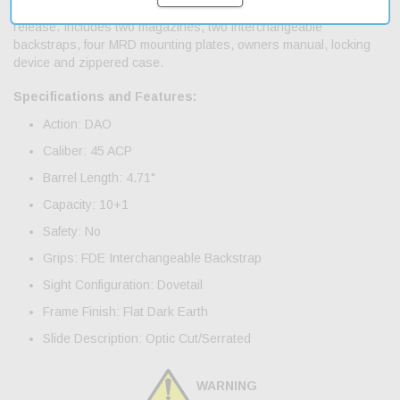
chamber indicator; ambidextrous slide stop lever and magazine
release. Includes two magazines, two interchangeable
backstraps, four MRD mounting plates, owners manual, locking
device and zippered case.
Specifications and Features:
Action: DAO
Caliber: 45 ACP
Barrel Length: 4.71"
Capacity: 10+1
Safety: No
Grips: FDE Interchangeable Backstrap
Sight Configuration: Dovetail
Frame Finish: Flat Dark Earth
Slide Description: Optic Cut/Serrated
WARNING