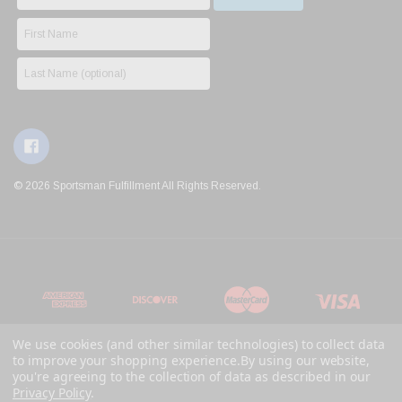
© 2026 Sportsman Fulfillment All Rights Reserved.
We use cookies (and other similar technologies) to collect data
to improve your shopping experience.
By using our website,
you're agreeing to the collection of data as described in our
Privacy Policy
.