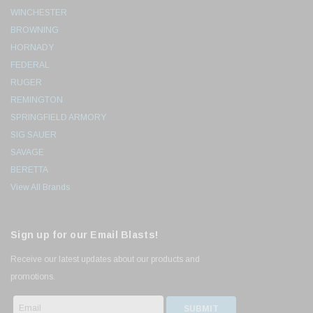
WINCHESTER
BROWNING
HORNADY
FEDERAL
RUGER
REMINGTON
SPRINGFIELD ARMORY
SIG SAUER
SAVAGE
BERETTA
View All Brands
Sign up for our Email Blasts!
Receive our latest updates about our products and
promotions.