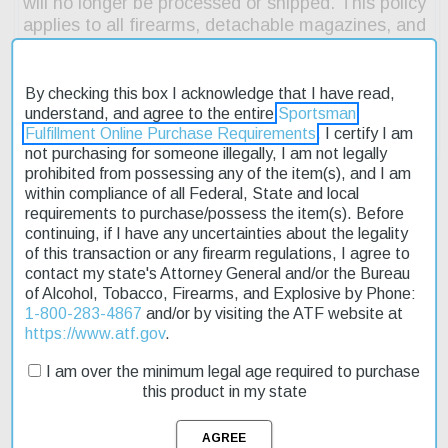
By checking this box I acknowledge that I have read,
understand, and agree to the entire
Sportsman
Fulfillment Online Purchase Requirements
. I certify I am
not purchasing for someone illegally, I am not legally
prohibited from possessing any of the item(s), and I am
within compliance of all Federal, State and local
requirements to purchase/possess the item(s). Before
continuing, if I have any uncertainties about the legality
Description
of this transaction or any firearm regulations, I agree to
contact my state's Attorney General and/or the Bureau
Product Reviews
of Alcohol, Tobacco, Firearms, and Explosive by Phone:
1-800-283-4867
and/or by visiting the ATF website at
Shipping & Returns
https://www.atf.gov
.
I am over the minimum legal age required to purchase
this product in my state
The FN 545 Tactical features a suppressor-ready, threaded
barrel; co-witness tritium night sights; high-endurance striker and
crisp, approximately 6lb. trigger pull; Picatinny rail; loaded