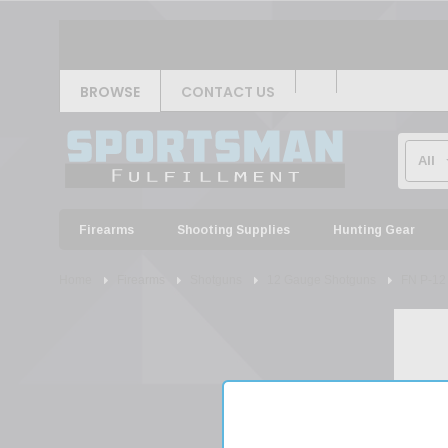
BROWSE
CONTACT US
Firearms
Shooting Supplies
Hunting Gear
Home
Firearms
Shotguns
12 Gauge Shotguns
FN P-12 