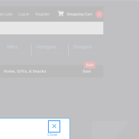
sh Lists
Log In
Register
Shopping Cart
0
Rifles
Handguns
Shotguns
Shop Rifles
Shop Handguns
Shop Shotguns
Home, Gifts, & Snacks
Sale
×