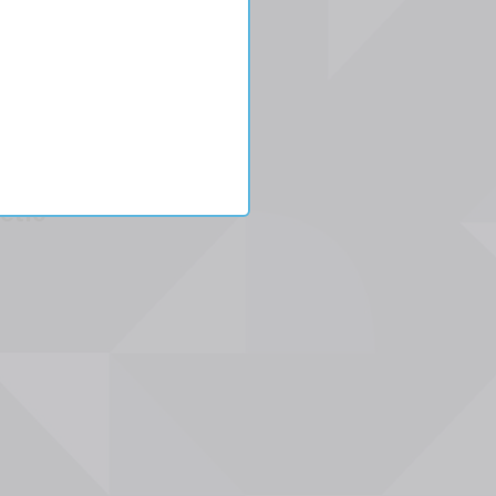
l
etic