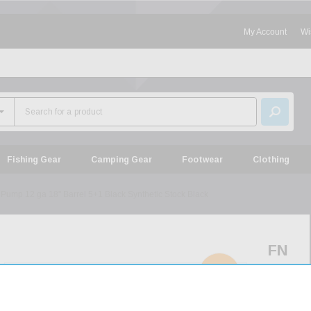
My Account
Wi
Fishing Gear
Camping Gear
Footwear
Clothing
Pump 12 ga 18" Barrel 5+1 Black Synthetic Stock Black
FN
P-
SOLD
OUT
12
Pump