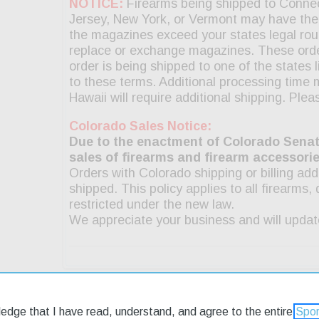
ledge that I have read, understand, and agree to the entire
Spor