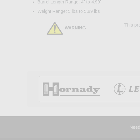
Barrel Length Range: 4" to 4.99"
Weight Range: 5 lbs to 5.99 lbs
This pro
WARNING
Need