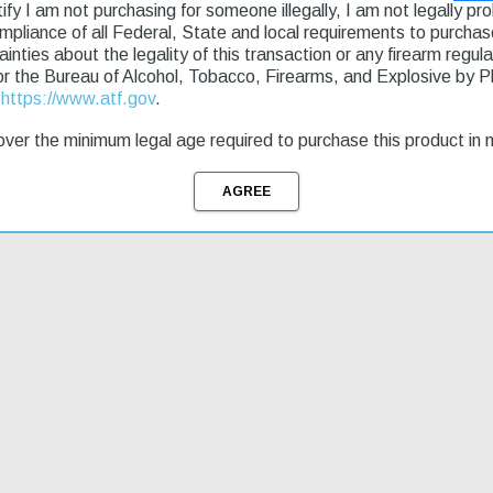
g & Returns
rtify I am not purchasing for someone illegally, I am not legally p
ompliance of all Federal, State and local requirements to purcha
tainties about the legality of this transaction or any firearm regu
igned with quarter-turn rotational over travel stops. Heavy-duty 1.50"
or the Bureau of Alcohol, Tobacco, Firearms, and Explosive by 
essor and a foam buffer tube cover. Includes sling.
t
https://www.atf.gov
.
ver the minimum legal age required to purchase this product in 