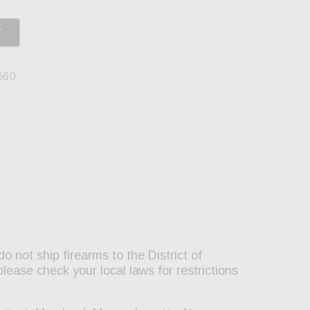
T
660