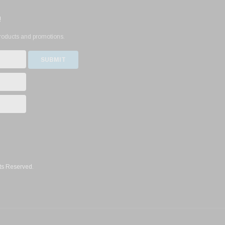
!
products and promotions.
ts Reserved.