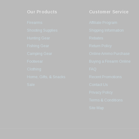
Our Products
Customer Service
Firearms
Affiliate Program
Shooting Supplies
Shipping Information
Hunting Gear
Rebates
Fishing Gear
Return Policy
Camping Gear
Online Ammo Purchase
Footwear
Buying a Firearm Online
Clothing
FAQ
Home, Gifts, & Snacks
Recent Promotions
Sale
Contact Us
Privacy Policy
Terms & Conditions
Site Map