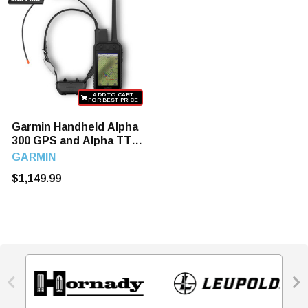
ADD TO CART
FOR BEST PRICE
Garmin Handheld Alpha
300 GPS and Alpha TT
25 Dog Tracking and
GARMIN
Training Collar
$1,149.99

