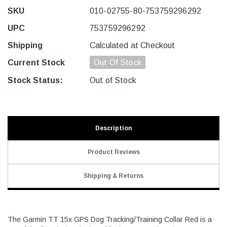
SKU
010-02755-80-753759296292
UPC
753759296292
Shipping
Calculated at Checkout
Current Stock
Out Of Stock
Stock Status:
Out of Stock
Description
Product Reviews
Shipping & Returns
The Garmin TT 15x GPS Dog Tracking/Training Collar Red is a