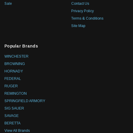
Sale
Contact Us
Privacy Policy
Terms & Conditions
Site Map
Popular Brands
WINCHESTER
BROWNING
HORNADY
FEDERAL
RUGER
REMINGTON
SPRINGFIELD ARMORY
SIG SAUER
SAVAGE
BERETTA
View All Brands