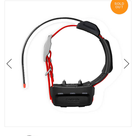
SOLD
OUT