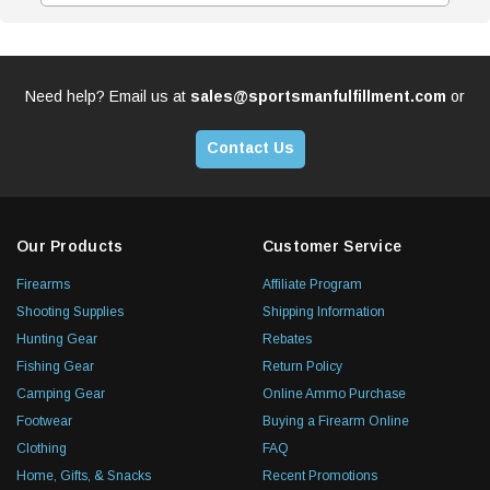
Need help? Email us at
sales@sportsmanfulfillment.com
or
Contact Us
Our Products
Customer Service
Firearms
Affiliate Program
Shooting Supplies
Shipping Information
Hunting Gear
Rebates
Fishing Gear
Return Policy
Camping Gear
Online Ammo Purchase
Footwear
Buying a Firearm Online
Clothing
FAQ
Home, Gifts, & Snacks
Recent Promotions