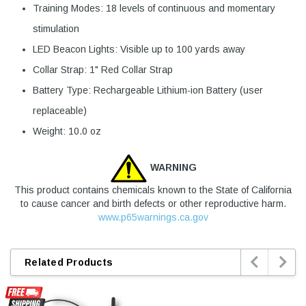
Training Modes: 18 levels of continuous and momentary
stimulation
LED Beacon Lights: Visible up to 100 yards away
Collar Strap: 1" Red Collar Strap
Battery Type: Rechargeable Lithium-ion Battery (user
replaceable)
Weight: 10.0 oz
WARNING
This product contains chemicals known to the State of California
to cause cancer and birth defects or other reproductive harm.
www.p65warnings.ca.gov


Related Products