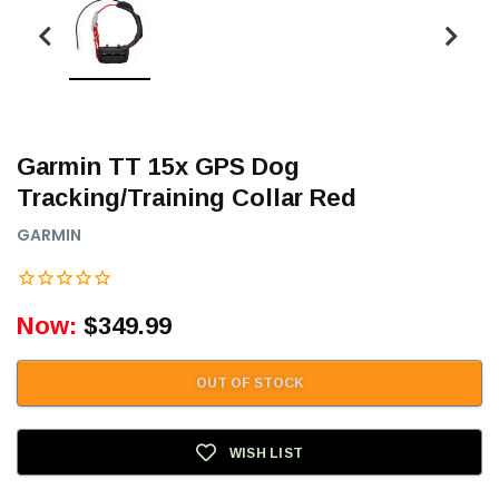
Garmin TT 15x GPS Dog
Tracking/Training Collar Red
GARMIN
Now:
$349.99
OUT OF STOCK
WISH LIST