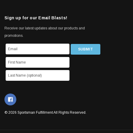
Sign up for our Email Blasts!
Receive our latest updates about our products and
promotions.
© 2026 Sportsman Fulfillment All Rights Reserved.