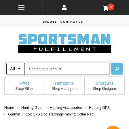
0
BROWSE
CONTACT US
Rifles
Handguns
Shotguns
Shop Rifles
Shop Handguns
Shop Shotguns
Home
Hunting Gear
Hunting Accessories
Hunting GPS
Garmin TT 15x GPS Dog Tracking/Training Collar Red