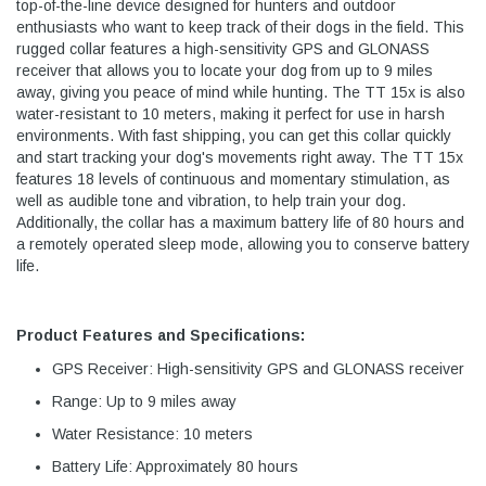
top-of-the-line device designed for hunters and outdoor
enthusiasts who want to keep track of their dogs in the field. This
rugged collar features a high-sensitivity GPS and GLONASS
receiver that allows you to locate your dog from up to 9 miles
away, giving you peace of mind while hunting. The TT 15x is also
water-resistant to 10 meters, making it perfect for use in harsh
environments. With fast shipping, you can get this collar quickly
and start tracking your dog's movements right away. The TT 15x
features 18 levels of continuous and momentary stimulation, as
well as audible tone and vibration, to help train your dog.
Additionally, the collar has a maximum battery life of 80 hours and
a remotely operated sleep mode, allowing you to conserve battery
life.
Product Features and Specifications:
GPS Receiver: High-sensitivity GPS and GLONASS receiver
Range: Up to 9 miles away
Water Resistance: 10 meters
Battery Life: Approximately 80 hours