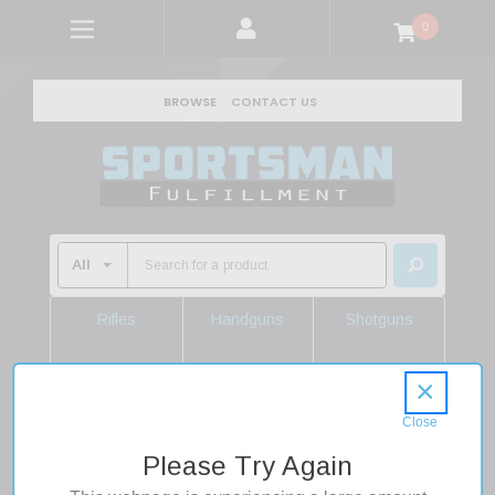
0
BROWSE
CONTACT US
Rifles
Handguns
Shotguns
Shop Rifles
Shop Handguns
Shop Shotguns
×
Home
Firearms
Rifles
Semi Auto Rifles
Geissele Automatics 08625B Super Duty MOD1 5.56 NATO
Please Try Again
No Magazine 16" Black Heavy Threaded Barrel, Black Receiver
w/Picatinny Rail, B5 Enhanced SOPMOD Black Polymer Stock,