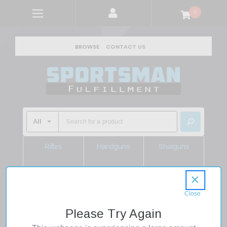
0
BROWSE
CONTACT US
Rifles
Handguns
Shotguns
Shop Rifles
Shop Handguns
Shop Shotguns
×
Home
Firearms
Handguns
Pistols
Glock 43X MOS 9mm 3.41" Barrel 10 Round Robins Egg
Please Try Again
Satin Alum