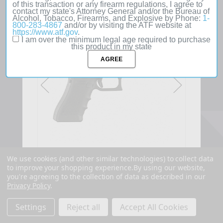
of this transaction or any firearm regulations, I agree to
contact my state's Attorney General and/or the Bureau of
SOLD
Alcohol, Tobacco, Firearms, and Explosive by Phone:
1-
OUT
800-283-4867
and/or by visiting the ATF website at
https://www.atf.gov
.
I am over the minimum legal age required to purchase
this product in my state
We use cookies (and other similar technologies) to collect data
to improve your shopping experience.
By using our website,
you're agreeing to the collection of data as described in our
Privacy Policy
.
Settings
Reject all
Accept All Cookies