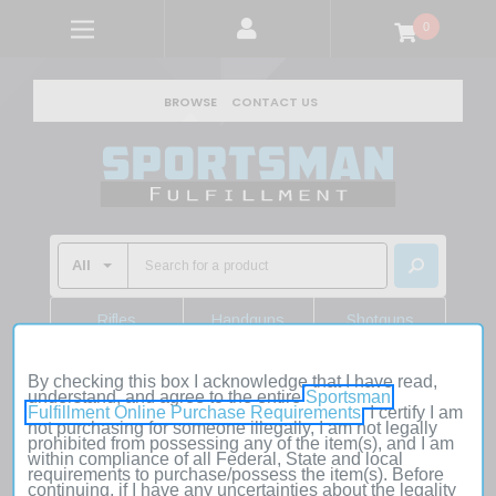
0
BROWSE
CONTACT US
Rifles
Handguns
Shotguns
Shop Rifles
Shop Handguns
Shop Shotguns
By checking this box I acknowledge that I have read,
understand, and agree to the entire
Sportsman
Fulfillment Online Purchase Requirements
. I certify I am
Home
Firearms
Handguns
Pistols
not purchasing for someone illegally, I am not legally
Glock G35 Gen4 .40 S&W 5.3" 15+1 MOS Black
prohibited from possessing any of the item(s), and I am
within compliance of all Federal, State and local
requirements to purchase/possess the item(s). Before
continuing, if I have any uncertainties about the legality