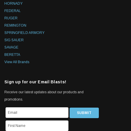
HORNADY
FEDERAL
RUGER
REMINGTON
SPRINGFIELD ARMORY
SIG SAUER
SAVAGE
BERETTA
View All Brands
Sign up for our Email Blasts!
Receive our latest updates about our products and
promotions.