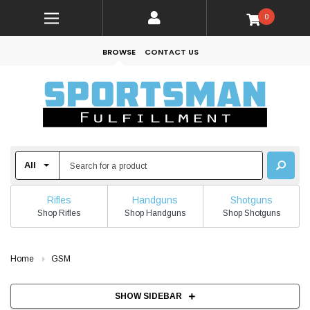
0
BROWSE
CONTACT US
Rifles
Handguns
Shotguns
Shop Rifles
Shop Handguns
Shop Shotguns
Home
GSM
SHOW SIDEBAR