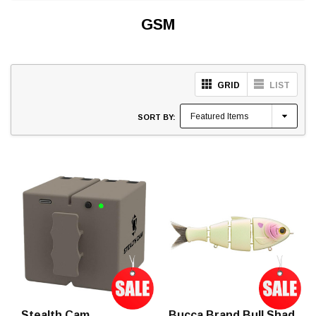
GSM
GRID
LIST
SORT BY:
Stealth Cam
Bucca Brand Bull Shad