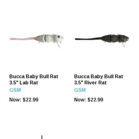
Bucca Baby Bull Rat
Bucca Baby Bull Rat
3.5" Lab Rat
3.5" River Rat
GSM
GSM
Now:
$22.99
Now:
$22.99