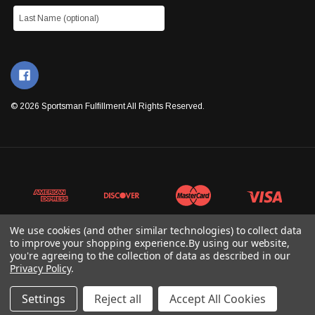
© 2026 Sportsman Fulfillment All Rights Reserved.
We use cookies (and other similar technologies) to collect data
to improve your shopping experience.
By using our website,
you're agreeing to the collection of data as described in our
Privacy Policy
.
Settings
Reject all
Accept All Cookies