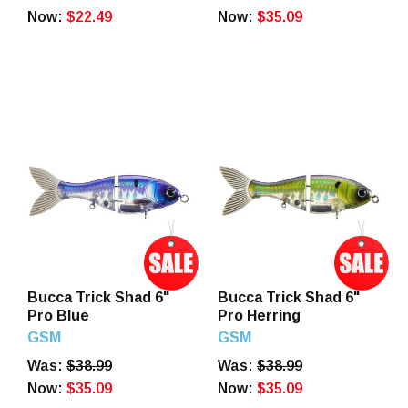
Now:
$22.49
Now:
$35.09
Bucca Trick Shad 6"
Bucca Trick Shad 6"
Pro Blue
Pro Herring
GSM
GSM
Was:
$38.99
Was:
$38.99
Now:
$35.09
Now:
$35.09