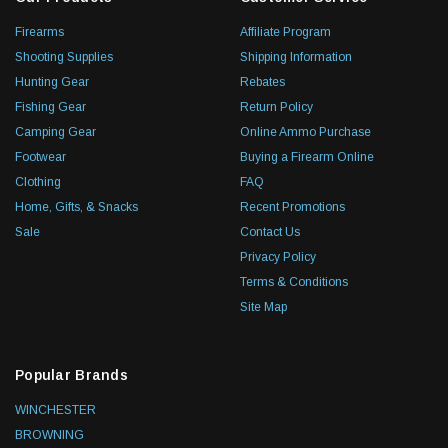
Firearms
Affiliate Program
Shooting Supplies
Shipping Information
Hunting Gear
Rebates
Fishing Gear
Return Policy
Camping Gear
Online Ammo Purchase
Footwear
Buying a Firearm Online
Clothing
FAQ
Home, Gifts, & Snacks
Recent Promotions
Sale
Contact Us
Privacy Policy
Terms & Conditions
Site Map
Popular Brands
WINCHESTER
BROWNING