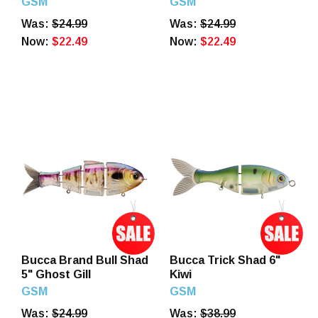
GSM
GSM
Was:
$24.99
Was:
$24.99
Now:
$22.49
Now:
$22.49
Bucca Brand Bull Shad
Bucca Trick Shad 6"
5" Ghost Gill
Kiwi
GSM
GSM
Was:
$24.99
Was:
$38.99