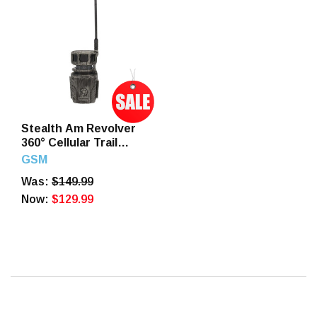
Stealth Am Revolver
360° Cellular Trail
Camera Verizon and
GSM
AT&T
Was:
$149.99
Now:
$129.99