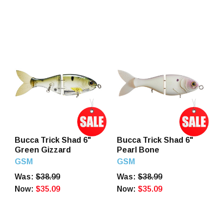
Bucca Trick Shad 6"
Bucca Trick Shad 6"
Green Gizzard
Pearl Bone
GSM
GSM
Was:
$38.99
Was:
$38.99
Now:
$35.09
Now:
$35.09