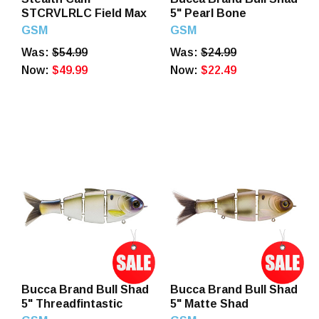
STCRVLRLC Field Max
5" Pearl Bone
GSM
GSM
Was:
$54.99
Was:
$24.99
Now:
$49.99
Now:
$22.49
Bucca Brand Bull Shad
Bucca Brand Bull Shad
5" Threadfintastic
5" Matte Shad