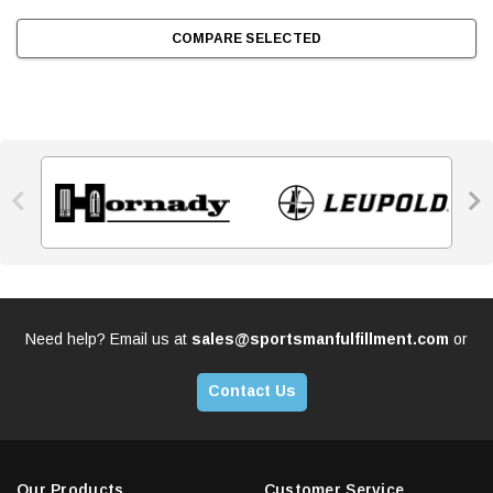
COMPARE SELECTED


Need help? Email us at
sales@sportsmanfulfillment.com
or
Contact Us
Our Products
Customer Service