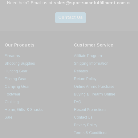
Need help? Email us at
sales@sportsmanfulfillment.com
or
Contact Us
Our Products
Customer Service
Firearms
Affiliate Program
Shooting Supplies
Shipping Information
Hunting Gear
Rebates
Fishing Gear
Return Policy
Camping Gear
Online Ammo Purchase
Footwear
Buying a Firearm Online
Clothing
FAQ
Home, Gifts, & Snacks
Recent Promotions
Sale
Contact Us
Privacy Policy
Terms & Conditions