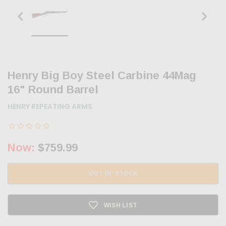
Henry Big Boy Steel Carbine 44Mag
16" Round Barrel
HENRY REPEATING ARMS
Now:
$759.99
OUT OF STOCK
WISH LIST