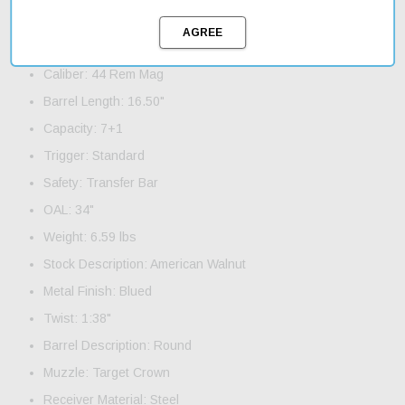
Product Features and Specifications:
Action: Lever
Caliber: 44 Rem Mag
Barrel Length: 16.50"
Capacity: 7+1
Trigger: Standard
Safety: Transfer Bar
OAL: 34"
Weight: 6.59 lbs
Stock Description: American Walnut
Metal Finish: Blued
Twist: 1:38"
Barrel Description: Round
Muzzle: Target Crown
Receiver Material: Steel