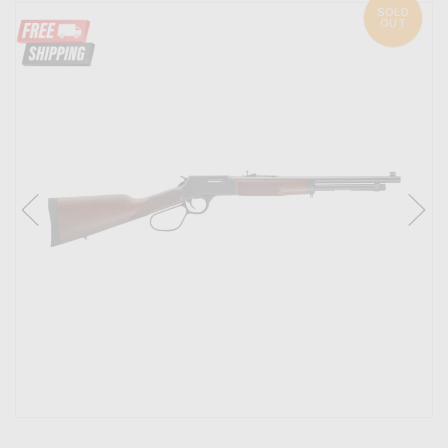
SOLD
OUT