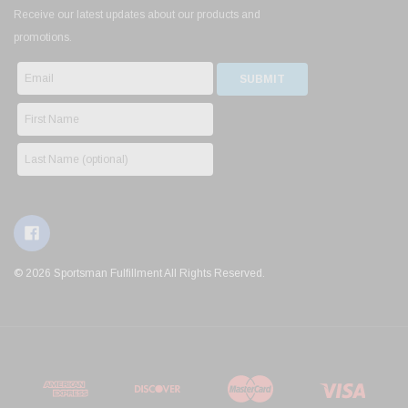
Receive our latest updates about our products and
promotions.
© 2026 Sportsman Fulfillment All Rights Reserved.