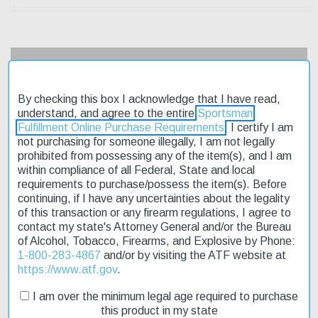
Description
By checking this box I acknowledge that I have read,
Product Reviews
understand, and agree to the entire
Sportsman
Fulfillment Online Purchase Requirements
. I certify I am
Shipping & Returns
not purchasing for someone illegally, I am not legally
prohibited from possessing any of the item(s), and I am
within compliance of all Federal, State and local
requirements to purchase/possess the item(s). Before
The Henry Big Boy Steel Carbine is a reliable and affordable
continuing, if I have any uncertainties about the legality
rimfire rifle that's perfect for hunting small game or target shooting.
of this transaction or any firearm regulations, I agree to
Its 16-inch round barrel provides a stable platform for accuracy,
contact my state's Attorney General and/or the Bureau
while the adjustable semi-buckhorn rear sight and brass bead
of Alcohol, Tobacco, Firearms, and Explosive by Phone:
front sight ensure precise aiming. The rifle's blued steel frame is
1-800-283-4867
and/or by visiting the ATF website at
durable and resistant to corrosion, making it ideal for outdoor
https://www.atf.gov
.
use. The American walnut stock provides a comfortable grip and
a classic look. With its fast shipping and affordable price, this rifle
I am over the minimum legal age required to purchase
is a great value for anyone looking to get into rimfire shooting.
this product in my state