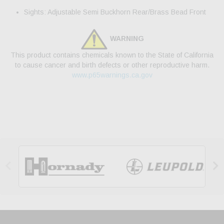
Sights: Adjustable Semi Buckhorn Rear/Brass Bead Front
WARNING
This product contains chemicals known to the State of California
to cause cancer and birth defects or other reproductive harm.
www.p65warnings.ca.gov

