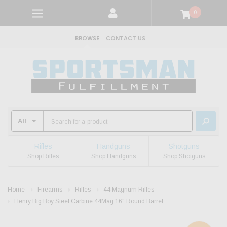
0
BROWSE
CONTACT US
Rifles
Handguns
Shotguns
Shop Rifles
Shop Handguns
Shop Shotguns
Home
Firearms
Rifles
44 Magnum Rifles
Henry Big Boy Steel Carbine 44Mag 16" Round Barrel