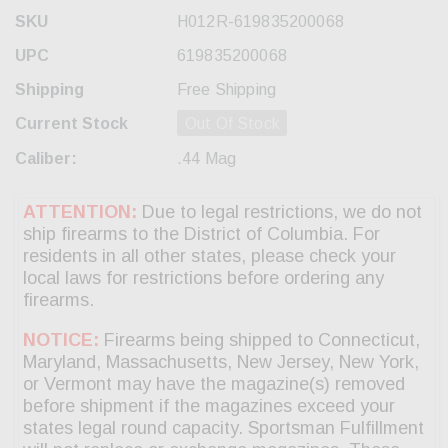
SKU
H012R-619835200068
UPC
619835200068
Shipping
Free Shipping
Current Stock
Out Of Stock
Caliber:
.44 Mag