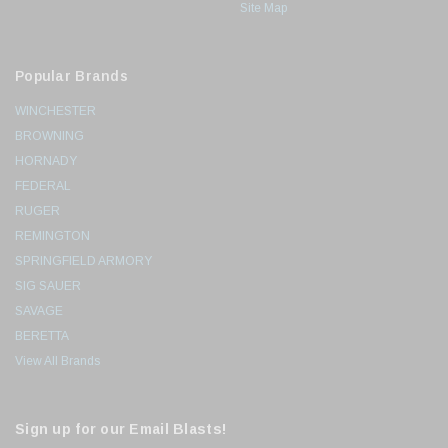
Site Map
Popular Brands
WINCHESTER
BROWNING
HORNADY
FEDERAL
RUGER
REMINGTON
SPRINGFIELD ARMORY
SIG SAUER
SAVAGE
BERETTA
View All Brands
Sign up for our Email Blasts!