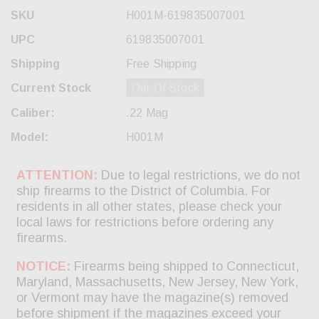
SKU
H001M-619835007001
UPC
619835007001
Shipping
Free Shipping
Current Stock
Out Of Stock
Caliber:
.22 Mag
Model:
H001M