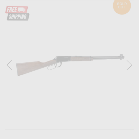
SOLD
OUT