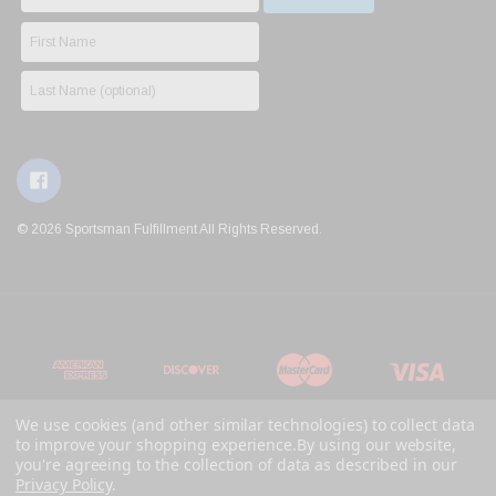
© 2026 Sportsman Fulfillment All Rights Reserved.
We use cookies (and other similar technologies) to collect data
to improve your shopping experience.
By using our website,
you're agreeing to the collection of data as described in our
Privacy Policy
.