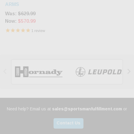
Stock Blued 12rd
ARMS
Was:
$629.99
Now:
$570.99
1
review


Need help? Email us at
sales@sportsmanfulfillment.com
or
Contact Us