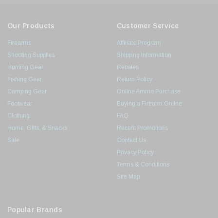
Our Products
Customer Service
Firearms
Affiliate Program
Shooting Supplies
Shipping Information
Hunting Gear
Rebates
Fishing Gear
Return Policy
Camping Gear
Online Ammo Purchase
Footwear
Buying a Firearm Online
Clothing
FAQ
Home, Gifts, & Snacks
Recent Promotions
Sale
Contact Us
Privacy Policy
Terms & Conditions
Site Map
Popular Brands