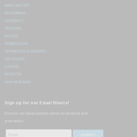
WINCHESTER
BROWNING
HORNADY
FEDERAL
RUGER
REMINGTON
SPRINGFIELD ARMORY
SIG SAUER
SAVAGE
BERETTA
View All Brands
Sign up for our Email Blasts!
Receive our latest updates about our products and
promotions.