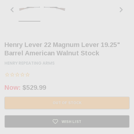
Henry Lever 22 Magnum Lever 19.25"
Barrel American Walnut Stock
HENRY REPEATING ARMS
Now:
$529.99
OUT OF STOCK
WISH LIST