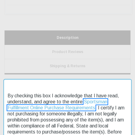
Description
Product Reviews
Shipping & Returns
The Henry Lever 22 Magnum is an affordable option for those
By checking this box I acknowledge that I have read,
seeking a reliable rimfire rifle. This lever-action rifle boasts a
understand, and agree to the entire
Sportsman
19.25" barrel, ideal for small game hunting and varmint control.
Fulfillment Online Purchase Requirements
. I certify I am
The American walnut stock provides a comfortable grip, while the
not purchasing for someone illegally, I am not legally
adjustable rear sight and hood front sight ensure accurate shots.
prohibited from possessing any of the item(s), and I am
With its standard trigger and hammer safety, this rifle is easy to
within compliance of all Federal, State and local
handle. The blued metal finish adds durability to the overall
requirements to purchase/possess the item(s). Before
design. Fast shipping ensures you can get your hands on this