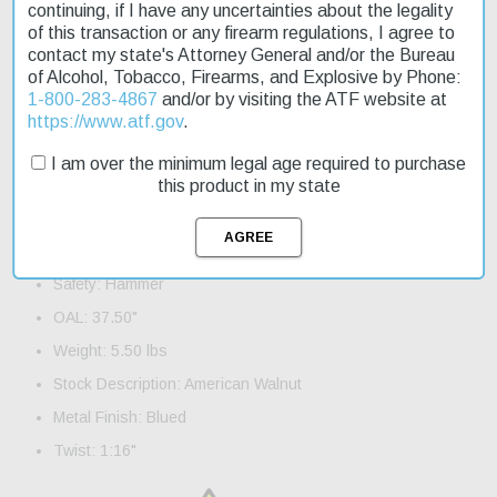
continuing, if I have any uncertainties about the legality
rifle quickly. Whether you're a seasoned hunter or just starting
of this transaction or any firearm regulations, I agree to
out, the Henry Lever 22 Magnum is a great choice.
contact my state's Attorney General and/or the Bureau
of Alcohol, Tobacco, Firearms, and Explosive by Phone:
Product Features and Specifications:
1-800-283-4867
and/or by visiting the ATF website at
Action: Lever
https://www.atf.gov
.
Caliber: 22 Mag
I am over the minimum legal age required to purchase
Barrel Length: 19.25"
this product in my state
Capacity: 11+1
Trigger: Standard
Safety: Hammer
OAL: 37.50"
Weight: 5.50 lbs
Stock Description: American Walnut
Metal Finish: Blued
Twist: 1:16"