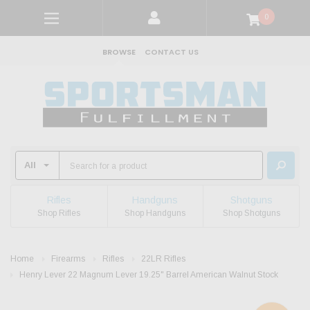
0
BROWSE
CONTACT US
Rifles
Handguns
Shotguns
Shop Rifles
Shop Handguns
Shop Shotguns
Home
Firearms
Rifles
22LR Rifles
Henry Lever 22 Magnum Lever 19.25" Barrel American Walnut Stock