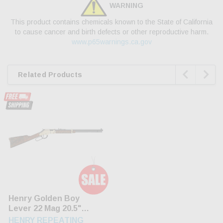
WARNING
This product contains chemicals known to the State of California
to cause cancer and birth defects or other reproductive harm.
www.p65warnings.ca.gov


Related Products
Henry Golden Boy
Lever 22 Mag 20.5"
Barrel American Walnut
HENRY REPEATING