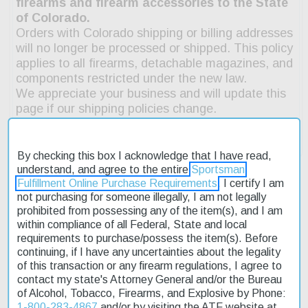
By checking this box I acknowledge that I have read,
understand, and agree to the entire
Sportsman
Fulfillment Online Purchase Requirements
. I certify I am
not purchasing for someone illegally, I am not legally
Description
prohibited from possessing any of the item(s), and I am
within compliance of all Federal, State and local
requirements to purchase/possess the item(s). Before
Product Reviews
continuing, if I have any uncertainties about the legality
of this transaction or any firearm regulations, I agree to
Shipping & Returns
contact my state's Attorney General and/or the Bureau
of Alcohol, Tobacco, Firearms, and Explosive by Phone:
1-800-283-4867
and/or by visiting the ATF website at