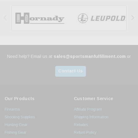


Need help? Email us at
sales@sportsmanfulfillment.com
or
Contact Us
Our Products
Customer Service
Firearms
Affiliate Program
Shooting Supplies
Shipping Information
Hunting Gear
Rebates
Fishing Gear
Return Policy