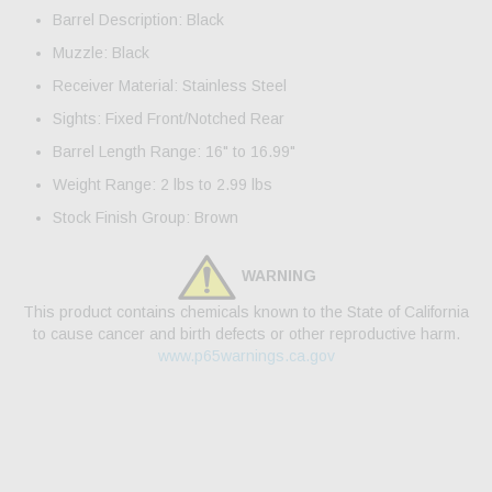
Barrel Description: Black
Muzzle: Black
Receiver Material: Stainless Steel
Sights: Fixed Front/Notched Rear
Barrel Length Range: 16" to 16.99"
Weight Range: 2 lbs to 2.99 lbs
Stock Finish Group: Brown
WARNING
This product contains chemicals known to the State of California
to cause cancer and birth defects or other reproductive harm.
www.p65warnings.ca.gov