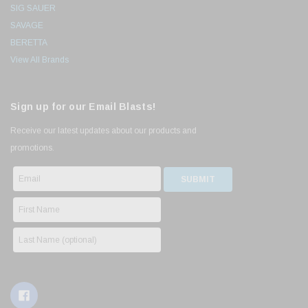
SIG SAUER
SAVAGE
BERETTA
View All Brands
Sign up for our Email Blasts!
Receive our latest updates about our products and
promotions.