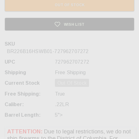
OUT OF STOCK
WISH LIST
SKU
BR226B16HSWB01-727962707272
UPC
727962707272
Shipping
Free Shipping
Current Stock
Out Of Stock
Free Shipping:
True
Caliber:
.22LR
Barrel Length:
5">