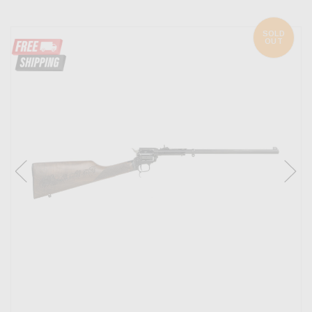
SOLD
OUT