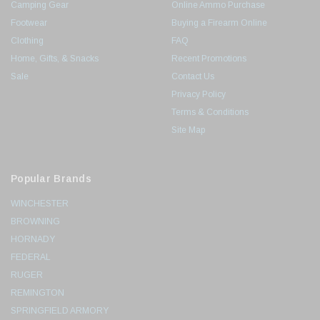
Camping Gear
Online Ammo Purchase
Footwear
Buying a Firearm Online
Clothing
FAQ
Home, Gifts, & Snacks
Recent Promotions
Sale
Contact Us
Privacy Policy
Terms & Conditions
Site Map
Popular Brands
WINCHESTER
BROWNING
HORNADY
FEDERAL
RUGER
REMINGTON
SPRINGFIELD ARMORY