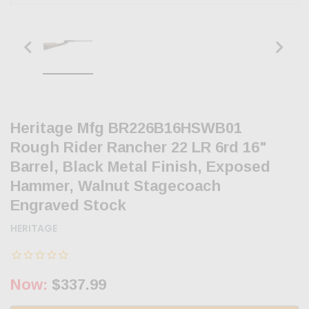
Heritage Mfg BR226B16HSWB01
Rough Rider Rancher 22 LR 6rd 16"
Barrel, Black Metal Finish, Exposed
Hammer, Walnut Stagecoach
Engraved Stock
HERITAGE
Now:
$337.99