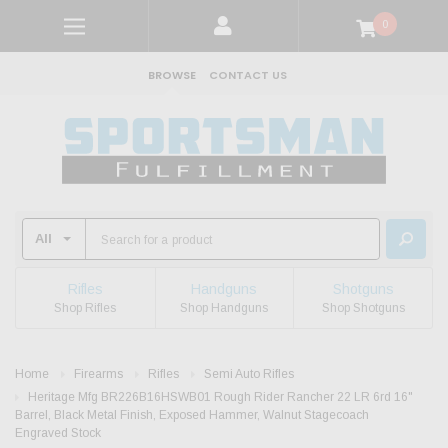
0
BROWSE
CONTACT US
Rifles
Handguns
Shotguns
Shop Rifles
Shop Handguns
Shop Shotguns
Home
Firearms
Rifles
Semi Auto Rifles
Heritage Mfg BR226B16HSWB01 Rough Rider Rancher 22 LR 6rd 16"
Barrel, Black Metal Finish, Exposed Hammer, Walnut Stagecoach
Engraved Stock