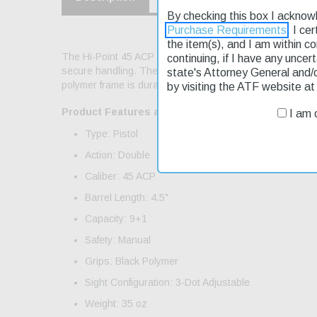
By checking this box I acknow
Purchase Requirements
. I ce
the item(s), and I am within c
The Hi-Point 45 ACP pistol is a reliable choice for thos
continuing, if I have any uncer
secure handling. The 4.5" barrel length allows for accur
state's Attorney General and/
polymer frame is durable and easy to handle, making it per
by visiting the ATF website a
Product Features and Specifications:
I am o
Type: Pistol
Action: Double
Caliber: 45 ACP
Barrel Length: 4.5"
Capacity: 9+1
Safety: Manual
Grips: Black Polymer
Sight Configuration: 3-Dot Adjustable
Weight: 35 oz