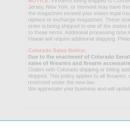
g & Returns