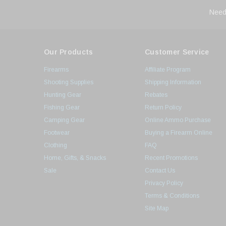
Need
Our Products
Customer Service
Firearms
Affiliate Program
Shooting Supplies
Shipping Information
Hunting Gear
Rebates
Fishing Gear
Return Policy
Camping Gear
Online Ammo Purchase
Footwear
Buying a Firearm Online
Clothing
FAQ
Home, Gifts, & Snacks
Recent Promotions
Sale
Contact Us
Privacy Policy
Terms & Conditions
Site Map