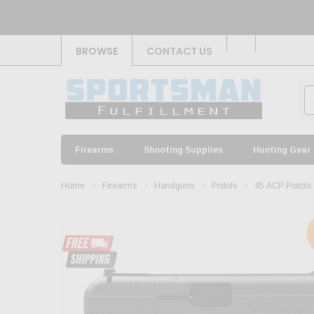
BROWSE
CONTACT US
Firearms
Shooting Supplies
Hunting Gear
Home
Firearms
Handguns
Pistols
45 ACP Pistols