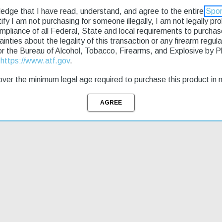
ledge that I have read, understand, and agree to the entire
Spor
rtify I am not purchasing for someone illegally, I am not legally p
ompliance of all Federal, State and local requirements to purcha
e seeking an affordable firearm. Its double-action design provides a sm
tainties about the legality of this transaction or any firearm regu
ate shots at close range. This model features a 9-round capacity and ad
or the Bureau of Alcohol, Tobacco, Firearms, and Explosive by 
fect for everyday carry. With fast shipping available, you can get your 
t
https://www.atf.gov
.
ver the minimum legal age required to purchase this product in 