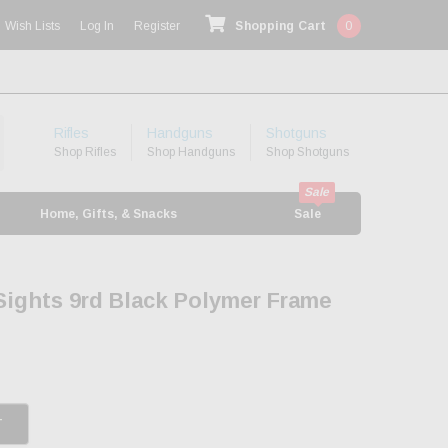
Wish Lists
Log In
Register
Shopping Cart
0
Rifles
Handguns
Shotguns
Shop Rifles
Shop Handguns
Shop Shotguns
Home, Gifts, & Snacks
Sale
 Sights 9rd Black Polymer Frame
T