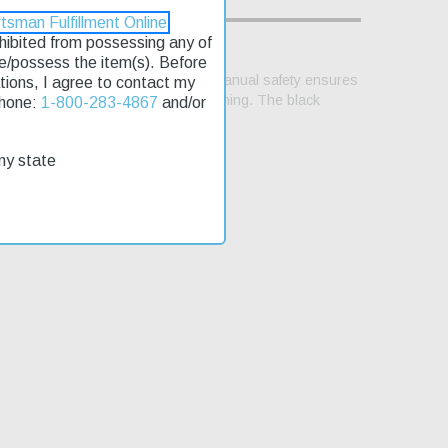
tsman Fulfillment Online
rohibited from possessing any of
se/possess the item(s). Before
ooth shooting experience, while the manual safety ensures
lations, I agree to contact my
justable 3-dot sights for precise aiming. The black
Phone:
1-800-283-4867
and/or
hands on this pistol quickly.
my state