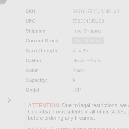
SKU
34510-752334345103
UPC
752334345103
Shipping
Free Shipping
Current Stock
Out Of Stock
Barrel Length:
4"-4.99"
Caliber:
.45 ACP/Auto
Color:
Black
Capacity:
9
Model:
JHP