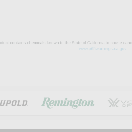
duct contains chemicals known to the State of California to cause canc
www.p65warnings.ca.gov