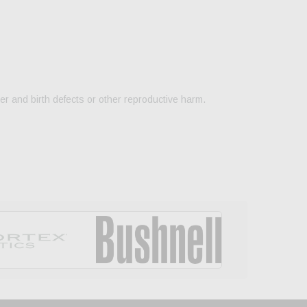
er and birth defects or other reproductive harm.