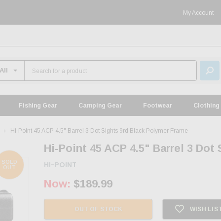
My Account
Fishing Gear
Camping Gear
Footwear
Clothing
Hi-Point 45 ACP 4.5" Barrel 3 Dot Sights 9rd Black Polymer Frame
Hi-Point 45 ACP 4.5" Barrel 3 Dot
SOLD
HI-POINT
OUT
Now:
$189.99
OUT OF STOCK
WISH LIS