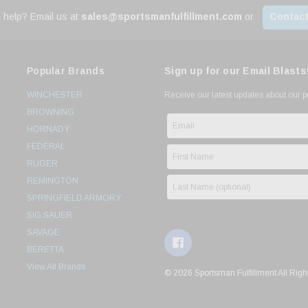
 help? Email us at
sales@sportsmanfulfillment.com
or
Contact
Popular Brands
Sign up for our Email Blasts
WINCHESTER
Receive our latest updates about our 
BROWNING
HORNADY
FEDERAL
RUGER
REMINGTON
SPRINGFIELD ARMORY
SIG SAUER
SAVAGE
BERETTA
View All Brands
© 2026 Sportsman Fulfillment All Righ