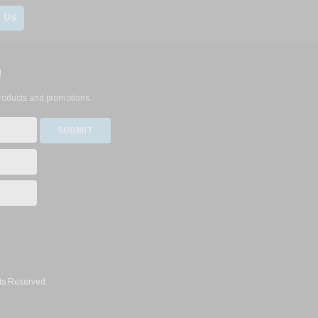
 Us
!
products and promotions.
ts Reserved.