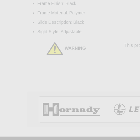
Frame Finish: Black
Frame Material: Polymer
Slide Description: Black
Sight Style: Adjustable
This pro
WARNING