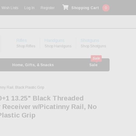
Wish Lists
Log In
Register
Shopping Cart
0
Rifles
Handguns
Shotguns
Shop Rifles
Shop Handguns
Shop Shotguns
Home, Gifts, & Snacks
Sale
y Rail, Black Plastic Grip
0+1 13.25" Black Threaded
 Receiver w/Picatinny Rail, No
Plastic Grip