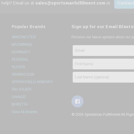
 help? Email us at
sales@sportsmanfulfillment.com
or
Contact
Popular Brands
Sign up for our Email Blasts
WINCHESTER
Receive our latest updates about our 
BROWNING
HORNADY
FEDERAL
RUGER
REMINGTON
SPRINGFIELD ARMORY
SIG SAUER
SAVAGE
BERETTA
View All Brands
© 2026 Sportsman Fulfillment All Righ