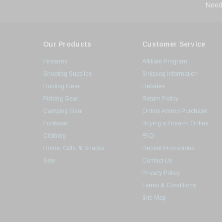
Need
Our Products
Customer Service
Firearms
Affiliate Program
Shooting Supplies
Shipping Information
Hunting Gear
Rebates
Fishing Gear
Return Policy
Camping Gear
Online Ammo Purchase
Footwear
Buying a Firearm Online
Clothing
FAQ
Home, Gifts, & Snacks
Recent Promotions
Sale
Contact Us
Privacy Policy
Terms & Conditions
Site Map