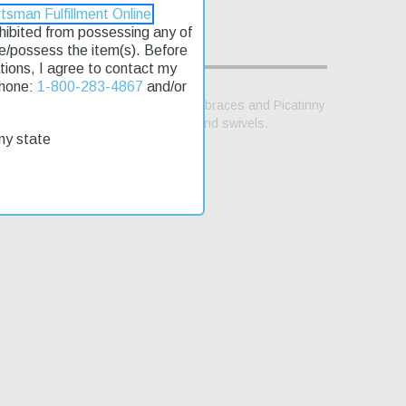
tsman Fulfillment Online
rohibited from possessing any of
se/possess the item(s). Before
lations, I agree to contact my
Phone:
1-800-283-4867
and/or
for various buffer tubes and folding braces and Picatinny
th C9. Includes trigger lock, sling and swivels.
my state