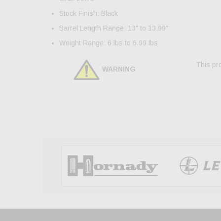
Stock Finish: Black
Barrel Length Range: 13" to 13.99"
Weight Range: 6 lbs to 6.99 lbs
This pro
WARNING