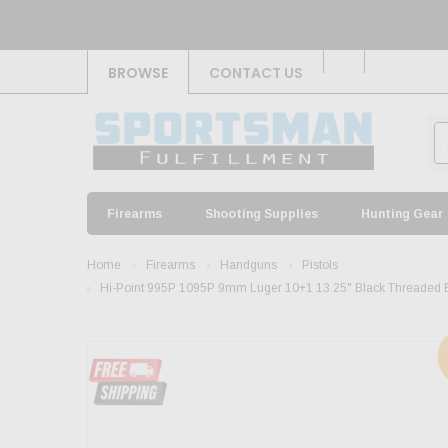
BROWSE
CONTACT US
Firearms
Shooting Supplies
Hunting Gear
Home
Firearms
Handguns
Pistols
Hi-Point 995P 1095P 9mm Luger 10+1 13.25" Black Threaded Barr