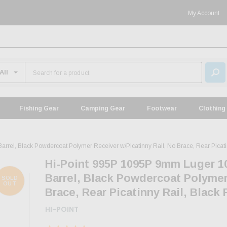
My Account
Fishing Gear
Camping Gear
Footwear
Clothing
el, Black Powdercoat Polymer Receiver w/Picatinny Rail, No Brace, Rear Picatinn
Hi-Point 995P 1095P 9mm Luger 1
Barrel, Black Powdercoat Polymer
SOLD
OUT
Brace, Rear Picatinny Rail, Black 
HI-POINT