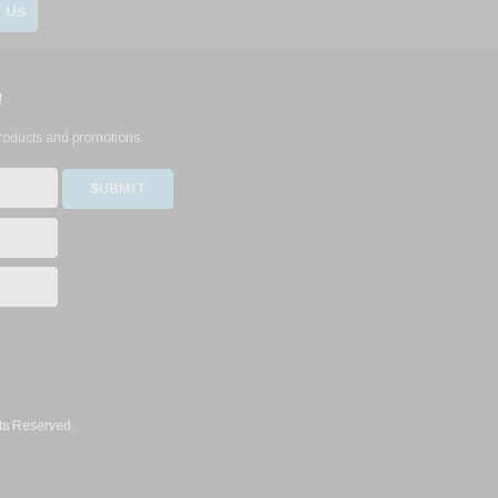
 Us
!
products and promotions.
ts Reserved.