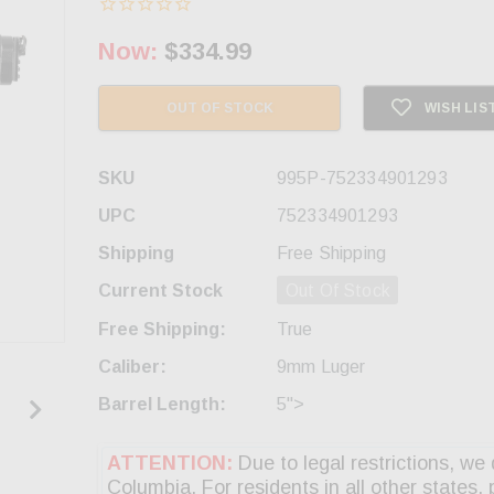
Now:
$334.99
OUT OF STOCK
WISH LIS
SKU
995P-752334901293
UPC
752334901293
Shipping
Free Shipping
Current Stock
Out Of Stock
Free Shipping:
True
Caliber:
9mm Luger
Barrel Length:
5">