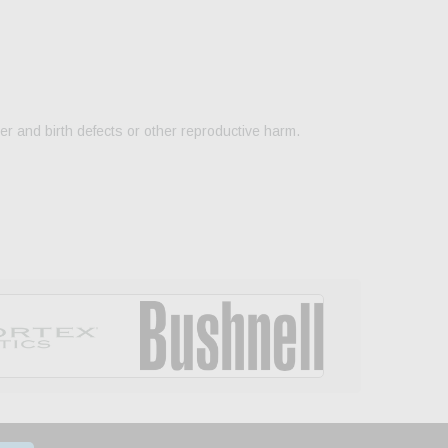
er and birth defects or other reproductive harm.