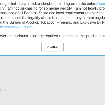
ledge that I have read, understand, and agree to the entire
Spor
rtify I am not purchasing for someone illegally, I am not legally p
g & Returns
ompliance of all Federal, State and local requirements to purcha
tainties about the legality of this transaction or any firearm regu
or the Bureau of Alcohol, Tobacco, Firearms, and Explosive by 
t
https://www.atf.gov
.
apability; last round lock open; thumb magazine release; compatibility 
r tube and fully adjustable sights. 10rd magazine not interchangeable wi
ver the minimum legal age required to purchase this product in 
 Rear