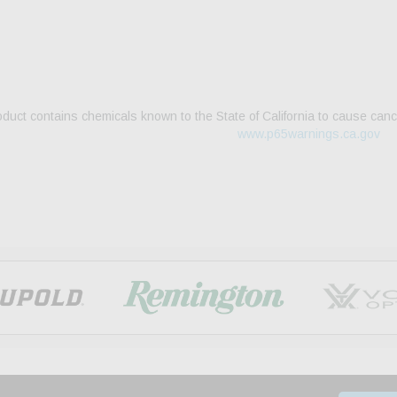
duct contains chemicals known to the State of California to cause canc
www.p65warnings.ca.gov