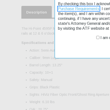
By checking this box I acknow
Purchase Requirements
. I ce
Description
Product Reviews
Shippin
the item(s), and I am within c
continuing, if I have any uncer
state's Attorney General and/
by visiting the ATF website a
The Hi-Point 4595P features a threaded barrel; QD sling c
rails at 12 & 6 o'clock; back plate accepts standard buffe
I am o
Specifications and Features:
Action: Semi-Auto
Caliber: 9mm Luger
Barrel Length: 13.25"
Capacity: 10+1
Safety: Manual
Grips: Black Plastic
Sights: HiViz Fiber Optic Front/Ghost Ring Aperture
Weight: 6.10 lbs
OAL: 20.75"