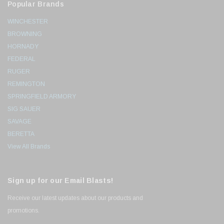
Popular Brands
WINCHESTER
BROWNING
HORNADY
FEDERAL
RUGER
REMINGTON
SPRINGFIELD ARMORY
SIG SAUER
SAVAGE
BERETTA
View All Brands
Sign up for our Email Blasts!
Receive our latest updates about our products and
promotions.