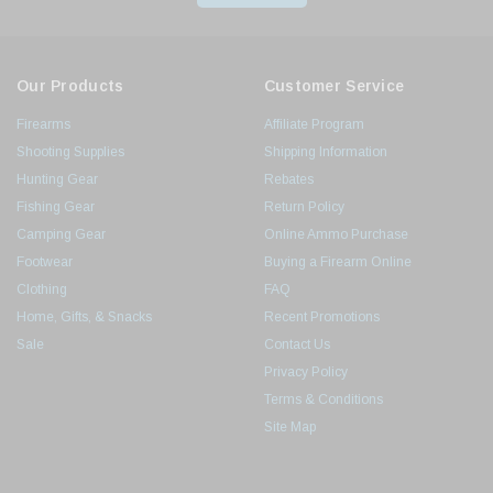
Our Products
Customer Service
Firearms
Affiliate Program
Shooting Supplies
Shipping Information
Hunting Gear
Rebates
Fishing Gear
Return Policy
Camping Gear
Online Ammo Purchase
Footwear
Buying a Firearm Online
Clothing
FAQ
Home, Gifts, & Snacks
Recent Promotions
Sale
Contact Us
Privacy Policy
Terms & Conditions
Site Map