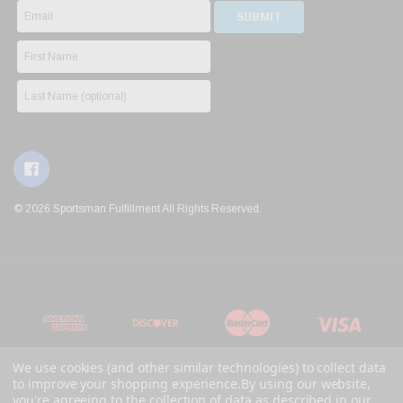
© 2026 Sportsman Fulfillment All Rights Reserved.
We use cookies (and other similar technologies) to collect data
to improve your shopping experience.
By using our website,
you're agreeing to the collection of data as described in our