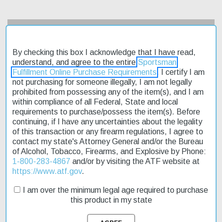
Description
By checking this box I acknowledge that I have read,
Product Reviews
understand, and agree to the entire
Sportsman
Fulfillment Online Purchase Requirements
. I certify I am
Shipping & Returns
not purchasing for someone illegally, I am not legally
prohibited from possessing any of the item(s), and I am
within compliance of all Federal, State and local
requirements to purchase/possess the item(s). Before
The Hi-Point 9mm Carbine 4X Scope is an affordable, American-
continuing, if I have any uncertainties about the legality
made firearm designed for outdoor enthusiasts. Its semi-
of this transaction or any firearm regulations, I agree to
automatic action and 10+1 capacity make it suitable for hunting
contact my state's Attorney General and/or the Bureau
and sport shooting. The carbine features a 16.50" barrel and
of Alcohol, Tobacco, Firearms, and Explosive by Phone:
weighs 6.25 lbs, making it easy to handle in the field. The
1-800-283-4867
and/or by visiting the ATF website at
adjustable post front and peep rear sights ensure accurate target
https://www.atf.gov
.
acquisition. This model is on sale now, offering fast shipping
I am over the minimum legal age required to purchase
directly to your doorstep. With its all-weather molded stock and
this product in my state
manual safety, the Hi-Point 9mm Carbine 4X Scope is a reliable
choice for outdoor activities.