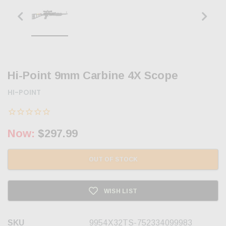
Hi-Point 9mm Carbine 4X Scope
HI-POINT
Now:
$297.99
OUT OF STOCK
WISH LIST
SKU
9954X32TS-752334099983