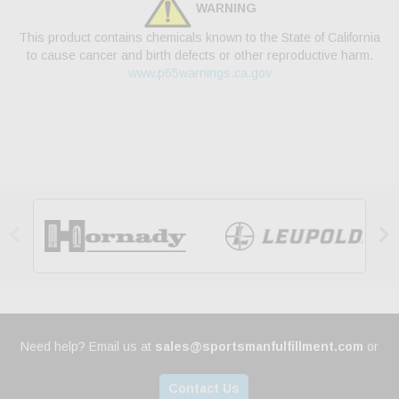
WARNING
This product contains chemicals known to the State of California
to cause cancer and birth defects or other reproductive harm.
www.p65warnings.ca.gov


Need help? Email us at
sales@sportsmanfulfillment.com
or
Contact Us