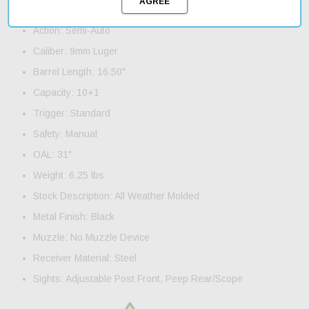
Product Features and Specifications:
Action: Semi-Auto
Caliber: 9mm Luger
Barrel Length: 16.50"
Capacity: 10+1
Trigger: Standard
Safety: Manual
OAL: 31"
Weight: 6.25 lbs
Stock Description: All Weather Molded
Metal Finish: Black
Muzzle: No Muzzle Device
Receiver Material: Steel
Sights: Adjustable Post Front, Peep Rear/Scope