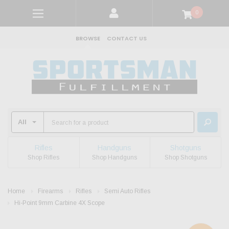
0
BROWSE
CONTACT US
Rifles
Handguns
Shotguns
Shop Rifles
Shop Handguns
Shop Shotguns
Home
Firearms
Rifles
Semi Auto Rifles
Hi-Point 9mm Carbine 4X Scope