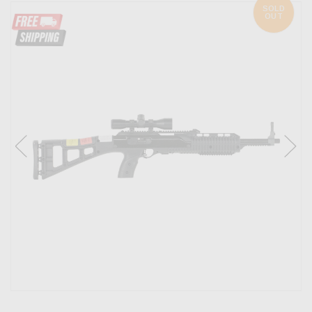
SOLD
OUT