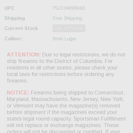
UPC
752334099983
Shipping
Free Shipping
Current Stock
Out Of Stock
Caliber:
9mm Luger