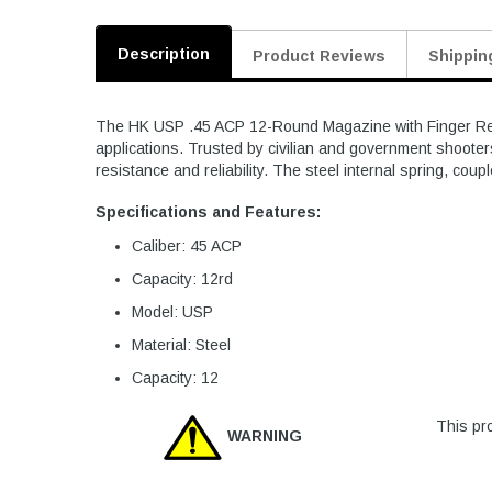
Description
Product Reviews
Shippin
The HK USP .45 ACP 12-Round Magazine with Finger Rest i
applications. Trusted by civilian and government shooters
resistance and reliability. The steel internal spring, coupl
Specifications and Features:
Caliber: 45 ACP
Capacity: 12rd
Model: USP
Material: Steel
Capacity: 12
This pro
WARNING