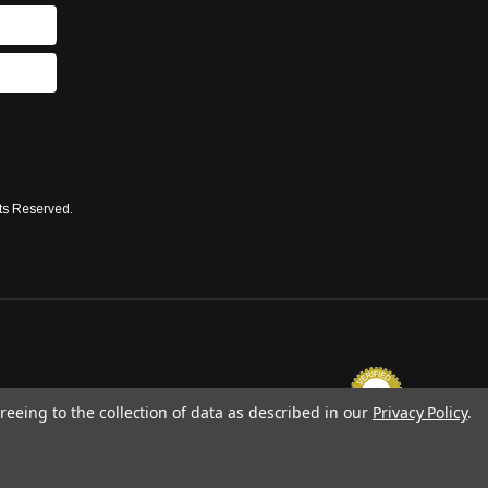
ts Reserved.
reeing to the collection of data as described in our
Privacy Policy
.