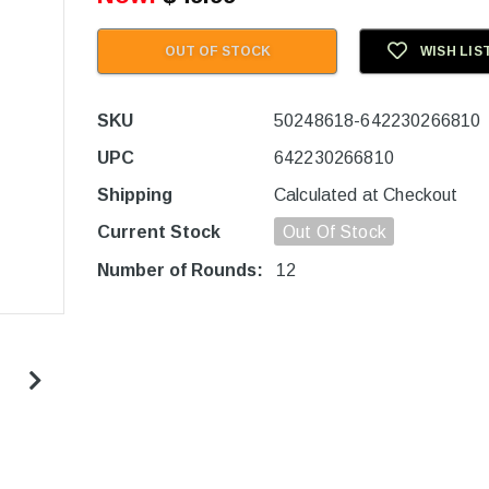
OUT OF STOCK
WISH LIS
SKU
50248618-642230266810
UPC
642230266810
Shipping
Calculated at Checkout
Current Stock
Out Of Stock
Number of Rounds:
12