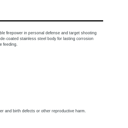
le firepower in personal defense and target shooting
ide-coated stainless steel body for lasting corrosion
le feeding.
er and birth defects or other reproductive harm.