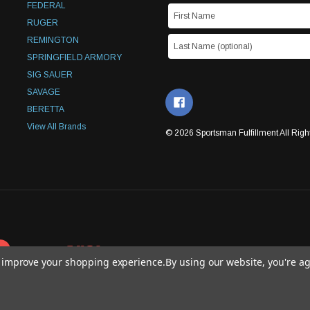
FEDERAL
RUGER
REMINGTON
SPRINGFIELD ARMORY
SIG SAUER
SAVAGE
BERETTA
View All Brands
© 2026 Sportsman Fulfillment All Righ
to improve your shopping experience.
By using our website, you're ag