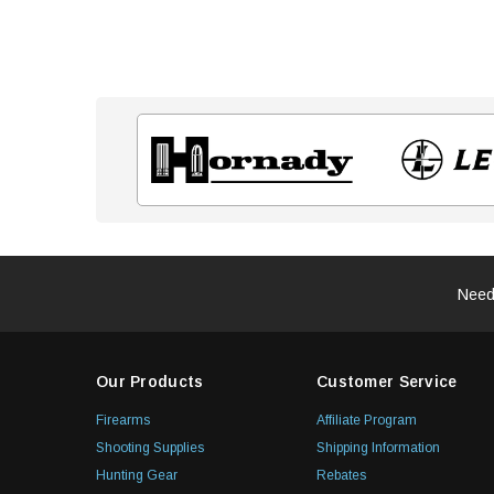
Need
Our Products
Customer Service
Firearms
Affiliate Program
Shooting Supplies
Shipping Information
Hunting Gear
Rebates