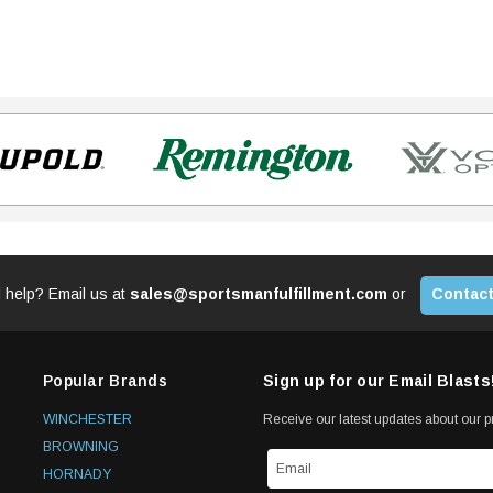
 help? Email us at
sales@sportsmanfulfillment.com
or
Contact
Popular Brands
Sign up for our Email Blasts
WINCHESTER
Receive our latest updates about our 
BROWNING
HORNADY