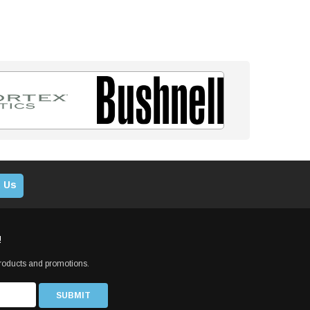
 Us
!
products and promotions.