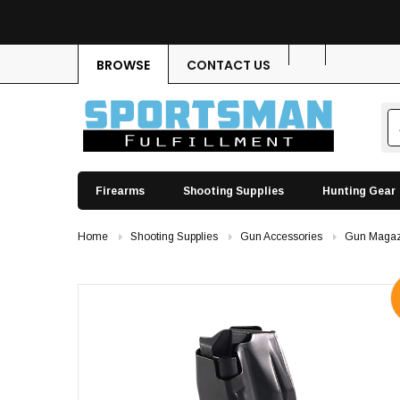
BROWSE
CONTACT US
Firearms
Shooting Supplies
Hunting Gear
Home
Shooting Supplies
Gun Accessories
Gun Magaz