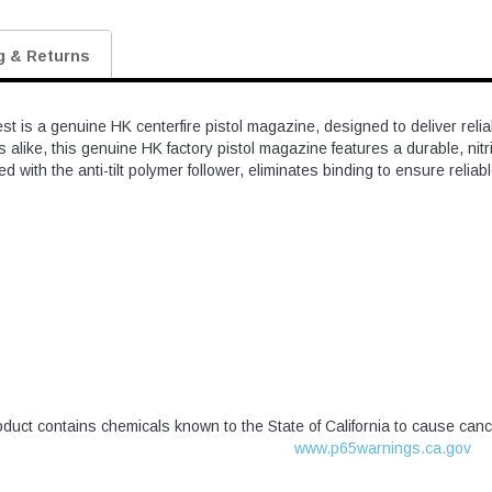
g & Returns
s a genuine HK centerfire pistol magazine, designed to deliver reliab
 alike, this genuine HK factory pistol magazine features a durable, nitr
ed with the anti-tilt polymer follower, eliminates binding to ensure reliab
duct contains chemicals known to the State of California to cause canc
www.p65warnings.ca.gov