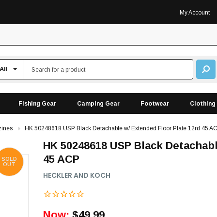
My Account
Fishing Gear
Camping Gear
Footwear
Clothing
ines
HK 50248618 USP Black Detachable w/ Extended Floor Plate 12rd 45 A
HK 50248618 USP Black Detachabl
45 ACP
SOLD
OUT
HECKLER AND KOCH
Now:
$49.99