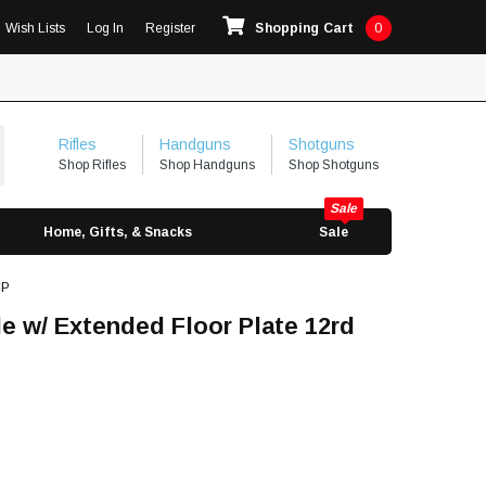
Wish Lists
Log In
Register
Shopping Cart
0
Rifles
Handguns
Shotguns
Shop Rifles
Shop Handguns
Shop Shotguns
Home, Gifts, & Snacks
Sale
CP
e w/ Extended Floor Plate 12rd