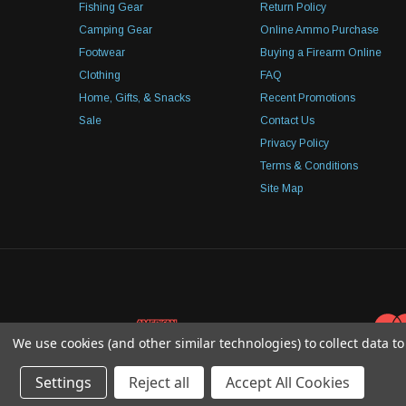
Fishing Gear
Return Policy
Camping Gear
Online Ammo Purchase
Footwear
Buying a Firearm Online
Clothing
FAQ
Home, Gifts, & Snacks
Recent Promotions
Sale
Contact Us
Privacy Policy
Terms & Conditions
Site Map
We use cookies (and other similar technologies) to collect data 
Settings
Reject all
Accept All Cookies