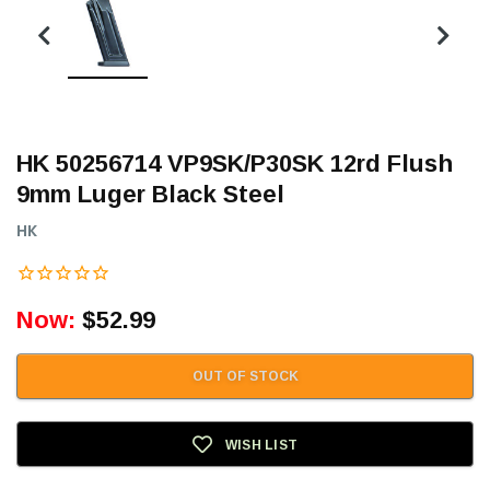
HK 50256714 VP9SK/P30SK 12rd Flush
9mm Luger Black Steel
HK
Now:
$52.99
OUT OF STOCK
WISH LIST