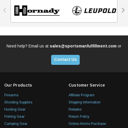


Need help? Email us at
sales@sportsmanfulfillment.com
or
Contact Us
Our Products
Customer Service
Firearms
Affiliate Program
Shooting Supplies
Shipping Information
Hunting Gear
Rebates
Fishing Gear
Return Policy
Camping Gear
Online Ammo Purchase