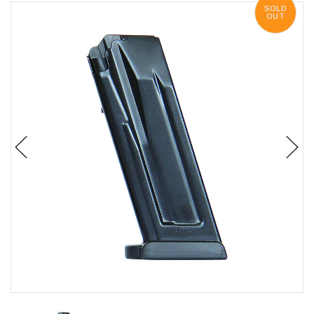
SOLD
OUT