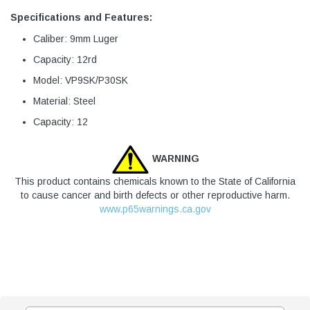
Specifications and Features:
Caliber: 9mm Luger
Capacity: 12rd
Model: VP9SK/P30SK
Material: Steel
Capacity: 12
WARNING
This product contains chemicals known to the State of California
to cause cancer and birth defects or other reproductive harm.
www.p65warnings.ca.gov