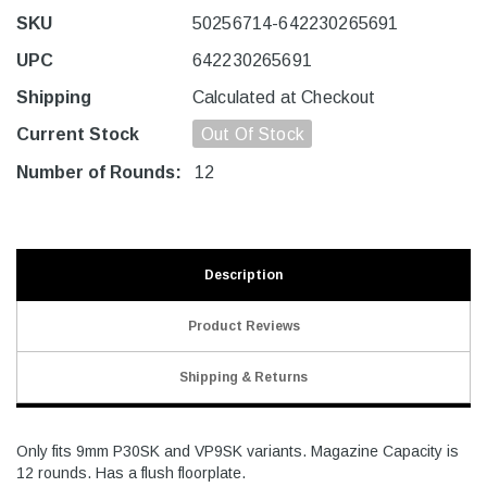
SKU
50256714-642230265691
UPC
642230265691
Shipping
Calculated at Checkout
Current Stock
Out Of Stock
Number of Rounds:
12
Description
Product Reviews
Shipping & Returns
Only fits 9mm P30SK and VP9SK variants. Magazine Capacity is
12 rounds. Has a flush floorplate.