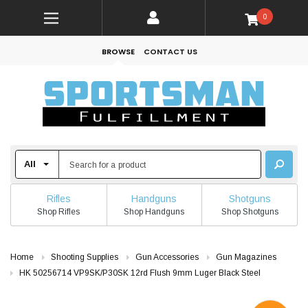
0
BROWSE
CONTACT US
Rifles
Handguns
Shotguns
Shop Rifles
Shop Handguns
Shop Shotguns
Home
Shooting Supplies
Gun Accessories
Gun Magazines
HK 50256714 VP9SK/P30SK 12rd Flush 9mm Luger Black Steel