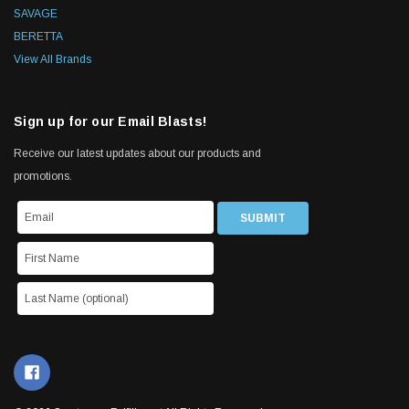
SAVAGE
BERETTA
View All Brands
Sign up for our Email Blasts!
Receive our latest updates about our products and
promotions.