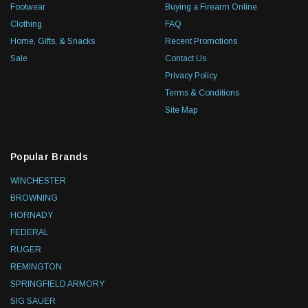
Footwear
Buying a Firearm Online
Clothing
FAQ
Home, Gifts, & Snacks
Recent Promotions
Sale
Contact Us
Privacy Policy
Terms & Conditions
Site Map
Popular Brands
WINCHESTER
BROWNING
HORNADY
FEDERAL
RUGER
REMINGTON
SPRINGFIELD ARMORY
SIG SAUER