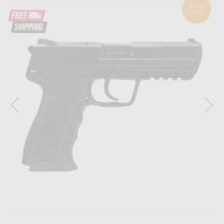
SOLD
OUT