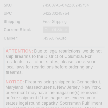
SKU
745007A5-642230245754
UPC
642230245754
Shipping
Free Shipping
Current Stock
Out Of Stock
Caliber:
.45 ACP/Auto