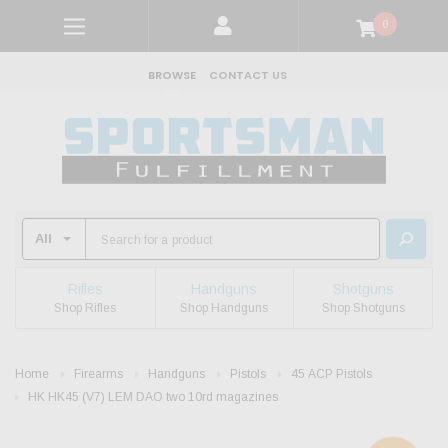
0
BROWSE
CONTACT US
Rifles
Handguns
Shotguns
Shop Rifles
Shop Handguns
Shop Shotguns
Home
Firearms
Handguns
Pistols
45 ACP Pistols
HK HK45 (V7) LEM DAO two 10rd magazines