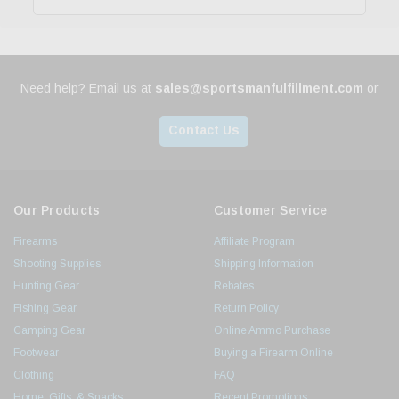
Need help? Email us at
sales@sportsmanfulfillment.com
or
Contact Us
Our Products
Customer Service
Firearms
Affiliate Program
Shooting Supplies
Shipping Information
Hunting Gear
Rebates
Fishing Gear
Return Policy
Camping Gear
Online Ammo Purchase
Footwear
Buying a Firearm Online
Clothing
FAQ
Home, Gifts, & Snacks
Recent Promotions