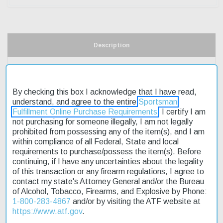
Description
Product Reviews
By checking this box I acknowledge that I have read,
Shipping & Returns
understand, and agree to the entire
Sportsman
Fulfillment Online Purchase Requirements
. I certify I am
not purchasing for someone illegally, I am not legally
prohibited from possessing any of the item(s), and I am
The HK45 (V7) LEM DAO two 10rd magazines are designed for
within compliance of all Federal, State and local
the HK45 pistol, offering a convenient and affordable accessory
requirements to purchase/possess the item(s). Before
for shooters. These magazines feature a 10-round capacity,
continuing, if I have any uncertainties about the legality
perfect for training or competition. The HK45 pistol is known for its
of this transaction or any firearm regulations, I agree to
ergonomic styling and accuracy, making it a popular choice
contact my state's Attorney General and/or the Bureau
among enthusiasts. With fast shipping available, you can get your
of Alcohol, Tobacco, Firearms, and Explosive by Phone:
hands on these magazines quickly. The HK45 (V7) LEM DAO two
1-800-283-4867
and/or by visiting the ATF website at
10rd magazines are an excellent addition to any HK45 owner's
https://www.atf.gov
.
collection, providing a reliable and consistent shooting