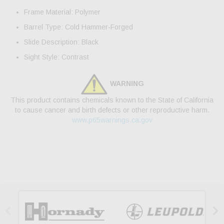
Frame Material: Polymer
Barrel Type: Cold Hammer-Forged
Slide Description: Black
Sight Style: Contrast
WARNING
This product contains chemicals known to the State of California
to cause cancer and birth defects or other reproductive harm.
www.p65warnings.ca.gov

