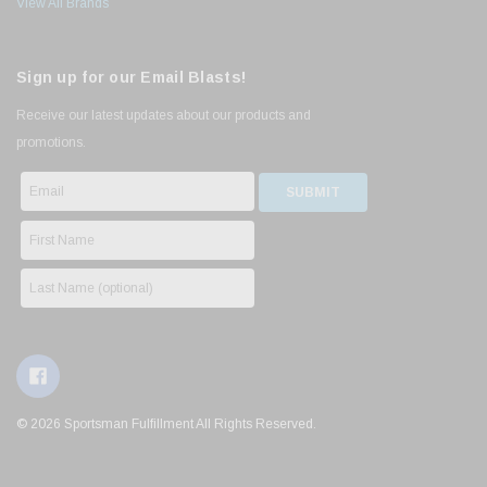
View All Brands
Sign up for our Email Blasts!
Receive our latest updates about our products and
promotions.
© 2026 Sportsman Fulfillment All Rights Reserved.