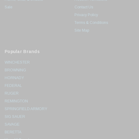
Sale
Contact Us
Privacy Policy
Terms & Conditions
Site Map
Popular Brands
WINCHESTER
BROWNING
HORNADY
FEDERAL
RUGER
REMINGTON
SPRINGFIELD ARMORY
SIG SAUER
SAVAGE
BERETTA