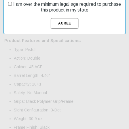
experience. On sale now, don't miss out on this opportunity to
I am over the minimum legal age required to purchase
upgrade your pistol with these high-quality magazines. The HK45
this product in my state
pistol is a full-sized firearm with a polymer frame, making it
durable and easy to handle. Its internal mechanical recoil
reduction system reduces recoil by as much as 3%, allowing for
greater control and accuracy.
Product Features and Specifications:
Type: Pistol
Action: Double
Caliber: 45 ACP
Barrel Length: 4.46"
Capacity: 10+1
Safety: No Manual
Grips: Black Polymer Grip/Frame
Sight Configuration: 3-Dot
Weight: 30.9 oz
Frame Finish: Black