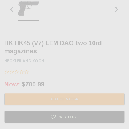
HK HK45 (V7) LEM DAO two 10rd
magazines
HECKLER AND KOCH
Now:
$700.99
OUT OF STOCK
WISH LIST