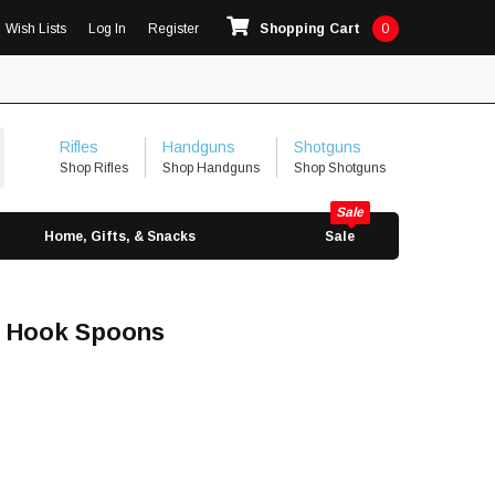
Wish Lists
Log In
Register
Shopping Cart
0
Rifles
Handguns
Shotguns
Shop Rifles
Shop Handguns
Shop Shotguns
Home, Gifts, & Snacks
Sale
e Hook Spoons