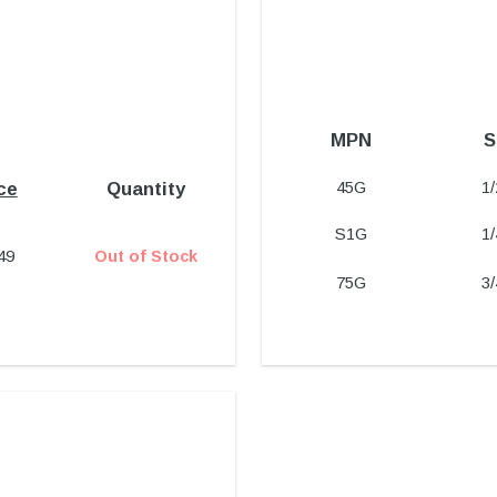
MPN
S
45G
1
ce
Quantity
S1G
1
49
Out of Stock
75G
3