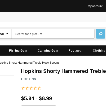
My Account
Fishing Gear
Camping Gear
Footwear
Clothing
opkins Shorty Hammered Treble Hook Spoons
Hopkins Shorty Hammered Trebl
HOPKINS
$5.84 - $8.99