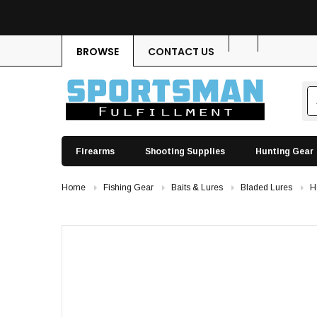
BROWSE
CONTACT US
Firearms
Shooting Supplies
Hunting Gear
Home
Fishing Gear
Baits & Lures
Bladed Lures
H