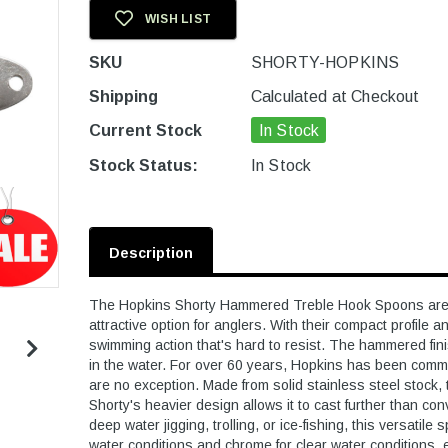
WISH LIST
SKU
SHORTY-HOPKINS
Shipping
Calculated at Checkout
Current Stock
In Stock
Stock Status:
In Stock
Description
The Hopkins Shorty Hammered Treble Hook Spoons are d
attractive option for anglers. With their compact profile
swimming action that's hard to resist. The hammered finish
in the water. For over 60 years, Hopkins has been commi
are no exception. Made from solid stainless steel stock
Shorty's heavier design allows it to cast further than c
deep water jigging, trolling, or ice-fishing, this versatile
water conditions and chrome for clear water conditions