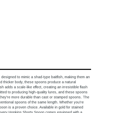
esigned to mimic a shad-type baitfish, making them an
 and thicker body, these spoons produce a natural
 adds a scale-like effect, creating an irresistible flash
tted to producing high-quality lures, and these spoons
, they're more durable than cast or stamped spoons. The
onventional spoons of the same length. Whether you're
 spoon is a proven choice. Available in gold for stained
, every Hopkins Shorty Spoon comes equipped with a