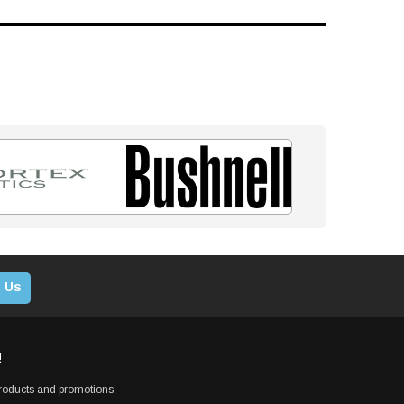
 Us
!
products and promotions.