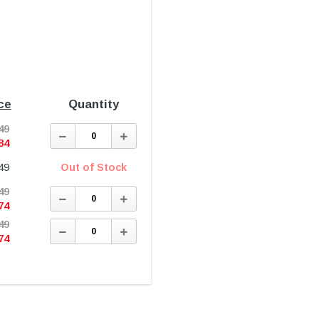
ce
Quantity
49
Decrease
Increase
Quantity:
Quantity:
84
49
Out of Stock
49
Decrease
Increase
Quantity:
Quantity:
74
49
Decrease
Increase
Quantity:
Quantity:
74