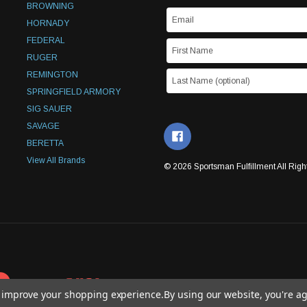
BROWNING
HORNADY
FEDERAL
RUGER
REMINGTON
SPRINGFIELD ARMORY
SIG SAUER
SAVAGE
BERETTA
View All Brands
© 2026 Sportsman Fulfillment All Righ
to improve your shopping experience.
By using our website, you're ag