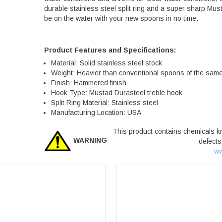
durable stainless steel split ring and a super sharp Mus
be on the water with your new spoons in no time.
Product Features and Specifications:
Material: Solid stainless steel stock
Weight: Heavier than conventional spoons of the same
Finish: Hammered finish
Hook Type: Mustad Durasteel treble hook
Split Ring Material: Stainless steel
Manufacturing Location: USA
This product contains chemicals kn
WARNING
defects
ww