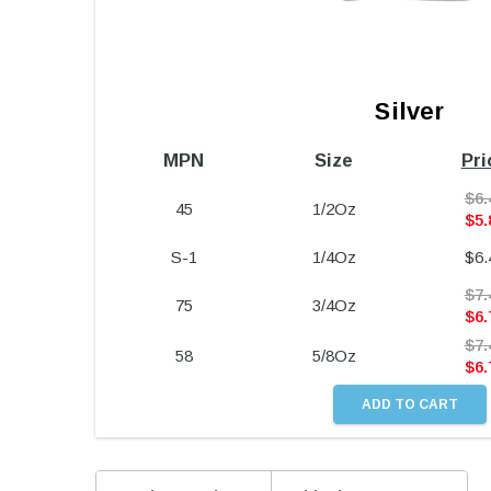
Silver
MPN
Size
Pri
$
6.
45
1/2Oz
$
5.
S-1
1/4Oz
$
6.
$
7.
75
3/4Oz
$
6.
$
7.
58
5/8Oz
$
6.