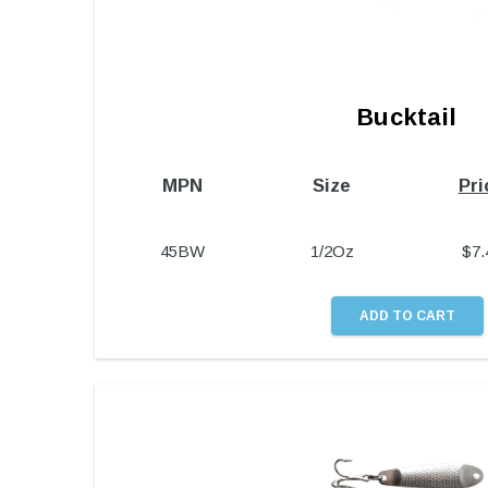
Bucktail
MPN
Size
Pri
45BW
1/2Oz
$
7.