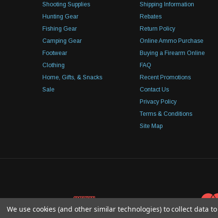
Shooting Supplies
Shipping Information
Hunting Gear
Rebates
Fishing Gear
Return Policy
Camping Gear
Online Ammo Purchase
Footwear
Buying a Firearm Online
Clothing
FAQ
Home, Gifts, & Snacks
Recent Promotions
Sale
Contact Us
Privacy Policy
Terms & Conditions
Site Map
We use cookies (and other similar technologies) to collect data 