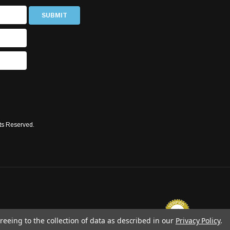
ts Reserved.
reeing to the collection of data as described in our
Privacy Policy
.