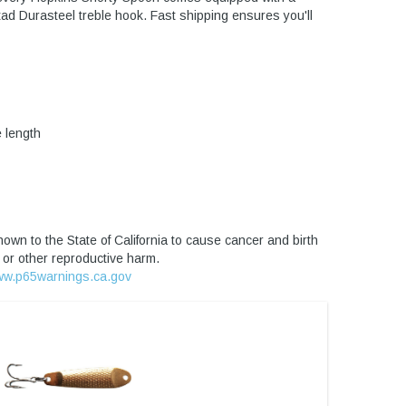
tad Durasteel treble hook. Fast shipping ensures you'll
 length
own to the State of California to cause cancer and birth
 or other reproductive harm.
w.p65warnings.ca.gov