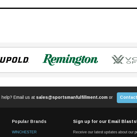
 help? Email us at
sales@sportsmanfulfillment.com
or
Contact
Popular Brands
Sign up for our Email Blasts
WINCHESTER
Receive our latest updates about our 