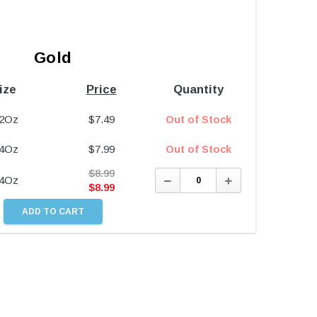
Gold
ize
Price
Quantity
/2Oz
$
7.49
Out of Stock
/4Oz
$
7.99
Out of Stock
$
8.99
Decrease
Increase
/4Oz
Quantity:
Quantity:
$
8.99