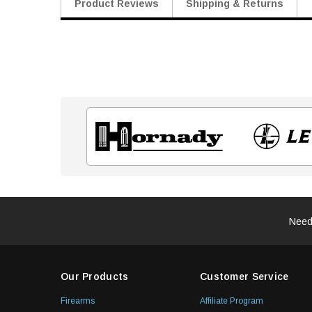
Product Reviews
Shipping & Returns
Need
Our Products
Customer Service
Firearms
Affiliate Program