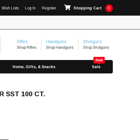
Wish Lists
Log In
Register
Shopping Cart
0
Rifles
Handguns
Shotguns
Shop Rifles
Shop Handguns
Shop Shotguns
Home, Gifts, & Snacks
Sale
R SST 100 CT.