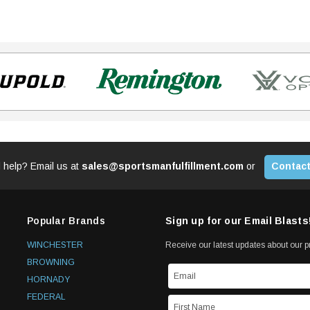
 help? Email us at
sales@sportsmanfulfillment.com
or
Contact
Popular Brands
Sign up for our Email Blasts
WINCHESTER
Receive our latest updates about our 
BROWNING
HORNADY
FEDERAL