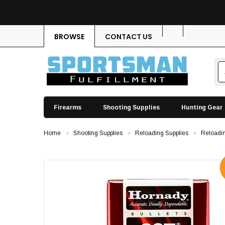
BROWSE
CONTACT US
Firearms
Shooting Supplies
Hunting Gear
Home
Shooting Supplies
Reloading Supplies
Reloadin