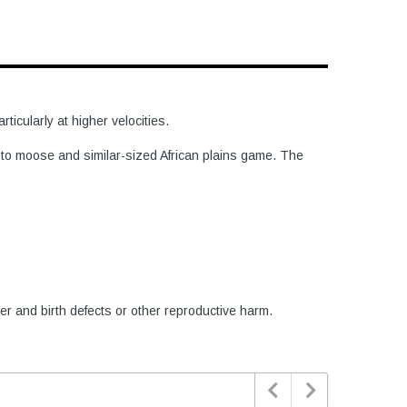
icularly at higher velocities.
e to moose and similar-sized African plains game. The
er and birth defects or other reproductive harm.

