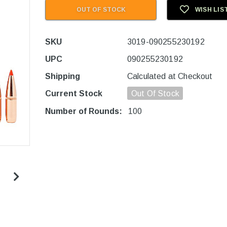
OUT OF STOCK
WISH LIS
SKU
3019-090255230192
UPC
090255230192
Shipping
Calculated at Checkout
Current Stock
Out Of Stock
Number of Rounds:
100