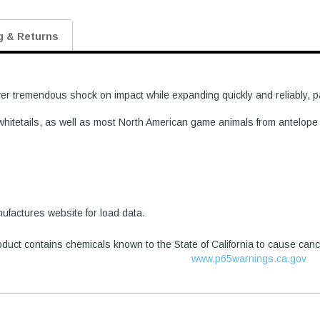
g & Returns
 tremendous shock on impact while expanding quickly and reliably, part
or whitetails, as well as most North American game animals from antelop
factures website for load data.
duct contains chemicals known to the State of California to cause canc
www.p65warnings.ca.gov