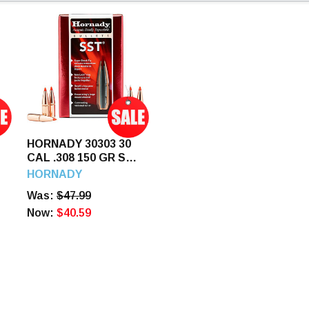
HORNADY 30303 30
CAL .308 150 GR SST
(300 SAVAGE) 100
HORNADY
CT.
Was:
$47.99
Now:
$40.59