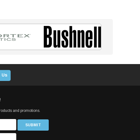
 Us
!
products and promotions.