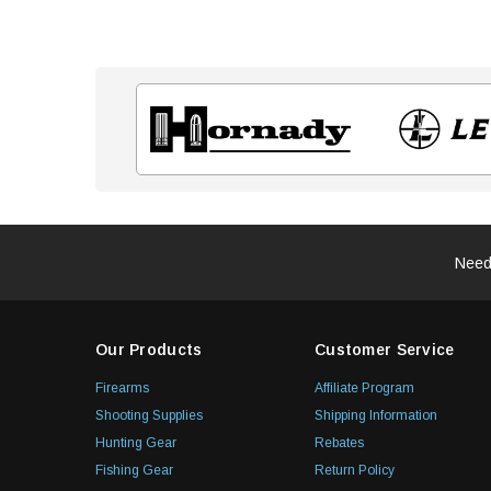
Need
Our Products
Customer Service
Firearms
Affiliate Program
Shooting Supplies
Shipping Information
Hunting Gear
Rebates
Fishing Gear
Return Policy