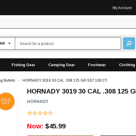
My Account
Fishing Gear
Camping Gear
Footwear
Clothing
g Bullets
HORNADY 3019 30 CAL .308 125 GR SST 100 CT.
HORNADY 3019 30 CAL .308 125 G
SOLD
HORNADY
OUT
Now:
$45.99