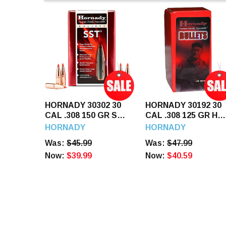
HORNADY 30302 30
HORNADY 30192 30
CAL .308 150 GR SST
CAL .308 125 GR HP
100 CT.
100 CT.
HORNADY
HORNADY
Was:
$45.99
Was:
$47.99
Now:
$39.99
Now:
$40.59