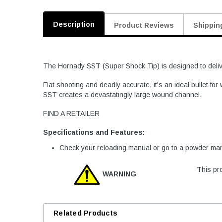
Description
Product Reviews
Shippin
The Hornady SST (Super Shock Tip) is designed to deliver
Flat shooting and deadly accurate, it's an ideal bullet f
SST creates a devastatingly large wound channel.
FIND A RETAILER
Specifications and Features:
Check your reloading manual or go to a powder manu
This pro
WARNING
Related Products