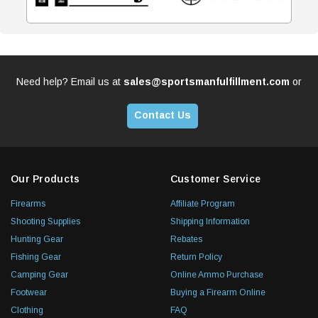
Need help? Email us at
sales@sportsmanfulfillment.com
or
Contact Us
Our Products
Customer Service
Firearms
Affiliate Program
Shooting Supplies
Shipping Information
Hunting Gear
Rebates
Fishing Gear
Return Policy
Camping Gear
Online Ammo Purchase
Footwear
Buying a Firearm Online
Clothing
FAQ