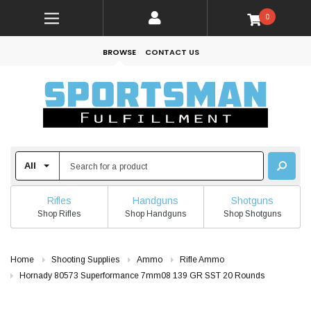
0
BROWSE
CONTACT US
Rifles
Handguns
Shotguns
Shop Rifles
Shop Handguns
Shop Shotguns
Home
Shooting Supplies
Ammo
Rifle Ammo
Hornady 80573 Superformance 7mm08 139 GR SST 20 Rounds