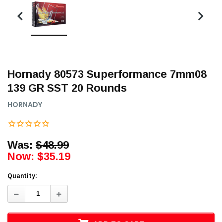
Hornady 80573 Superformance 7mm08
139 GR SST 20 Rounds
HORNADY
Was:
$48.99
Now:
$35.19
Quantity:
Decrease
Increase
Quantity:
Quantity: