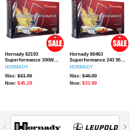
Hornady 82193
Hornady 80463
Superformance 300WM
Superformance 243 95
180 GR SST 20 Rounds
GR SST 20 Rounds
HORNADY
HORNADY
Was:
$61.99
Was:
$46.99
Now:
$45.29
Now:
$33.99

