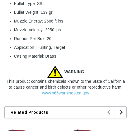
Bullet Type: SST
Bullet Weight: 139 gr
Muzzle Energy: 2686 ft lbs
Muzzle Velocity: 2950 fps
Rounds Per Box: 20
Application: Hunting, Target
Casing Material: Brass
WARNING
This product contains chemicals known to the State of California
to cause cancer and birth defects or other reproductive harm.
www.p65warnings.ca.gov


Related Products