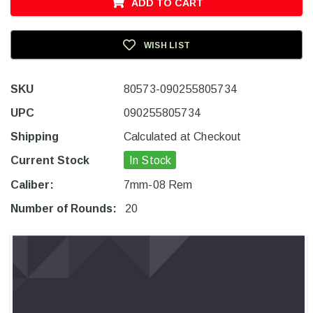
ADD TO CART
WISH LIST
SKU
80573-090255805734
UPC
090255805734
Shipping
Calculated at Checkout
Current Stock
In Stock
Caliber:
7mm-08 Rem
Number of Rounds:
20