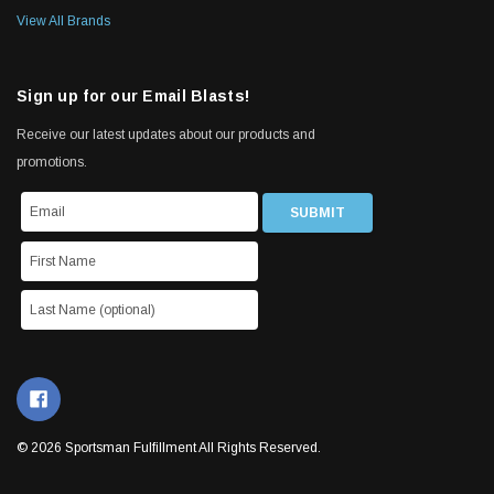
View All Brands
Sign up for our Email Blasts!
Receive our latest updates about our products and
promotions.
© 2026 Sportsman Fulfillment All Rights Reserved.