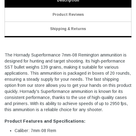
Description
Product Reviews
Shipping & Returns
The Hornady Superformance 7mm-08 Remington ammunition is
designed for hunting and target shooting. Its high-performance
SST bullet weighs 139 grains, making it suitable for various
applications. This ammunition is packaged in boxes of 20 rounds,
ensuring a steady supply for your needs. The fast shipping
option from our store allows you to get your hands on this product
quickly. Hornady's Superformance ammunition is known for its
consistent performance, thanks to the use of high-quality cases
and primers. With its ability to achieve speeds of up to 2950 fps,
this ammunition is a reliable choice for any shooter.
Product Features and Specifications:
Caliber: 7mm-08 Rem