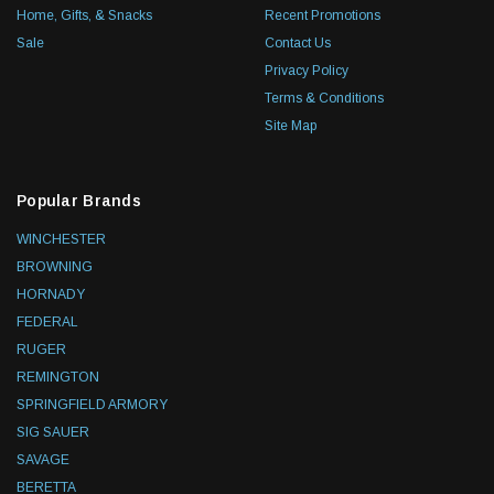
Home, Gifts, & Snacks
Recent Promotions
Sale
Contact Us
Privacy Policy
Terms & Conditions
Site Map
Popular Brands
WINCHESTER
BROWNING
HORNADY
FEDERAL
RUGER
REMINGTON
SPRINGFIELD ARMORY
SIG SAUER
SAVAGE
BERETTA