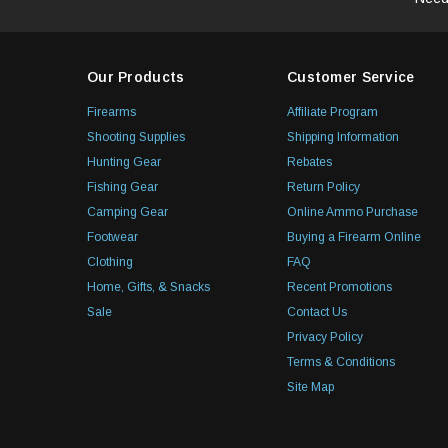
Our Products
Customer Service
Firearms
Affiliate Program
Shooting Supplies
Shipping Information
Hunting Gear
Rebates
Fishing Gear
Return Policy
Camping Gear
Online Ammo Purchase
Footwear
Buying a Firearm Online
Clothing
FAQ
Home, Gifts, & Snacks
Recent Promotions
Sale
Contact Us
Privacy Policy
Terms & Conditions
Site Map