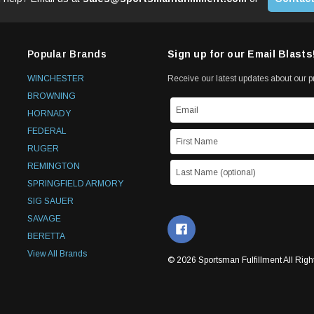
Popular Brands
Sign up for our Email Blasts
WINCHESTER
Receive our latest updates about our 
BROWNING
HORNADY
FEDERAL
RUGER
REMINGTON
SPRINGFIELD ARMORY
SIG SAUER
SAVAGE
BERETTA
View All Brands
© 2026 Sportsman Fulfillment All Righ