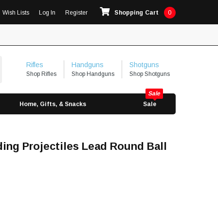
Wish Lists
Log In
Register
Shopping Cart
0
Rifles
Handguns
Shotguns
Shop Rifles
Shop Handguns
Shop Shotguns
Home, Gifts, & Snacks
Sale
ing Projectiles Lead Round Ball