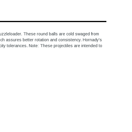
e muzzleloader. These round balls are cold swaged from
ich assures better rotation and consistency. Hornady's
ity tolerances. Note: These projectiles are intended to