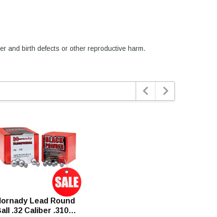
er and birth defects or other reproductive harm.


ornady Lead Round
all .32 Caliber .310"