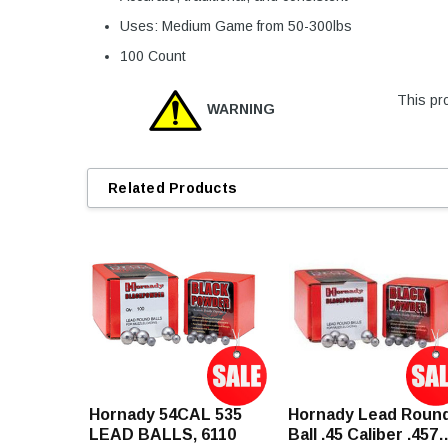
Uses: Medium Game from 50-300lbs
100 Count
This pro
WARNING
Related Products
Hornady 54CAL 535
Hornady Lead Roun
LEAD BALLS, 6110
Ball .45 Caliber .457"