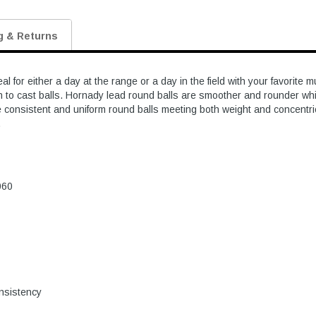
g & Returns
 for either a day at the range or a day in the field with your favorit
 to cast balls. Hornady lead round balls are smoother and rounder wh
e consistent and uniform round balls meeting both weight and concentric
.
060
onsistency