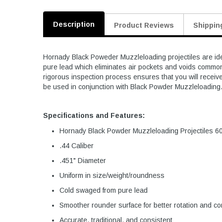
Description
Product Reviews
Shippin
Hornady Black Poweder Muzzleloading projectiles are ideal
pure lead which eliminates air pockets and voids common
rigorous inspection process ensures that you will receiv
be used in conjunction with Black Powder Muzzleloading
Specifications and Features:
Hornady Black Powder Muzzleloading Projectiles 6
.44 Caliber
.451" Diameter
Uniform in size/weight/roundness
Cold swaged from pure lead
Smoother rounder surface for better rotation and c
Accurate, traditional, and consistent