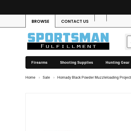
BROWSE
CONTACT US
Firearms
Shooting Supplies
Hunting Gear
Home
Sale
Hornady Black Powder Muzzleloading Project