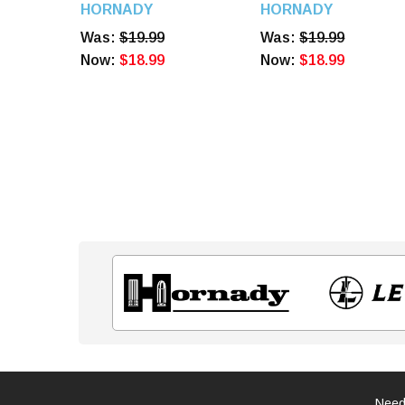
Diameter 100 Count
HORNADY
HORNADY
6080
Was:
$19.99
Was:
$19.99
Now:
$18.99
Now:
$18.99
Need