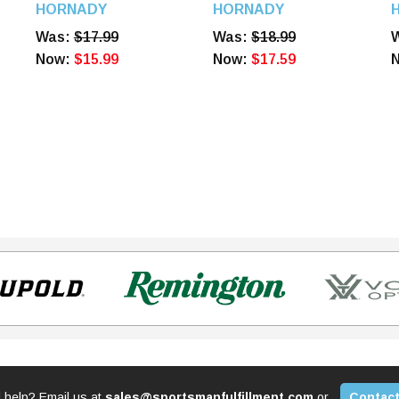
Diameter 100 Count,
Diameter 100 Count,
D
HORNADY
HORNADY
6090
6100
6
Was:
$17.99
Was:
$18.99
Now:
$15.99
Now:
$17.59
 help? Email us at
sales@sportsmanfulfillment.com
or
Contact