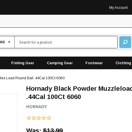
My Account
Fishing Gear
Camping Gear
Footwear
Clothing
iles Lead Round Ball .44Cal 100Ct 6060
Hornady Black Powder Muzzleload
.44Cal 100Ct 6060
HORNADY
Was:
$13.99