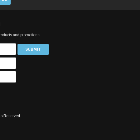
!
products and promotions.
ts Reserved.