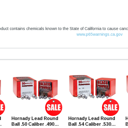
duct contains chemicals known to the State of California to cause canc
www.p65warnings.ca.gov
d
Hornady Lead Round
Hornady Lead Round
H
Ball .50 Caliber .490"
Ball .54 Caliber .530"
B