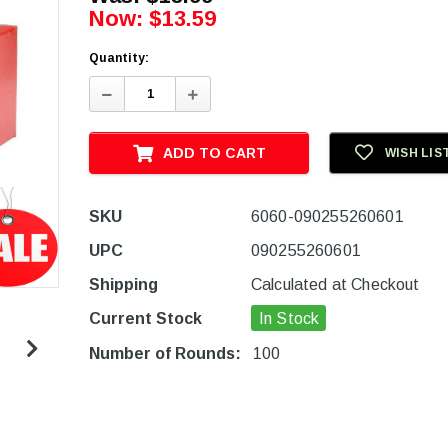
Now:
$13.59
Quantity:
Decrease
Increase
Quantity:
Quantity:
ADD TO CART
WISH LIS
SKU
6060-090255260601
UPC
090255260601
Shipping
Calculated at Checkout
Current Stock
In Stock
Number of Rounds:
100