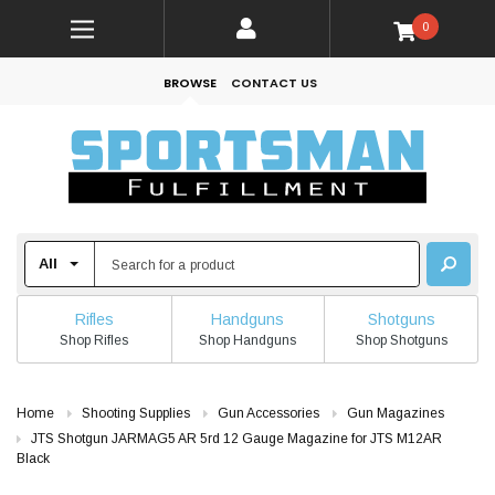
0
BROWSE
CONTACT US
Rifles
Handguns
Shotguns
Shop Rifles
Shop Handguns
Shop Shotguns
Home
Shooting Supplies
Gun Accessories
Gun Magazines
JTS Shotgun JARMAG5 AR 5rd 12 Gauge Magazine for JTS M12AR
Black