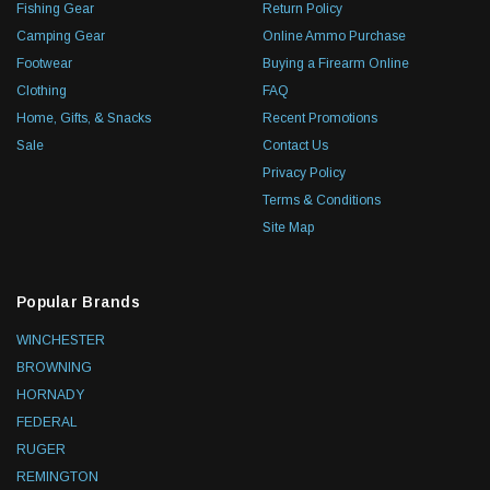
Fishing Gear
Return Policy
Camping Gear
Online Ammo Purchase
Footwear
Buying a Firearm Online
Clothing
FAQ
Home, Gifts, & Snacks
Recent Promotions
Sale
Contact Us
Privacy Policy
Terms & Conditions
Site Map
Popular Brands
WINCHESTER
BROWNING
HORNADY
FEDERAL
RUGER
REMINGTON