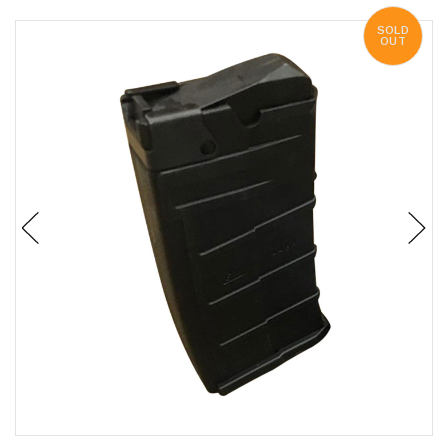
SOLD
OUT