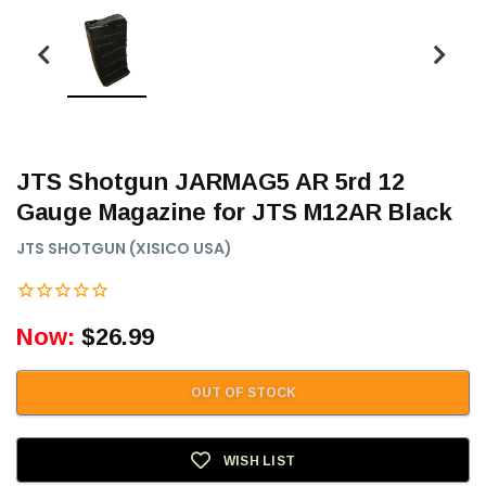
JTS Shotgun JARMAG5 AR 5rd 12
Gauge Magazine for JTS M12AR Black
JTS SHOTGUN (XISICO USA)
Now:
$26.99
OUT OF STOCK
WISH LIST