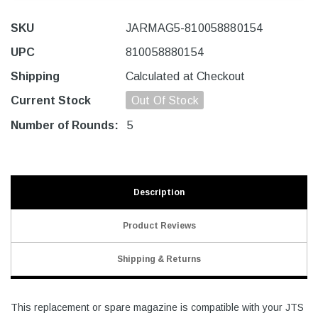
SKU
JARMAG5-810058880154
UPC
810058880154
Shipping
Calculated at Checkout
Current Stock
Out Of Stock
Number of Rounds:
5
Description
Product Reviews
Shipping & Returns
This replacement or spare magazine is compatible with your JTS