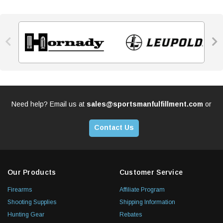


Need help? Email us at
sales@sportsmanfulfillment.com
or
Contact Us
Our Products
Customer Service
Firearms
Affiliate Program
Shooting Supplies
Shipping Information
Hunting Gear
Rebates