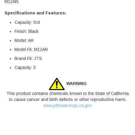
M12AR.
Specifications and Features:
Capacity: 5rd
Finish: Black
Model: AR
Model Fit: M12AR
Brand Fit: JTS
Capacity: 5
WARNING
This product contains chemicals known to the State of California
to cause cancer and birth defects or other reproductive harm.
www.p65warnings.ca.gov