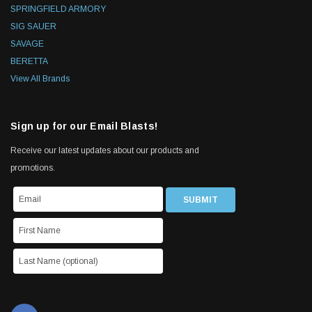
SPRINGFIELD ARMORY
SIG SAUER
SAVAGE
BERETTA
View All Brands
Sign up for our Email Blasts!
Receive our latest updates about our products and
promotions.