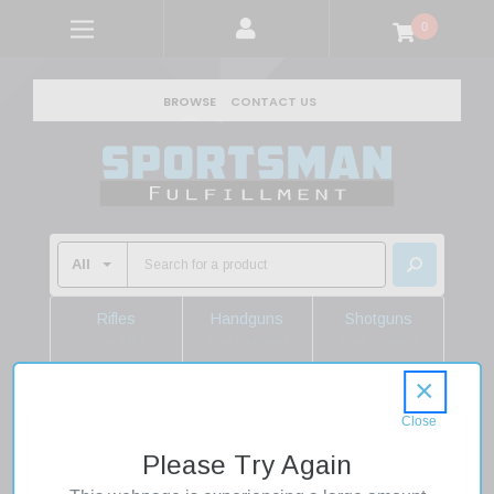
0
BROWSE
CONTACT US
Rifles
Handguns
Shotguns
Shop Rifles
Shop Handguns
Shop Shotguns
×
Home
Firearms
Handguns
Pistols
.22 Pistols
Kel-Tec 22 Pistol 22LR 10" Threaded Barrel Adjustable
Please Try Again
Sights Black Finish 26rd Mag