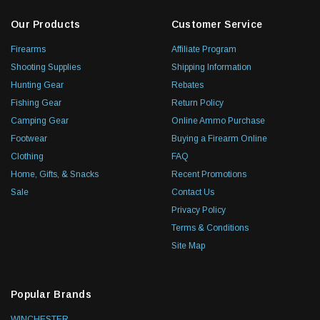
Our Products
Customer Service
Firearms
Affiliate Program
Shooting Supplies
Shipping Information
Hunting Gear
Rebates
Fishing Gear
Return Policy
Camping Gear
Online Ammo Purchase
Footwear
Buying a Firearm Online
Clothing
FAQ
Home, Gifts, & Snacks
Recent Promotions
Sale
Contact Us
Privacy Policy
Terms & Conditions
Site Map
Popular Brands
WINCHESTER