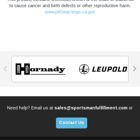
to cause cancer and birth defects or other reproductive harm.
www.p65warnings.ca.gov


Need help? Email us at
sales@sportsmanfulfillment.com
or
Contact Us