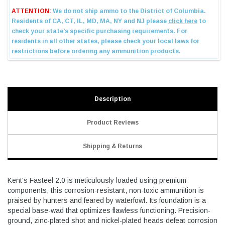
Description
Product Reviews
Shipping & Returns
Kent's Fasteel 2.0 is meticulously loaded using premium
components, this corrosion-resistant, non-toxic ammunition is
praised by hunters and feared by waterfowl. Its foundation is a
special base-wad that optimizes flawless functioning. Precision-
ground, zinc-plated shot and nickel-plated heads defeat corrosion