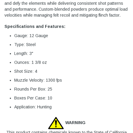
and defy the elements while delivering consistent shot patterns
and performance. Custom-blended powders produce optimal load
velocities while managing felt recoil and mitigating flinch factor.
Specifications and Features:
Gauge: 12 Gauge
Type: Steel
Length: 3"
Ounces: 1 3/8 oz
Shot Size: 4
Muzzle Velocity: 1300 fps
Rounds Per Box: 25
Boxes Per Case: 10
Application: Hunting
WARNING
This product contains chemicals known to the State of California