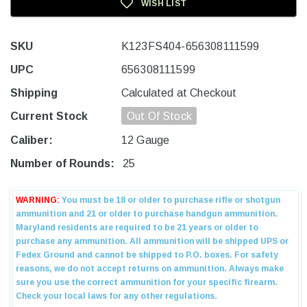
WISH LIST
SKU
K123FS404-656308111599
UPC
656308111599
Shipping
Calculated at Checkout
Current Stock
Out Of Stock
Caliber:
12 Gauge
Number of Rounds:
25