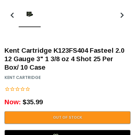
Kent Cartridge K123FS404 Fasteel 2.0
12 Gauge 3" 1 3/8 oz 4 Shot 25 Per
Box/ 10 Case
KENT CARTRIDGE
Now:
$35.99
OUT OF STOCK