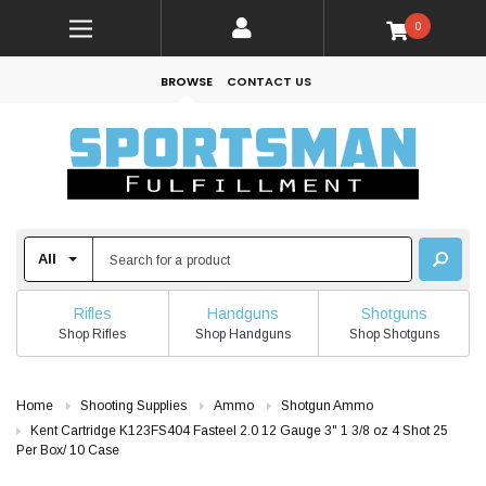
0
BROWSE
CONTACT US
Rifles
Handguns
Shotguns
Shop Rifles
Shop Handguns
Shop Shotguns
Home
Shooting Supplies
Ammo
Shotgun Ammo
Kent Cartridge K123FS404 Fasteel 2.0 12 Gauge 3" 1 3/8 oz 4 Shot 25
Per Box/ 10 Case