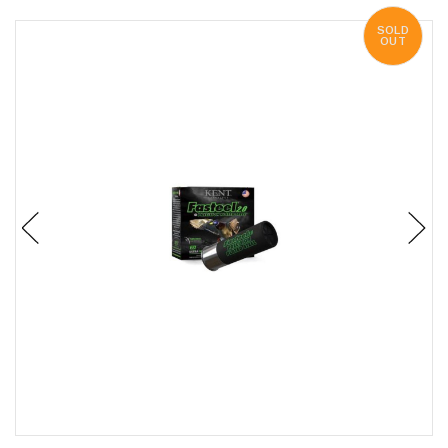
SOLD
OUT