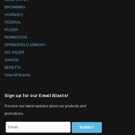
BROWNING
HORNADY
FEDERAL
RUGER
REMINGTON
SPRINGFIELD ARMORY
SIG SAUER
SAVAGE
BERETTA
View All Brands
Sign up for our Email Blasts!
Receive our latest updates about our products and
promotions.