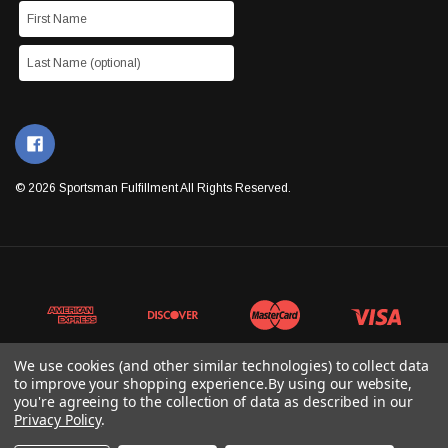
© 2026 Sportsman Fulfillment All Rights Reserved.
We use cookies (and other similar technologies) to collect data
to improve your shopping experience.
By using our website,
you're agreeing to the collection of data as described in our
Privacy Policy
.