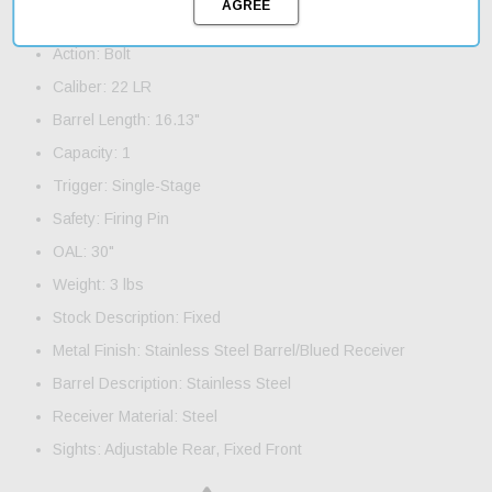
Product Features and Specifications:
Action: Bolt
Caliber: 22 LR
Barrel Length: 16.13"
Capacity: 1
Trigger: Single-Stage
Safety: Firing Pin
OAL: 30"
Weight: 3 lbs
Stock Description: Fixed
Metal Finish: Stainless Steel Barrel/Blued Receiver
Barrel Description: Stainless Steel
Receiver Material: Steel
Sights: Adjustable Rear, Fixed Front