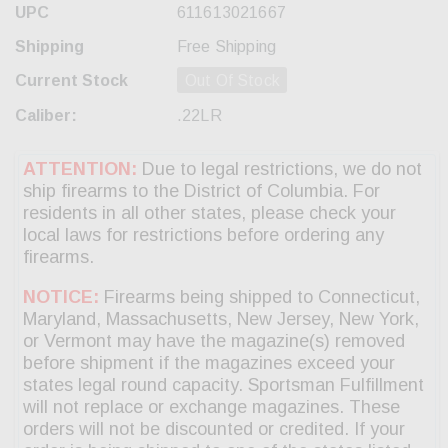
UPC
611613021667
Shipping
Free Shipping
Current Stock
Out Of Stock
Caliber:
.22LR