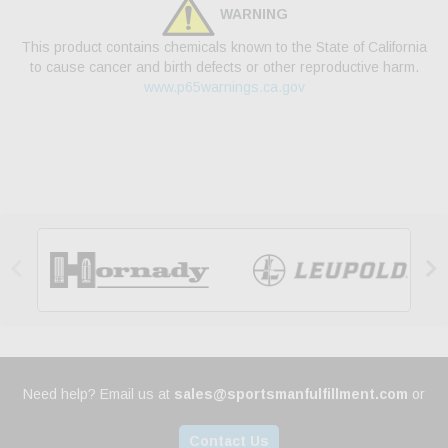
WARNING
This product contains chemicals known to the State of California
to cause cancer and birth defects or other reproductive harm.
www.p65warnings.ca.gov


Need help? Email us at
sales@sportsmanfulfillment.com
or
Contact Us