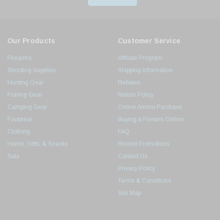
Our Products
Customer Service
Firearms
Affiliate Program
Shooting Supplies
Shipping Information
Hunting Gear
Rebates
Fishing Gear
Return Policy
Camping Gear
Online Ammo Purchase
Footwear
Buying a Firearm Online
Clothing
FAQ
Home, Gifts, & Snacks
Recent Promotions
Sale
Contact Us
Privacy Policy
Terms & Conditions
Site Map