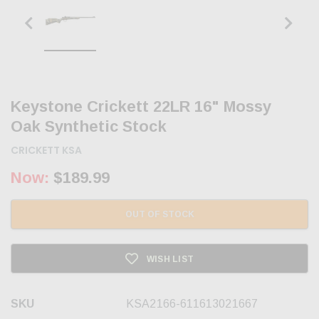
Keystone Crickett 22LR 16" Mossy
Oak Synthetic Stock
CRICKETT KSA
Now:
$189.99
OUT OF STOCK
WISH LIST
SKU
KSA2166-611613021667