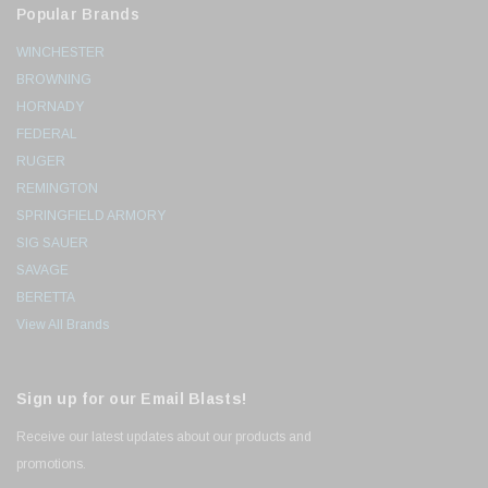
Popular Brands
WINCHESTER
BROWNING
HORNADY
FEDERAL
RUGER
REMINGTON
SPRINGFIELD ARMORY
SIG SAUER
SAVAGE
BERETTA
View All Brands
Sign up for our Email Blasts!
Receive our latest updates about our products and
promotions.