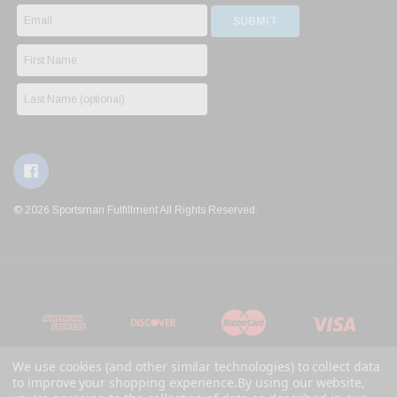
© 2026 Sportsman Fulfillment All Rights Reserved.
We use cookies (and other similar technologies) to collect data
to improve your shopping experience.
By using our website,