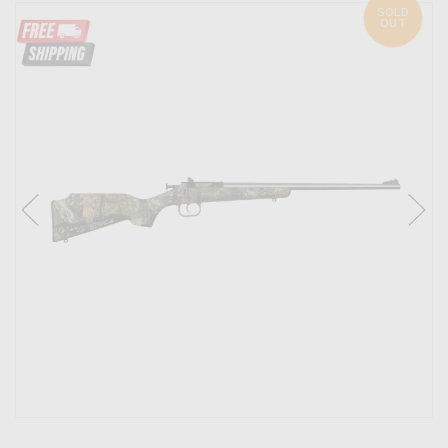
SOLD
OUT