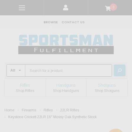
0
BROWSE
CONTACT US
Rifles
Handguns
Shotguns
Shop Rifles
Shop Handguns
Shop Shotguns
Home
Firearms
Rifles
22LR Rifles
Keystone Crickett 22LR 16" Mossy Oak Synthetic Stock