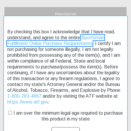
Description
Product Reviews
By checking this box I acknowledge that I have read,
understand, and agree to the entire
Sportsman
Shipping & Returns
Fulfillment Online Purchase Requirements
. I certify I am
not purchasing for someone illegally, I am not legally
prohibited from possessing any of the item(s), and I am
within compliance of all Federal, State and local
requirements to purchase/possess the item(s). Before
The Keystone Crickett 22LR 16" Mossy Oak Synthetic Stock is an
continuing, if I have any uncertainties about the legality
affordable and reliable rimfire rifle perfect for young shooters or
of this transaction or any firearm regulations, I agree to
those on a budget. This compact rifle features a fixed synthetic
contact my state's Attorney General and/or the Bureau
stock with a durable Mossy Oak finish, making it ideal for hunting
of Alcohol, Tobacco, Firearms, and Explosive by Phone:
small game in various environments. The single-stage trigger
1-800-283-4867
and/or by visiting the ATF website at
provides a smooth pull, while the adjustable rear sight allows for
https://www.atf.gov
.
precise aiming. With its stainless steel barrel and blued receiver,
this rifle is built to last. We offer fast shipping on this product, so
I am over the minimum legal age required to purchase
you can get started with your shooting practice as soon as
this product in my state
possible. On sale now, this rifle is a great value for anyone
looking to try their hand at rimfire shooting.