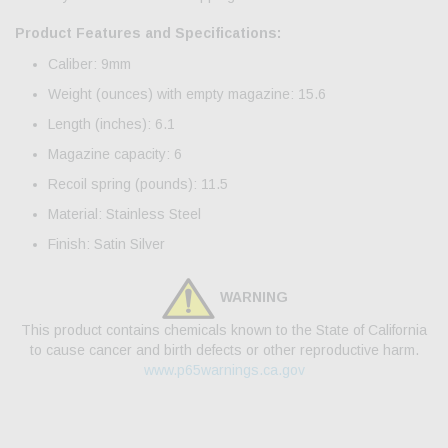
Product Features and Specifications:
Caliber: 9mm
Weight (ounces) with empty magazine: 15.6
Length (inches): 6.1
Magazine capacity: 6
Recoil spring (pounds): 11.5
Material: Stainless Steel
Finish: Satin Silver
WARNING
This product contains chemicals known to the State of California
to cause cancer and birth defects or other reproductive harm.
www.p65warnings.ca.gov