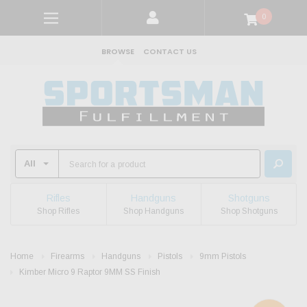
0
BROWSE
CONTACT US
Rifles
Handguns
Shotguns
Shop Rifles
Shop Handguns
Shop Shotguns
Home
Firearms
Handguns
Pistols
9mm Pistols
Kimber Micro 9 Raptor 9MM SS Finish