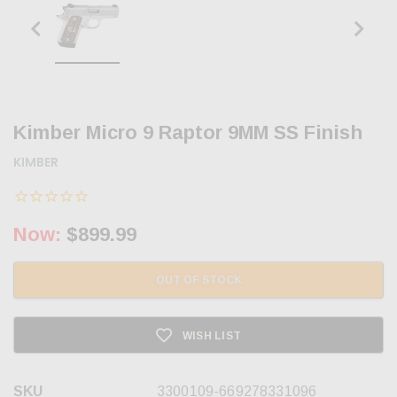
Kimber Micro 9 Raptor 9MM SS Finish
KIMBER
Now:
$899.99
OUT OF STOCK
WISH LIST
SKU
3300109-669278331096