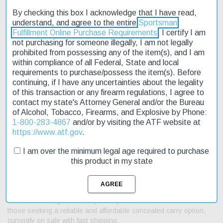
By checking this box I acknowledge that I have read,
understand, and agree to the entire
Sportsman
Description
Fulfillment Online Purchase Requirements
. I certify I am
not purchasing for someone illegally, I am not legally
prohibited from possessing any of the item(s), and I am
Product Reviews
within compliance of all Federal, State and local
requirements to purchase/possess the item(s). Before
Shipping & Returns
continuing, if I have any uncertainties about the legality
of this transaction or any firearm regulations, I agree to
contact my state's Attorney General and/or the Bureau
of Alcohol, Tobacco, Firearms, and Explosive by Phone:
The Kimber Micro 9 Raptor is a sleek and compact pistol
1-800-283-4867
and/or by visiting the ATF website at
designed for concealed carry. Its stainless steel frame and slide
https://www.atf.gov
.
provide durability and resistance to corrosion. The pistol's
I am over the minimum legal age required to purchase
dimensions are ideal for easy handling and storage, measuring
this product in my state
6.1 inches in length and weighing just 15.6 ounces. The Micro 9
Raptor features a 6-round magazine capacity and a recoil spring
rated at 11.5 pounds. Its ambidextrous thumb safety ensures
secure operation, while the ramped tritium 3-dot night sight
enhances low-light accuracy. This pistol is an excellent choice for
those seeking a reliable and affordable concealed carry option,
currently on sale with fast shipping.