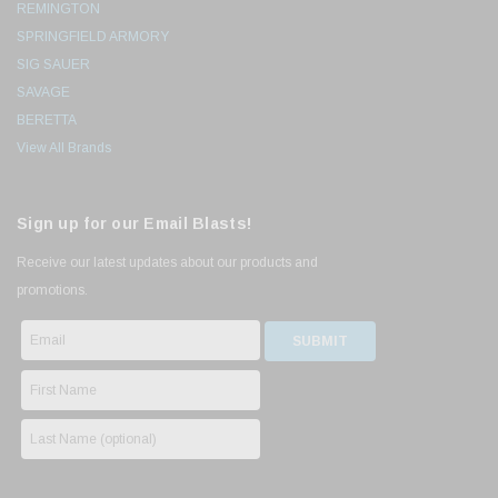
REMINGTON
SPRINGFIELD ARMORY
SIG SAUER
SAVAGE
BERETTA
View All Brands
Sign up for our Email Blasts!
Receive our latest updates about our products and
promotions.