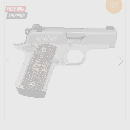
SOLD
OUT