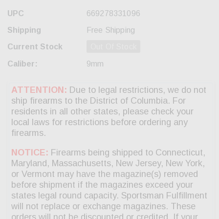
UPC
669278331096
Shipping
Free Shipping
Current Stock
Out Of Stock
Caliber:
9mm