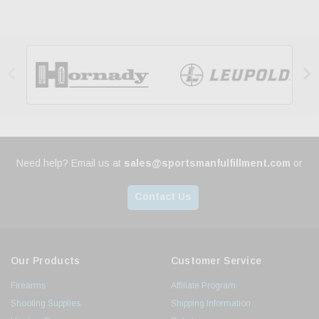


Need help? Email us at
sales@sportsmanfulfillment.com
or
Contact Us
Our Products
Customer Service
Firearms
Affiliate Program
Shooting Supplies
Shipping Information