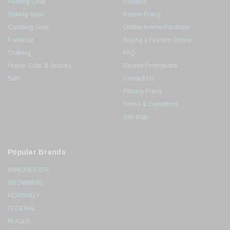
Hunting Gear
Rebates
Fishing Gear
Return Policy
Camping Gear
Online Ammo Purchase
Footwear
Buying a Firearm Online
Clothing
FAQ
Home, Gifts, & Snacks
Recent Promotions
Sale
Contact Us
Privacy Policy
Terms & Conditions
Site Map
Popular Brands
WINCHESTER
BROWNING
HORNADY
FEDERAL
RUGER