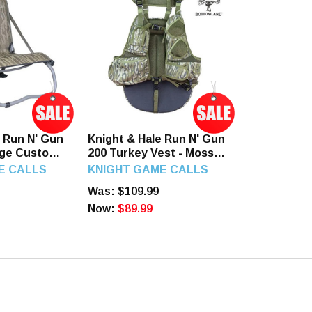
e Run N' Gun
Knight & Hale Run N' Gun
ge Custom
200 Turkey Vest - Mossy
e camo
Oak Original Bottomland
E CALLS
KNIGHT GAME CALLS
Was:
$109.99
Now:
$89.99