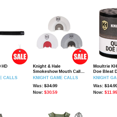
0 HD
Knight & Hale
Moultrie K
Smokeshow Mouth Call 3-
Doe Bleat 
Pack Turkey Call
Call Attrac
E CALLS
KNIGHT GAME CALLS
KNIGHT G
Plastic
Was:
$34.99
Was:
$14.9
Now:
$30.59
Now:
$11.9