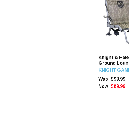
Knight & Hal
Ground Loun
Knight & Hal
KNIGHT GAM
Was:
$99.99
Now:
$89.99