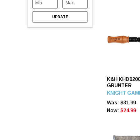
UPDATE
K&H KHD020
GRUNTER
KNIGHT GAM
Was:
$31.99
Now:
$24.99