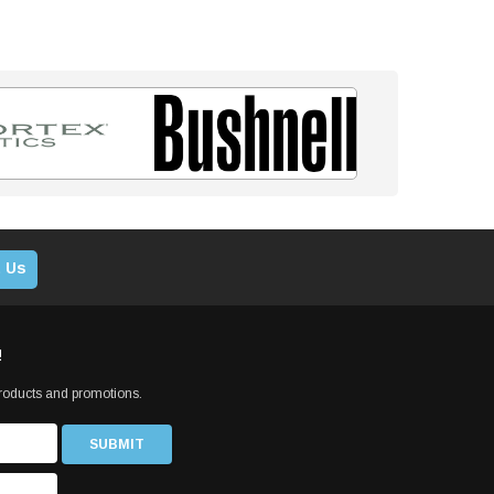
 Us
!
products and promotions.