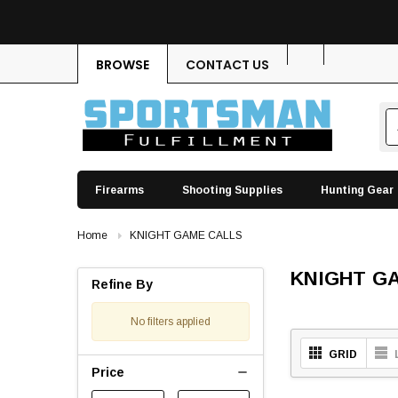
BROWSE
CONTACT US
Firearms
Shooting Supplies
Hunting Gear
Home
KNIGHT GAME CALLS
KNIGHT G
Refine By
No filters applied
GRID
Price