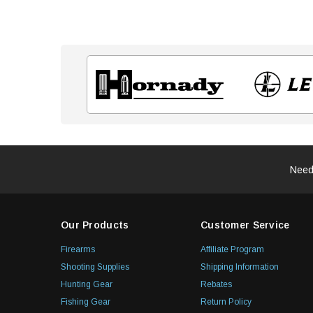
Need
Our Products
Customer Service
Firearms
Affiliate Program
Shooting Supplies
Shipping Information
Hunting Gear
Rebates
Fishing Gear
Return Policy