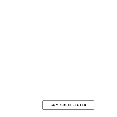
COMPARE SELECTED