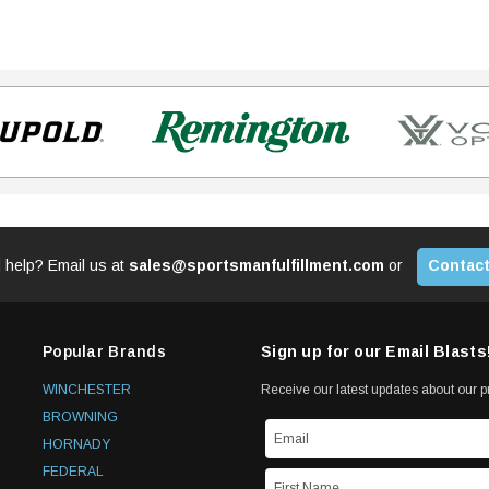
 help? Email us at
sales@sportsmanfulfillment.com
or
Contact
Popular Brands
Sign up for our Email Blasts
WINCHESTER
Receive our latest updates about our 
BROWNING
HORNADY
FEDERAL