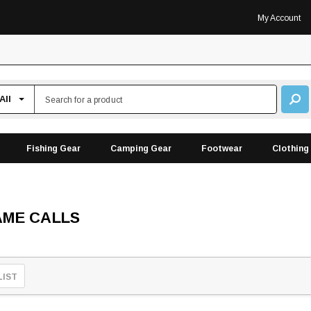
My Account
Fishing Gear
Camping Gear
Footwear
Clothing
AME CALLS
LIST