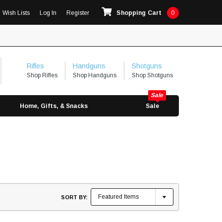
Wish Lists
Log In
Register
Shopping Cart
0
Rifles
Handguns
Shotguns
Shop Rifles
Shop Handguns
Shop Shotguns
Home, Gifts, & Snacks
Sale
SORT BY: