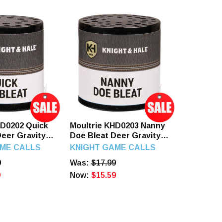
HD0202 Quick
Moultrie KHD0203 Nanny
Deer Gravity
Doe Bleat Deer Gravity
ts Doe/Fawn
Call Attracts Deer Plastic
AME CALLS
KNIGHT GAME CALLS
9
Was:
$17.99
9
Now:
$15.59