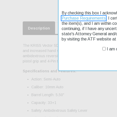
By checking this box I acknow
Purchase Requirements
. I ce
the item(s), and I am within c
Description
continuing, if I have any uncer
Product Reviews
Shippin
state's Attorney General and/
by visiting the ATF website a
The KRISS Vector SDP Gen3 SDP is the ideal choice for 
I am o
and increased hand support. The SDP is fed with full si
ambidextrous reversible magazine release; M-LOK handgua
pistol grip and 4-Pin tool less disassembly. Includes mag
Specifications and Features:
Action: Semi-Auto
Caliber: 10mm Auto
Barrel Length: 5.50"
Capacity: 33+1
Safety: Ambidextrous Safety Lever