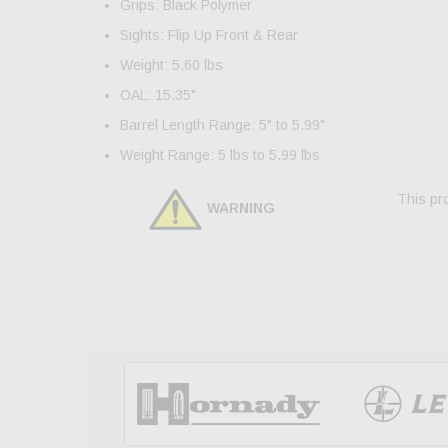
Grips: Black Polymer
Sights: Flip Up Front & Rear
Weight: 5.60 lbs
OAL: 15.35"
Barrel Length Range: 5" to 5.99"
Weight Range: 5 lbs to 5.99 lbs
This pro
WARNING