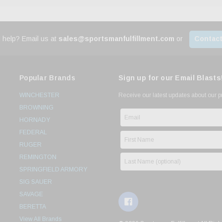
 help? Email us at
sales@sportsmanfulfillment.com
or
Contact
Popular Brands
Sign up for our Email Blasts
WINCHESTER
Receive our latest updates about our 
BROWNING
HORNADY
FEDERAL
RUGER
REMINGTON
SPRINGFIELD ARMORY
SIG SAUER
SAVAGE
BERETTA
View All Brands