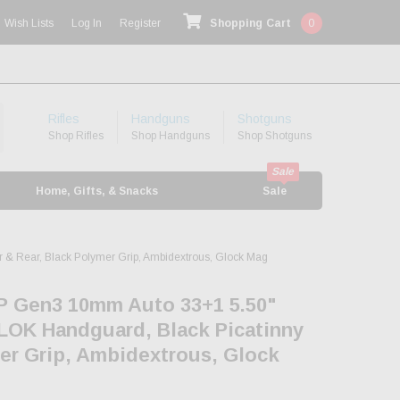
Wish Lists
Log In
Register
Shopping Cart
0
Rifles
Handguns
Shotguns
Shop Rifles
Shop Handguns
Shop Shotguns
Home, Gifts, & Snacks
Sale
 & Rear, Black Polymer Grip, Ambidextrous, Glock Mag
P Gen3 10mm Auto 33+1 5.50"
-LOK Handguard, Black Picatinny
mer Grip, Ambidextrous, Glock