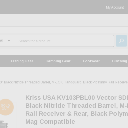
My Account
Fishing Gear
Camping Gear
Footwear
Clothing
lack Nitride Threaded Barrel, M-LOK Handguard, Black Picatinny Rail Receiver
Kriss USA KV103PBL00 Vector SD
Black Nitride Threaded Barrel, M
SOLD
OUT
Rail Receiver & Rear, Black Poly
Mag Compatible