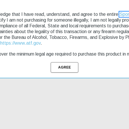
ledge that I have read, understand, and agree to the entire
Spor
rtify I am not purchasing for someone illegally, I am not legally p
ompliance of all Federal, State and local requirements to purcha
tainties about the legality of this transaction or any firearm regu
g & Returns
or the Bureau of Alcohol, Tobacco, Firearms, and Explosive by 
t
https://www.atf.gov
.
personal protection and home defense. The upper and lower housings 
ver the minimum legal age required to purchase this product in 
ze Glock magazines, ensuring seamless interchangeability for users fam
rd is designed to replace the lower and side Picatinny rails; rear en
azine, cleaning kit, cable lock and manual.