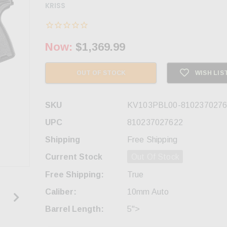
KRISS
Now:
$1,369.99
OUT OF STOCK
WISH LIS
SKU
KV103PBL00-8102370276
UPC
810237027622
Shipping
Free Shipping
Current Stock
Out Of Stock
Free Shipping:
True
Caliber:
10mm Auto
Barrel Length:
5">