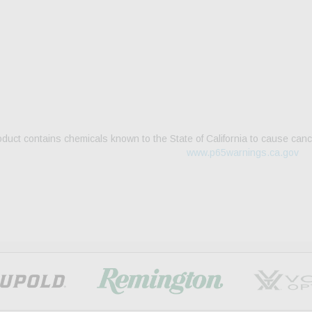
duct contains chemicals known to the State of California to cause canc
www.p65warnings.ca.gov