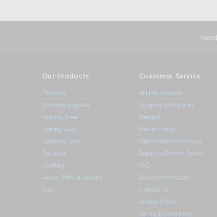
Need
Our Products
Customer Service
Firearms
Affiliate Program
Shooting Supplies
Shipping Information
Hunting Gear
Rebates
Fishing Gear
Return Policy
Camping Gear
Online Ammo Purchase
Footwear
Buying a Firearm Online
Clothing
FAQ
Home, Gifts, & Snacks
Recent Promotions
Sale
Contact Us
Privacy Policy
Terms & Conditions