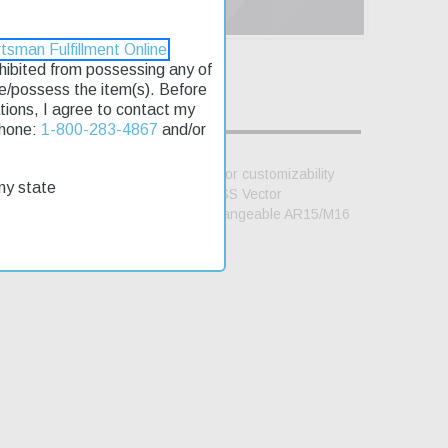
tsman Fulfillment Online
rohibited from possessing any of
se/possess the item(s). Before
lations, I agree to contact my
Phone:
1-800-283-4867
and/or
have been completely redesigned for customizability
my state
iliar with Glock-style mag. The KRISS Vector
d Picatinny rail stock mount; interchangeable AR15/M16