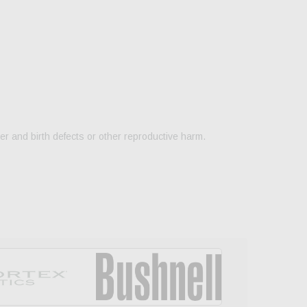
er and birth defects or other reproductive harm.