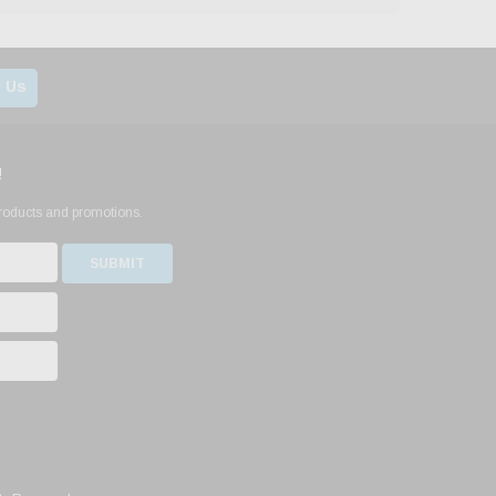
 Us
!
products and promotions.