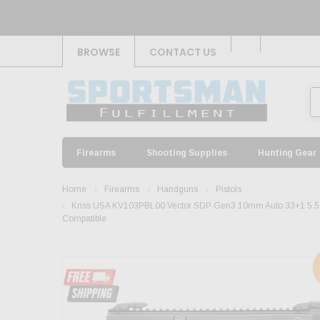
BROWSE
CONTACT US
Firearms
Shooting Supplies
Hunting Gear
Home
Firearms
Handguns
Pistols
Kriss USA KV103PBL00 Vector SDP Gen3 10mm Auto 33+1 5.50" B
Compatible