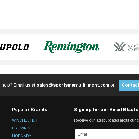
 help? Email us at
sales@sportsmanfulfillment.com
or
Contact
Popular Brands
Sign up for our Email Blasts
WINCHESTER
Receive our latest updates about our 
BROWNING
HORNADY