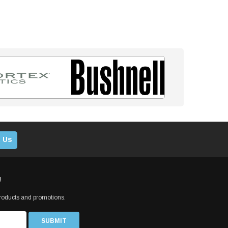
 Us
!
products and promotions.