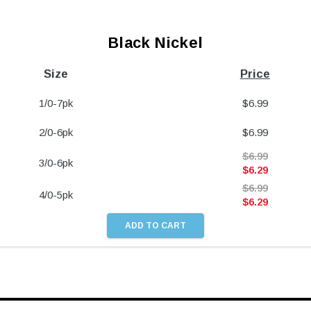
Black Nickel
Size
Price
1/0-7pk
$
6.99
2/0-6pk
$
6.99
$
6.99
3/0-6pk
$
6.29
$
6.99
4/0-5pk
$
6.29