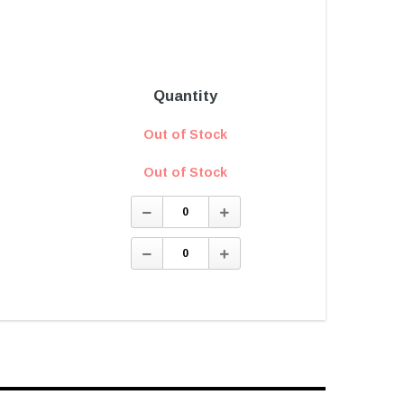
Quantity
Out of Stock
Out of Stock
Decrease
Increase
Quantity:
Quantity:
Decrease
Increase
Quantity:
Quantity: