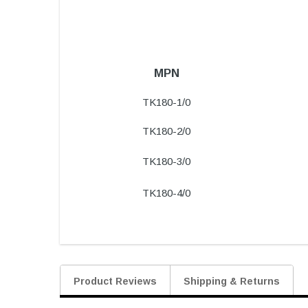
MPN
TK180-1/0
TK180-2/0
TK180-3/0
TK180-4/0
Product Reviews
Shipping & Returns