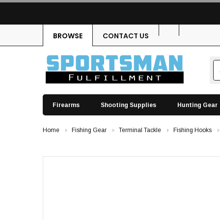
BROWSE
CONTACT US
Firearms
Shooting Supplies
Hunting Gear
Home
Fishing Gear
Terminal Tackle
Fishing Hooks