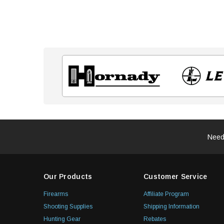
Need
Our Products
Customer Service
Firearms
Affiliate Program
Shooting Supplies
Shipping Information
Hunting Gear
Rebates