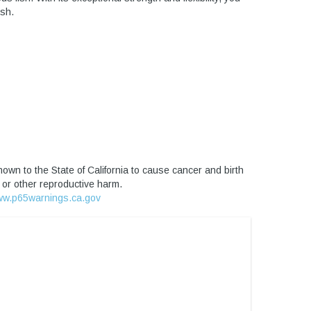
ish.
own to the State of California to cause cancer and birth
 or other reproductive harm.
w.p65warnings.ca.gov