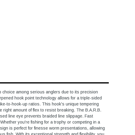
 choice among serious anglers due to its precision
arpened hook point technology allows for a triple-sided
trike-to-hook-up ratios. This hook's unique tempering
e right amount of flex to resist breaking. The B.A.R.B.
osed line eye prevents braided line slippage. Fast
Whether you're fishing for a trophy or competing in a
esign is perfect for finesse worm presentations, allowing
 fish. With its exceptional strength and flexibility, you