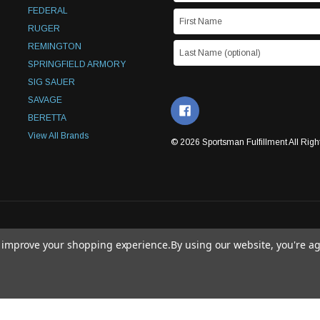
FEDERAL
RUGER
REMINGTON
SPRINGFIELD ARMORY
SIG SAUER
SAVAGE
BERETTA
View All Brands
© 2026 Sportsman Fulfillment All Righ
to improve your shopping experience.
By using our website, you're ag