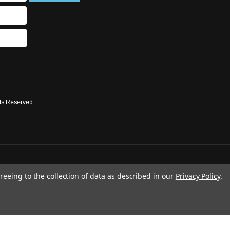
ts Reserved.
reeing to the collection of data as described in our
Privacy Policy
.