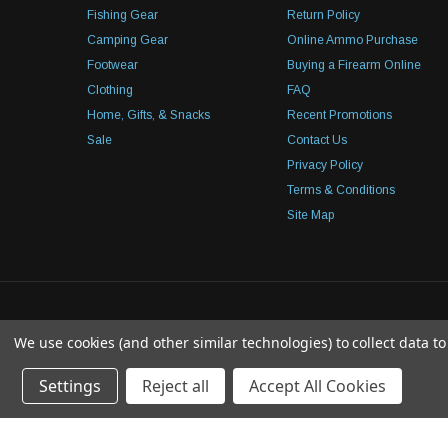
Fishing Gear
Return Policy
Camping Gear
Online Ammo Purchase
Footwear
Buying a Firearm Online
Clothing
FAQ
Home, Gifts, & Snacks
Recent Promotions
Sale
Contact Us
Privacy Policy
Terms & Conditions
Site Map
We use cookies (and other similar technologies) to collect data 
Settings
Reject all
Accept All Cookies