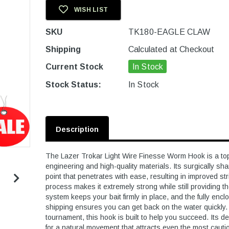
WISH LIST
SKU
TK180-EAGLE CLAW
Shipping
Calculated at Checkout
Current Stock
In Stock
Stock Status:
In Stock
Description
The Lazer Trokar Light Wire Finesse Worm Hook is a top
engineering and high-quality materials. Its surgically sh
point that penetrates with ease, resulting in improved s
process makes it extremely strong while still providing th
system keeps your bait firmly in place, and the fully encl
shipping ensures you can get back on the water quickly. 
tournament, this hook is built to help you succeed. Its d
for a natural movement that attracts even the most cautious