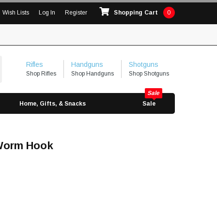
Wish Lists
Log In
Register
Shopping Cart
0
Rifles
Handguns
Shotguns
Shop Rifles
Shop Handguns
Shop Shotguns
Home, Gifts, & Snacks
Sale
 Worm Hook