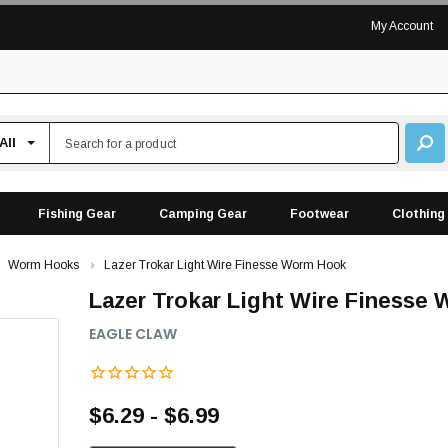
My Account
Fishing Gear
Camping Gear
Footwear
Clothing
Worm Hooks
Lazer Trokar Light Wire Finesse Worm Hook
Lazer Trokar Light Wire Finesse
EAGLE CLAW
$6.29 - $6.99