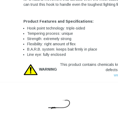
can trust this hook to handle even the toughest fighting f
Product Features and Specifications:
Hook point technology: triple-sided
Tempering process: unique
Strength: extremely strong
Flexibility: right amount of flex
B.A.R.B. system: keeps bait firmly in place
Line eye: fully enclosed
This product contains chemicals kn
WARNING
defects
ww