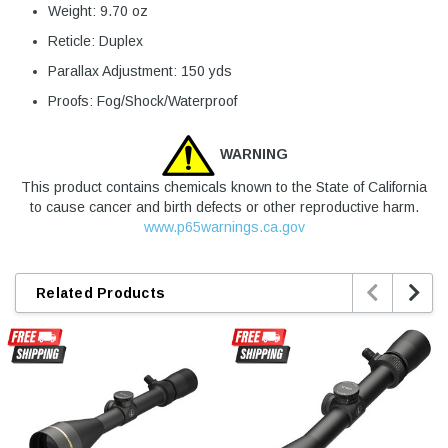
Weight: 9.70 oz
Reticle: Duplex
Parallax Adjustment: 150 yds
Proofs: Fog/Shock/Waterproof
WARNING
This product contains chemicals known to the State of California
to cause cancer and birth defects or other reproductive harm.
www.p65warnings.ca.gov


Related Products