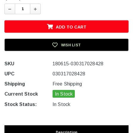
Decrease
Increase
Quantity:
Quantity:
ADD TO CART
WISH LIST
SKU
180615-030317028428
UPC
030317028428
Shipping
Free Shipping
Current Stock
In Stock
Stock Status:
In Stock
Description