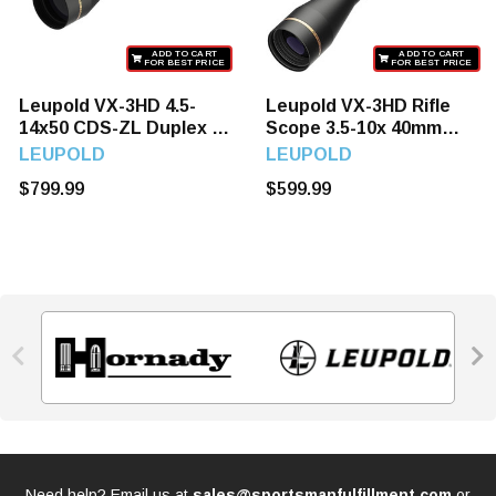
ADD TO CART
ADD TO CART
FOR BEST PRICE
FOR BEST PRICE
Leupold VX-3HD 4.5-
Leupold VX-3HD Rifle
14x50 CDS-ZL Duplex 1"
Scope 3.5-10x 40mm
Tube
CDS-ZL Duplex Reticle
LEUPOLD
LEUPOLD
Matte #180617
$799.99
$599.99


Need help? Email us at
sales@sportsmanfulfillment.com
or