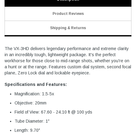
Product Reviews
Shipping & Returns
The VX-3HD delivers legendary performance and extreme clarity
in an incredibly tough, lightweight package. It's the perfect
workhorse for those close to mid-range shots, whether you're on
a hunt or at the range. Features custom dial system, second focal
plane, Zero Lock dial and lockable eyepiece.
Specifications and Features:
Magnification: 1.5-5x
Objective: 20mm
Field of View: 67.60 - 24.10 ft @ 100 yds
Tube Diameter: 1"
Length: 9.70"