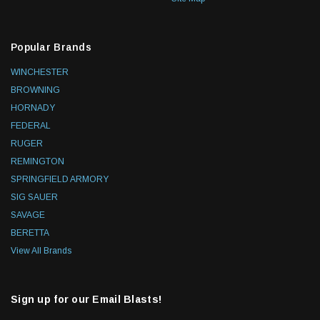
Popular Brands
WINCHESTER
BROWNING
HORNADY
FEDERAL
RUGER
REMINGTON
SPRINGFIELD ARMORY
SIG SAUER
SAVAGE
BERETTA
View All Brands
Sign up for our Email Blasts!