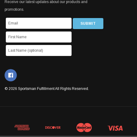
Receive our latest updates about our products and
promotions.
© 2026 Sportsman Fulfillment All Rights Reserved.