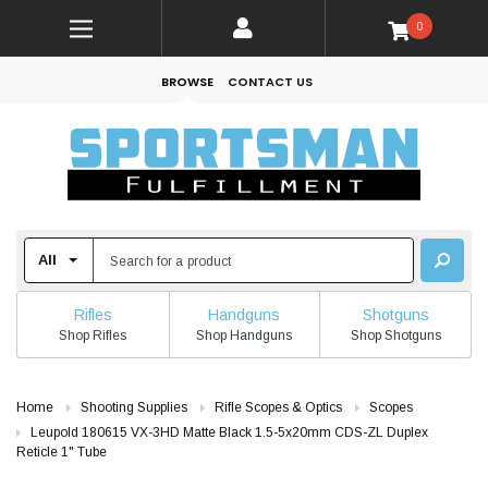
0
BROWSE
CONTACT US
Rifles
Handguns
Shotguns
Shop Rifles
Shop Handguns
Shop Shotguns
Home
Shooting Supplies
Rifle Scopes & Optics
Scopes
Leupold 180615 VX-3HD Matte Black 1.5-5x20mm CDS-ZL Duplex
Reticle 1" Tube