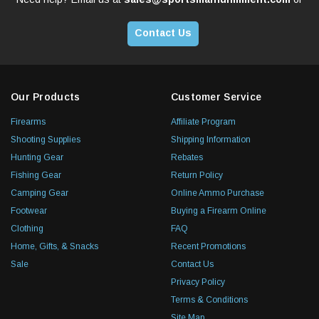
Contact Us
Our Products
Customer Service
Firearms
Affiliate Program
Shooting Supplies
Shipping Information
Hunting Gear
Rebates
Fishing Gear
Return Policy
Camping Gear
Online Ammo Purchase
Footwear
Buying a Firearm Online
Clothing
FAQ
Home, Gifts, & Snacks
Recent Promotions
Sale
Contact Us
Privacy Policy
Terms & Conditions
Site Map