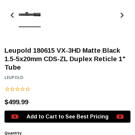
Leupold 180615 VX-3HD Matte Black
1.5-5x20mm CDS-ZL Duplex Reticle 1"
Tube
LEUPOLD
$499.99
Add to Cart to See Best Pricing
Quantity: